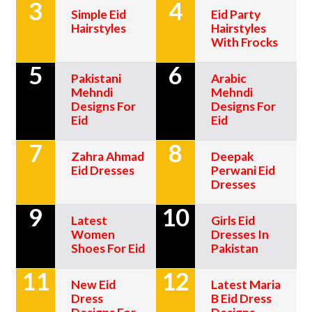
3
4
Simple Eid
Eid Party
Hairstyles
Hairstyles
With Frocks
5
6
Pakistani
Arabic
Mehndi
Mehndi
Designs For
Designs For
Eid
Eid
7
8
Zahra Ahmad
Deepak
Eid Dresses
Perwani Eid
Dresses
9
10
Latest
Girls Eid
Women
Dresses In
Shoes For Eid
Pakistan
11
12
New Eid
Latest Maria
Dress
B Eid Dress