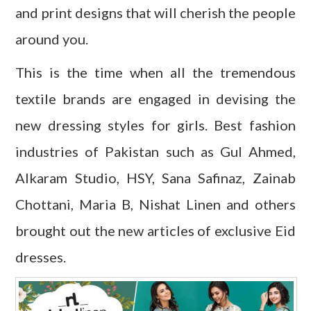
and print designs that will cherish the people
around you.
This is the time when all the tremendous
textile brands are engaged in devising the
new dressing styles for girls. Best fashion
industries of Pakistan such as Gul Ahmed,
Alkaram Studio, HSY, Sana Safinaz, Zainab
Chottani, Maria B, Nishat Linen and others
brought out the new articles of exclusive Eid
dresses.