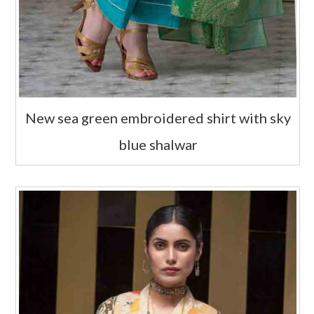
New sea green embroidered shirt with sky
blue shalwar