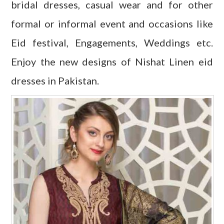
bridal dresses, casual wear and for other
formal or informal event and occasions like
Eid festival, Engagements, Weddings etc.
Enjoy the new designs of Nishat Linen eid
dresses in Pakistan.