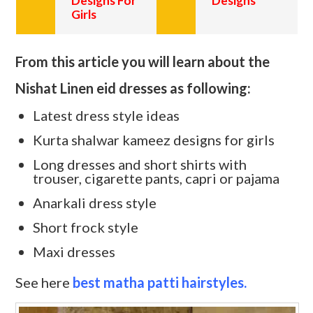
Designs For
Designs
Girls
From this article you will learn about the
Nishat Linen eid dresses as following:
Latest dress style ideas
Kurta shalwar kameez designs for girls
Long dresses and short shirts with
trouser, cigarette pants, capri or pajama
Anarkali dress style
Short frock style
Maxi dresses
See here
best matha patti hairstyles.