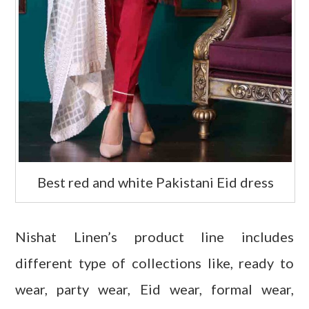
Best red and white Pakistani Eid dress
Nishat Linen’s product line includes
different type of collections like, ready to
wear, party wear, Eid wear, formal wear,