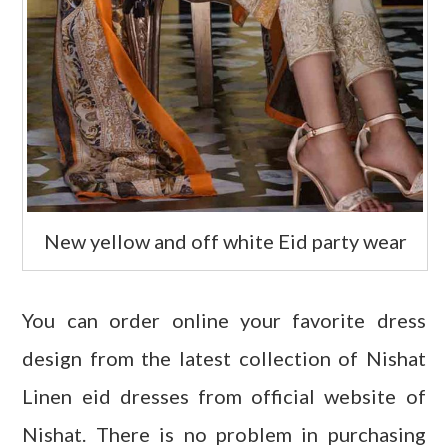
New yellow and off white Eid party wear
You can order online your favorite dress
design from the latest collection of Nishat
Linen eid dresses from official website of
Nishat. There is no problem in purchasing