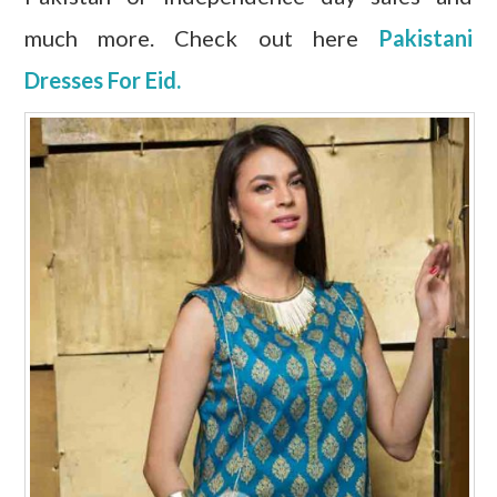
much more. Check out here
Pakistani
Dresses For Eid.