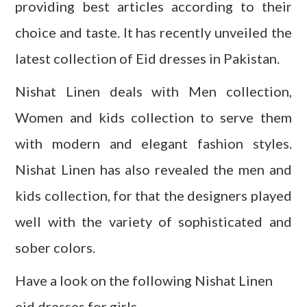
providing
best articles
according to their
choice and taste. It has recently unveiled the
latest collection of Eid dresses in Pakistan.
Nishat
Linen deals with Men collection,
Women and kids collection to serve them
with modern and elegant fashion styles.
Nishat Linen has also revealed the men and
kids collection, for that the designers played
well with the variety of sophisticated and
sober colors.
Have a look on the following Nishat Linen
eid dresses for girls.