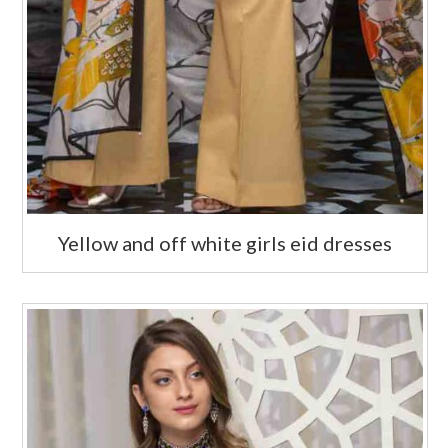
Yellow and off white girls eid dresses