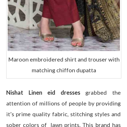
Maroon embroidered shirt and trouser with
matching chiffon dupatta
Nishat Linen eid dresses
grabbed the
attention of millions of people by providing
it’s prime quality fabric, stitching styles and
sober colors of lawn prints. This brand has