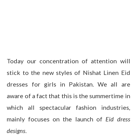
Today our concentration of attention will
stick to the new styles of Nishat Linen Eid
dresses for girls in Pakistan. We all are
aware of a fact that this is the summertime in
which all spectacular fashion industries,
mainly focuses on the launch of
Eid dress
designs
.