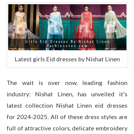
Latest girls Eid dresses by Nishat Linen
The wait is over now, leading fashion
industry: Nishat Linen, has unveiled it’s
latest collection Nishat Linen eid dresses
for 2024-2025. All of these dress styles are
full of attractive colors, delicate embroidery