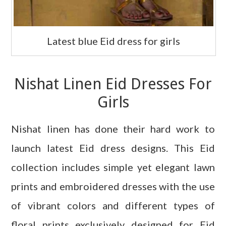
Latest blue Eid dress for girls
Nishat Linen Eid Dresses For
Girls
Nishat linen has done their hard work to
launch latest Eid dress designs. This Eid
collection includes simple yet elegant lawn
prints and embroidered dresses with the use
of vibrant colors and different types of
floral prints exclusively designed for Eid