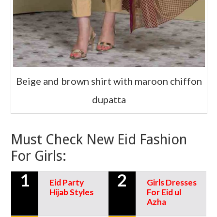
Beige and brown shirt with maroon chiffon
dupatta
Must Check New Eid Fashion
For Girls:
1
2
Eid Party
Girls Dresses
Hijab Styles
For Eid ul
Azha