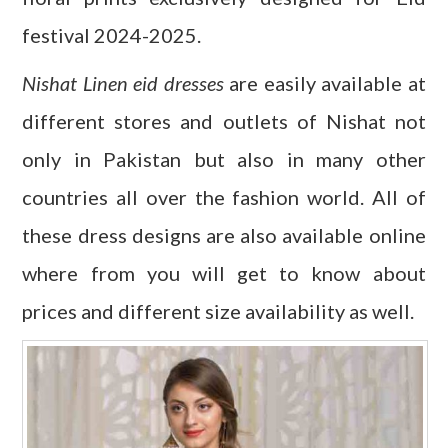
festival 2024-2025.
Nishat Linen eid dresses
are easily available at
different stores and outlets of Nishat not
only in Pakistan but also in many other
countries all over the fashion world. All of
these dress designs are also available online
where from you will get to know about
prices and different size availability as well.