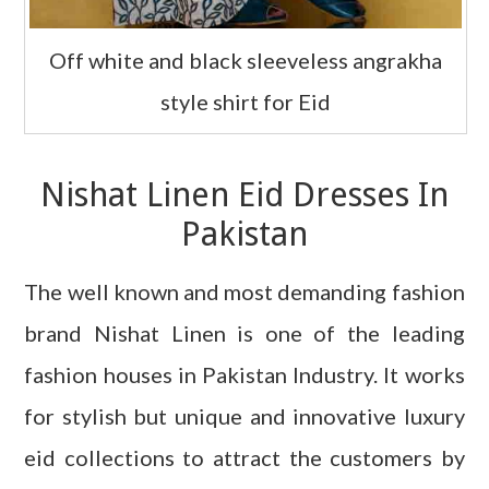
Off white and black sleeveless angrakha
style shirt for Eid
Nishat Linen Eid Dresses In
Pakistan
The well known and most demanding fashion
brand
Nishat Linen is one of the leading
fashion houses in Pakistan Industry. It works
for stylish but unique and innovative luxury
eid collections to attract the customers by