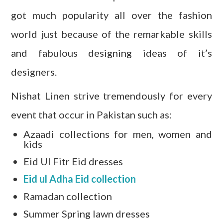
got much popularity all over the fashion
world just because of the remarkable skills
and fabulous designing ideas of
it’s
designers.
Nishat Linen strive tremendously for every
event that occur in Pakistan such as:
Azaadi collections for men, women and
kids
Eid Ul Fitr Eid dresses
Eid ul Adha Eid collection
Ramadan collection
Summer Spring lawn dresses