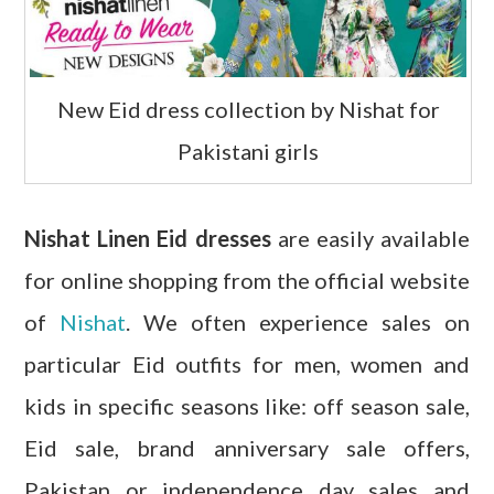
New Eid dress collection by Nishat for
Pakistani girls
Nishat Linen Eid dresses
are easily available
for online shopping from the official website
of
Nishat
. We often experience sales on
particular Eid outfits for men, women and
kids in specific seasons like: off season sale,
Eid sale, brand anniversary sale offers,
Pakistan or independence day sales and