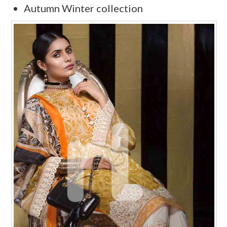
Autumn Winter collection