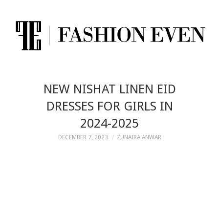
NEW NISHAT LINEN EID
DRESSES FOR GIRLS IN
2024-2025
DECEMBER 7, 2023
ZUNAIRA ANWAR