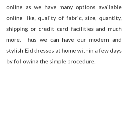
online as we have many options available
online like, quality of fabric, size, quantity,
shipping or credit card facilities and much
more. Thus we can have our modern and
stylish Eid dresses at home within a few days
by following the simple procedure.