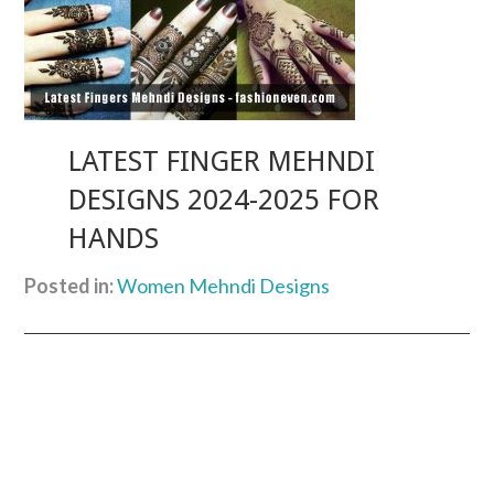
LATEST FINGER MEHNDI
DESIGNS 2024-2025 FOR
HANDS
Posted in:
Women Mehndi Designs