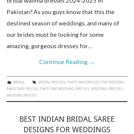
bridal walima dresses 2024-2025 in
Pakistan? As you guys know that this the
destined season of weddings, and many of
our brides must be looking for some
amazing, gorgeous dresses for…
Continue Reading
→
BRIDAL
BRIDAL DRESSES
,
PAKISTANI DRESSES FOR WEDDING
,
PAKISTANI FROCKS
,
PAKISTANI WEDDING DRESSES
,
WEDDING DRESSES
,
WEDDING FROCKS
BEST INDIAN BRIDAL SAREE
DESIGNS FOR WEDDINGS