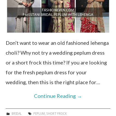
Don’t want to wear an old fashioned lehenga
choli? Why not try a wedding peplum dress
or a short frock this time? If you are looking
for the fresh peplum dress for your
wedding, then this is the right place for…
Continue Reading
→
BRIDAL
PEPLUM
,
SHORT FROCK