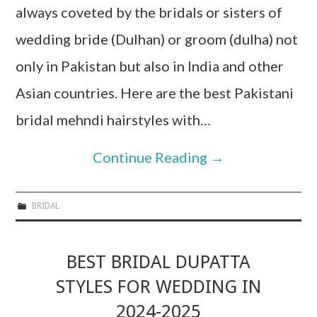
always coveted by the bridals or sisters of
wedding bride (Dulhan) or groom (dulha) not
only in Pakistan but also in India and other
Asian countries. Here are the best Pakistani
bridal mehndi hairstyles with…
Continue Reading
→
BRIDAL
BEST BRIDAL DUPATTA
STYLES FOR WEDDING IN
2024-2025