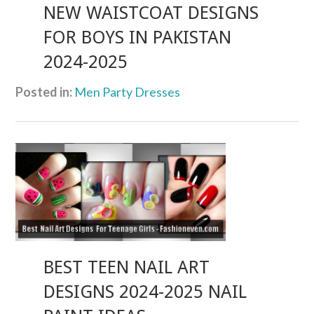
NEW WAISTCOAT DESIGNS
FOR BOYS IN PAKISTAN
2024-2025
Posted in:
Men Party Dresses
BEST TEEN NAIL ART
DESIGNS 2024-2025 NAIL