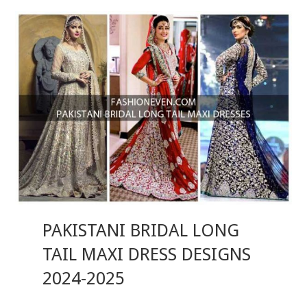
PAKISTANI BRIDAL LONG
TAIL MAXI DRESS DESIGNS
2024-2025