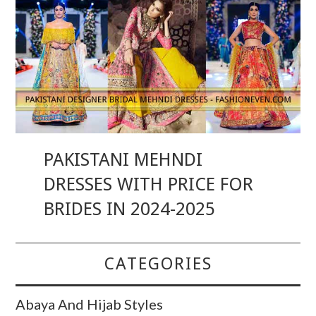
PAKISTANI MEHNDI
DRESSES WITH PRICE FOR
BRIDES IN 2024-2025
CATEGORIES
Abaya And Hijab Styles