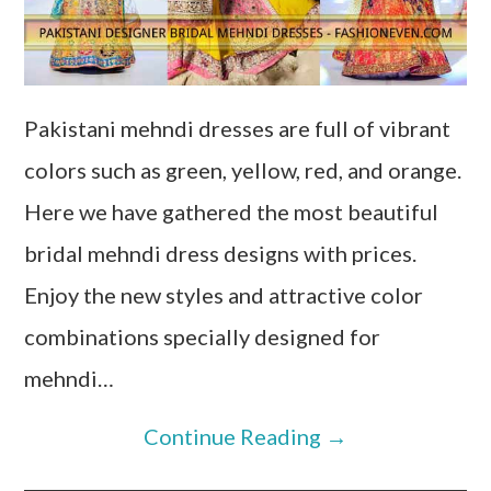
Pakistani mehndi dresses are full of vibrant
colors such as green, yellow, red, and orange.
Here we have gathered the most beautiful
bridal mehndi dress designs with prices.
Enjoy the new styles and attractive color
combinations specially designed for
mehndi…
Continue Reading
→