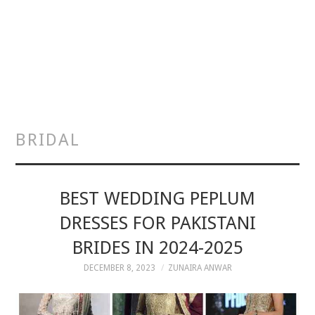
BRIDAL
BEST WEDDING PEPLUM
DRESSES FOR PAKISTANI
BRIDES IN 2024-2025
DECEMBER 8, 2023
ZUNAIRA ANWAR