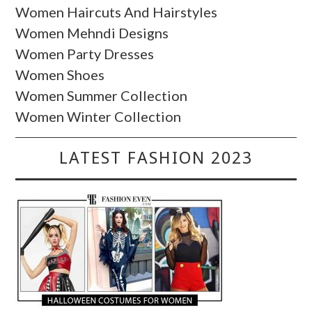
Women Haircuts And Hairstyles
Women Mehndi Designs
Women Party Dresses
Women Shoes
Women Summer Collection
Women Winter Collection
LATEST FASHION 2023