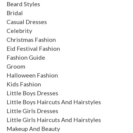
Beard Styles
Bridal
Casual Dresses
Celebrity
Christmas Fashion
Eid Festival Fashion
Fashion Guide
Groom
Halloween Fashion
Kids Fashion
Little Boys Dresses
Little Boys Haircuts And Hairstyles
Little Girls Dresses
Little Girls Haircuts And Hairstyles
Makeup And Beauty