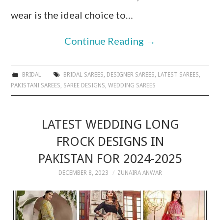
wear is the ideal choice to…
Continue Reading
→
BRIDAL
BRIDAL SAREES
,
DESIGNER SAREES
,
LATEST SAREES
,
PAKISTANI SAREES
,
SAREE DESIGNS
,
WEDDING SAREES
LATEST WEDDING LONG
FROCK DESIGNS IN
PAKISTAN FOR 2024-2025
DECEMBER 8, 2023
ZUNAIRA ANWAR