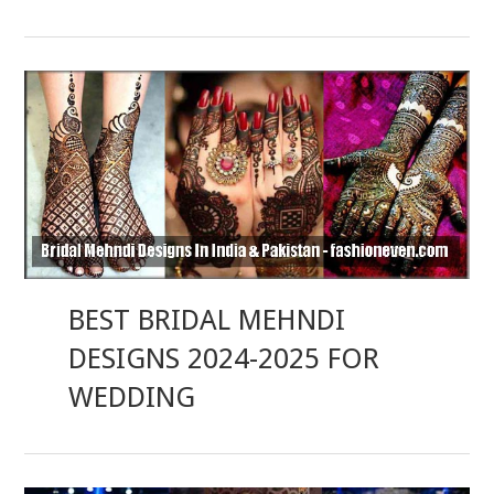
BEST BRIDAL MEHNDI
DESIGNS 2024-2025 FOR
WEDDING