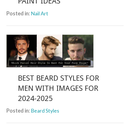
PAINT IDEAS
Posted in:
Nail Art
BEST BEARD STYLES FOR
MEN WITH IMAGES FOR
2024-2025
Posted in:
Beard Styles