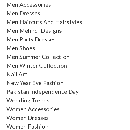
Men Accessories
Men Dresses
Men Haircuts And Hairstyles
Men Mehndi Designs
Men Party Dresses
Men Shoes
Men Summer Collection
Men Winter Collection
Nail Art
New Year Eve Fashion
Pakistan Independence Day
Wedding Trends
Women Accessories
Women Dresses
Women Fashion