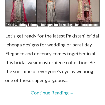
Let’s get ready for the latest Pakistani bridal
lehenga designs for wedding or barat day.
Elegance and decency comes together in all
this bridal wear masterpiece collection. Be
the sunshine of everyone’s eye by wearing
one of these super gorgeous…
Continue Reading
→