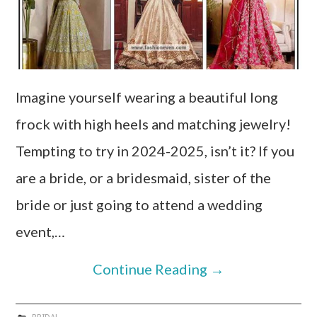
Imagine yourself wearing a beautiful long
frock with high heels and matching jewelry!
Tempting to try in 2024-2025, isn’t it? If you
are a bride, or a bridesmaid, sister of the
bride or just going to attend a wedding
event,…
Continue Reading
→