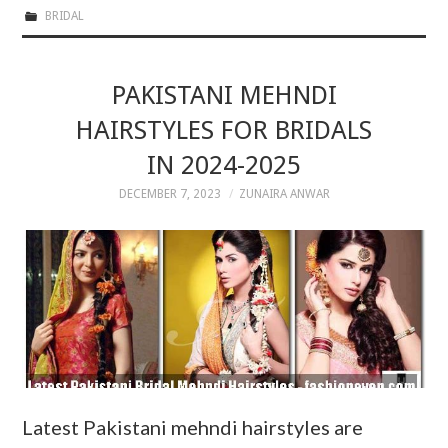
BRIDAL
PAKISTANI MEHNDI
HAIRSTYLES FOR BRIDALS
IN 2024-2025
DECEMBER 7, 2023
ZUNAIRA ANWAR
Latest Pakistani mehndi hairstyles are