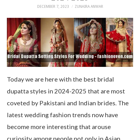
DECEMBER 7, 2023
ZUNAIRA ANWAR
Today we are here with the best bridal
dupatta styles in 2024-2025 that are most
coveted by Pakistani and Indian brides. The
latest wedding fashion trends now have
become more interesting that arouse
curiosity among people not only in Asian…