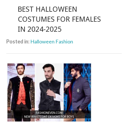
BEST HALLOWEEN
COSTUMES FOR FEMALES
IN 2024-2025
Posted in:
Halloween Fashion