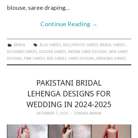
blouse, saree draping…
Continue Reading
→
BRIDAL
BLUE SAREES
,
BOLLYWOOD SAREES
,
BRIDAL SAREES
,
DESIGNER SAREES
,
GOLDEN SAREES
,
INDIAN SAREE DESIGNS
,
NEW SAREE
DESIGNS
,
PINK SAREES
,
RED SAREES
,
SAREE DESIGNS
,
WEDDING SAREES
PAKISTANI BRIDAL
LEHENGA DESIGNS FOR
WEDDING IN 2024-2025
DECEMBER 7, 2023
ZUNAIRA ANWAR