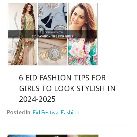
6 EID FASHION TIPS FOR
GIRLS TO LOOK STYLISH IN
2024-2025
Posted in:
Eid Festival Fashion