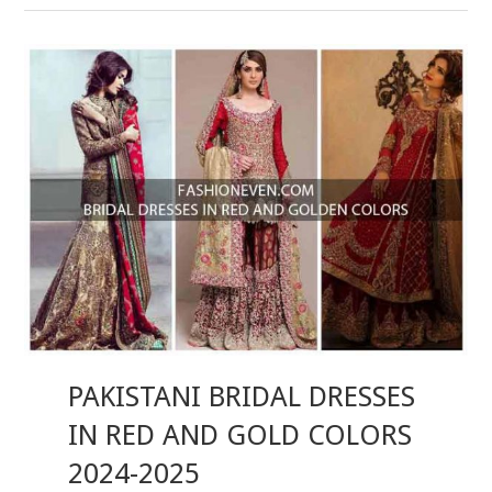
PAKISTANI BRIDAL DRESSES
IN RED AND GOLD COLORS
2024-2025