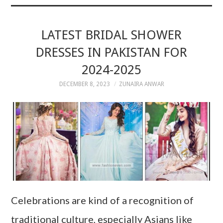
LATEST BRIDAL SHOWER
DRESSES IN PAKISTAN FOR
2024-2025
DECEMBER 8, 2023
ZUNAIRA ANWAR
Celebrations are kind of a recognition of
traditional culture, especially Asians like