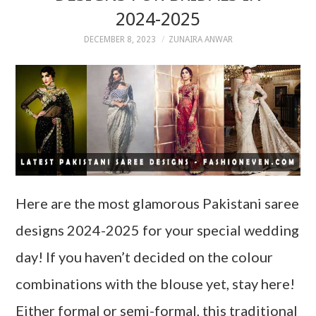
2024-2025
DECEMBER 8, 2023
ZUNAIRA ANWAR
Here are the most glamorous Pakistani saree
designs 2024-2025 for your special wedding
day! If you haven’t decided on the colour
combinations with the blouse yet, stay here!
Either formal or semi-formal, this traditional