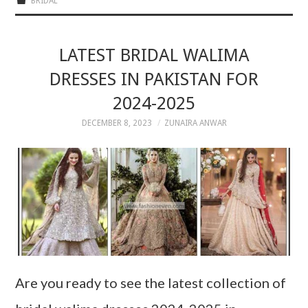
BRIDAL
LATEST BRIDAL WALIMA
DRESSES IN PAKISTAN FOR
2024-2025
DECEMBER 8, 2023
ZUNAIRA ANWAR
Are you ready to see the latest collection of