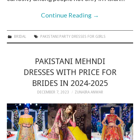
Continue Reading
→
BRIDAL
PAKISTANI PARTY DRESSES FOR GIRLS
PAKISTANI MEHNDI
DRESSES WITH PRICE FOR
BRIDES IN 2024-2025
DECEMBER 7, 2023
ZUNAIRA ANWAR