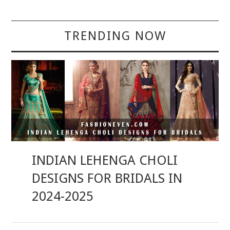
TRENDING NOW
INDIAN LEHENGA CHOLI
DESIGNS FOR BRIDALS IN
2024-2025