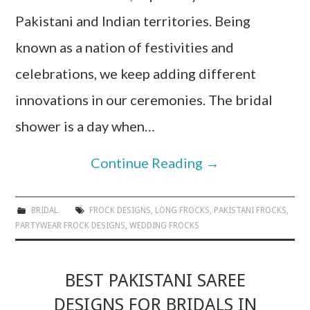
Pakistani and Indian territories. Being
known as a nation of festivities and
celebrations, we keep adding different
innovations in our ceremonies. The bridal
shower is a day when…
Continue Reading
→
BRIDAL
FROCK DESIGNS
,
LONG FROCKS
,
PAKISTANI FROCKS
,
PARTYWEAR FROCK DESIGNS
,
WEDDING FROCKS
BEST PAKISTANI SAREE
DESIGNS FOR BRIDALS IN