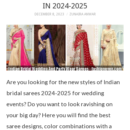
IN 2024-2025
DECEMBER 8, 2023
ZUNAIRA ANWAR
Are you looking for the new styles of Indian
bridal sarees 2024-2025 for wedding
events? Do you want to look ravishing on
your big day? Here you will find the best
saree designs, color combinations with a