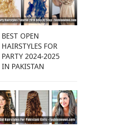
BEST OPEN
HAIRSTYLES FOR
PARTY 2024-2025
IN PAKISTAN