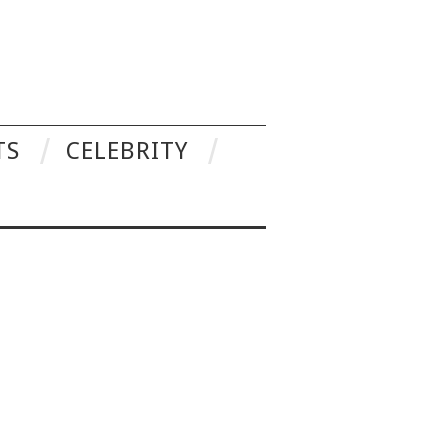
TS
CELEBRITY