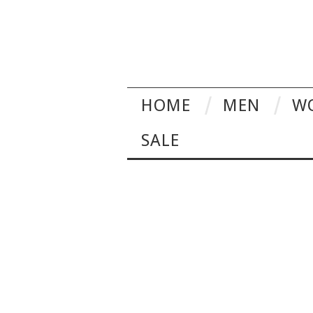
HOME
MEN
W
SALE