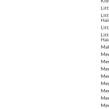
Kid
Lit
Lit
Hai
Lit
Lit
Hai
Mak
Men
Men
Men
Men
Men
Men
Men
Men