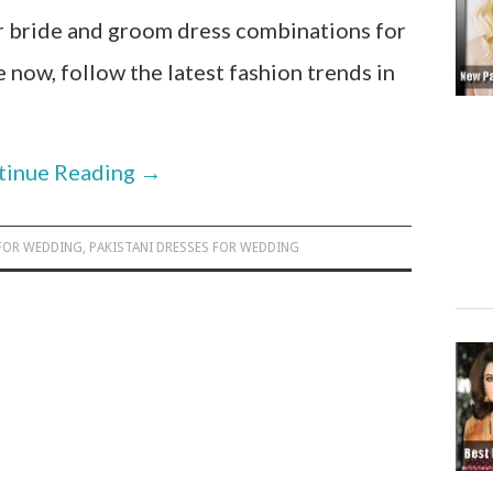
 bride and groom dress combinations for
now, follow the latest fashion trends in
tinue Reading
→
 FOR WEDDING
,
PAKISTANI DRESSES FOR WEDDING