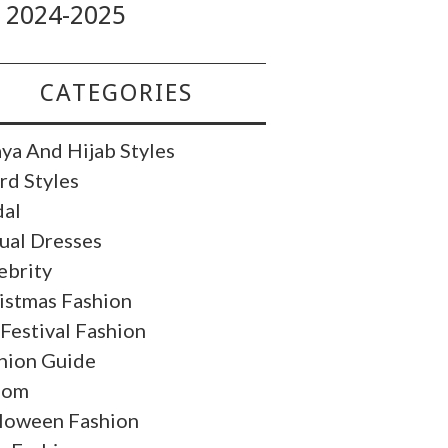
2024-2025
CATEGORIES
ya And Hijab Styles
rd Styles
dal
ual Dresses
ebrity
istmas Fashion
 Festival Fashion
hion Guide
oom
loween Fashion