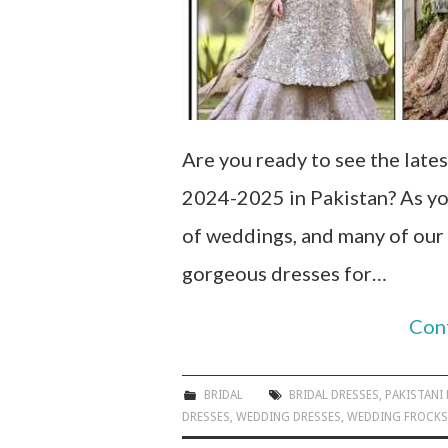
Are you ready to see the lates
2024-2025 in Pakistan? As yo
of weddings, and many of our
gorgeous dresses for…
Con
BRIDAL
BRIDAL DRESSES
,
PAKISTANI
DRESSES
,
WEDDING DRESSES
,
WEDDING FROCKS