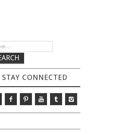
h for:
STAY CONNECTED