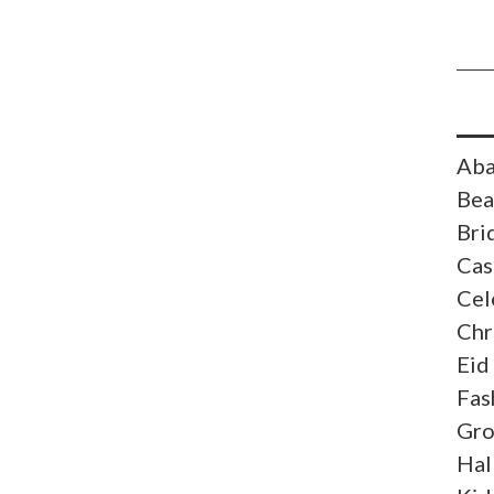
Aba
Bea
Bri
Cas
Cel
Chr
Eid
Fas
Gr
Hal