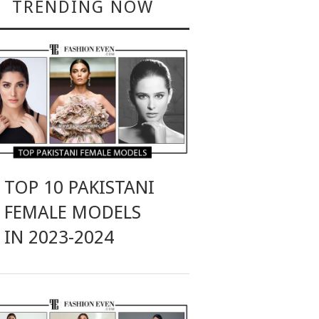
TRENDING NOW
TOP 10 PAKISTANI
FEMALE MODELS
IN 2023-2024