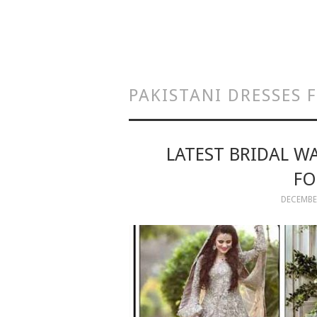
PAKISTANI DRESSES
LATEST BRIDAL W
FO
DECEMBER