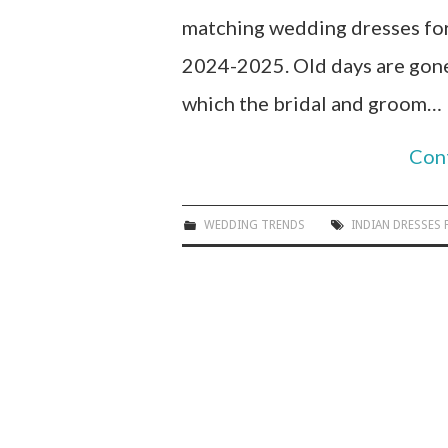
matching wedding dresses for
2024-2025. Old days are gone 
which the bridal and groom…
Con
WEDDING TRENDS
INDIAN DRESSES