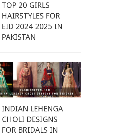
TOP 20 GIRLS
HAIRSTYLES FOR
EID 2024-2025 IN
PAKISTAN
INDIAN LEHENGA
CHOLI DESIGNS
FOR BRIDALS IN