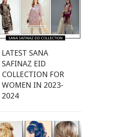
LATEST SANA
SAFINAZ EID
COLLECTION FOR
WOMEN IN 2023-
2024