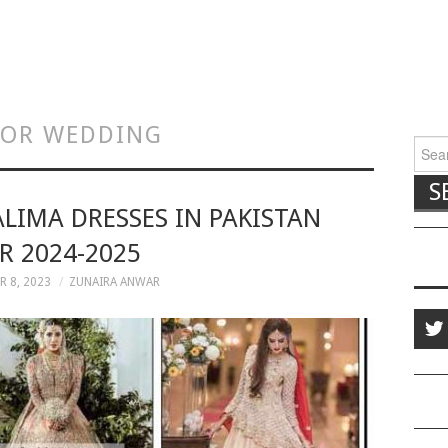
 FOR WEDDING
Searc
ALIMA DRESSES IN PAKISTAN
R 2024-2025
 8, 2023
ZUNAIRA ANWAR