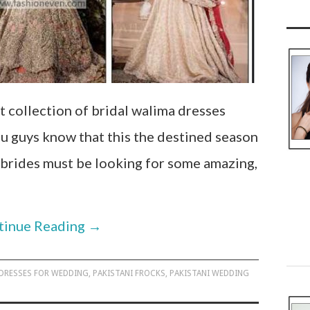
t collection of bridal walima dresses
u guys know that this the destined season
 brides must be looking for some amazing,
tinue Reading
→
 DRESSES FOR WEDDING
,
PAKISTANI FROCKS
,
PAKISTANI WEDDING