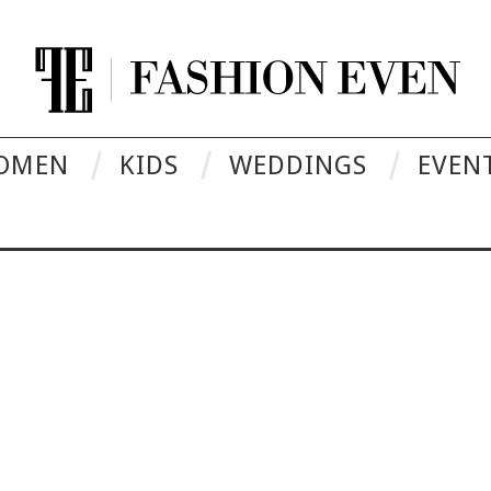
OMEN
KIDS
WEDDINGS
EVEN