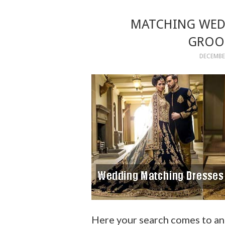
MATCHING WEDD
GROOM
DECEMBER
Here your search comes to an 