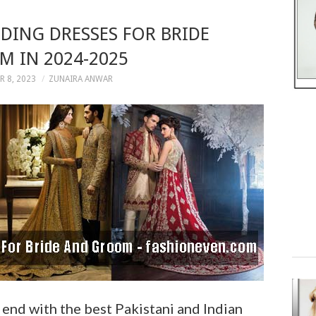
ING DRESSES FOR BRIDE
 IN 2024-2025
 8, 2023
ZUNAIRA ANWAR
end with the best Pakistani and Indian