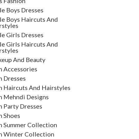
s Fashion
tle Boys Dresses
tle Boys Haircuts And
rstyles
tle Girls Dresses
tle Girls Haircuts And
rstyles
eup And Beauty
 Accessories
 Dresses
 Haircuts And Hairstyles
 Mehndi Designs
 Party Dresses
 Shoes
 Summer Collection
 Winter Collection