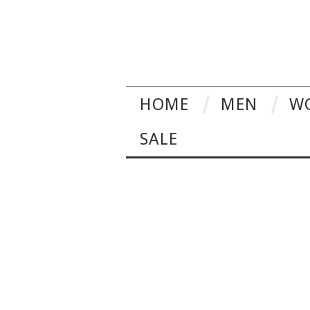
HOME
MEN
W
SALE