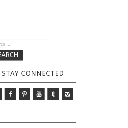
h for:
STAY CONNECTED