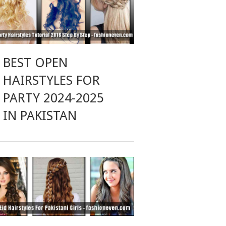
BEST OPEN
HAIRSTYLES FOR
PARTY 2024-2025
IN PAKISTAN