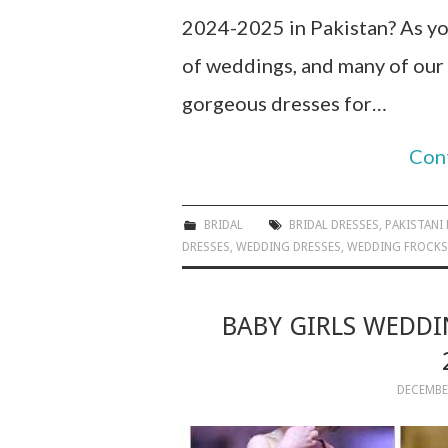
2024-2025 in Pakistan? As yo
of weddings, and many of our
gorgeous dresses for…
Con
BRIDAL
BRIDAL DRESSES
,
PAKISTANI
DRESSES
,
WEDDING DRESSES
,
WEDDING FROCKS
BABY GIRLS WEDDI
DECEMBER