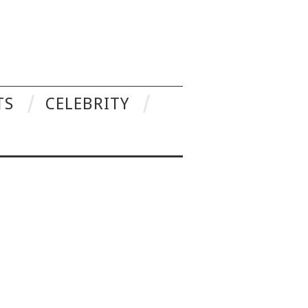
TS
CELEBRITY