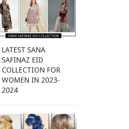
LATEST SANA
SAFINAZ EID
COLLECTION FOR
WOMEN IN 2023-
2024