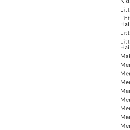
Kid
Lit
Lit
Hai
Lit
Lit
Hai
Mak
Men
Men
Men
Men
Men
Men
Men
Men