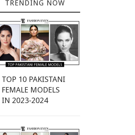
TRENDING NOW
TOP 10 PAKISTANI
FEMALE MODELS
IN 2023-2024