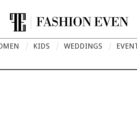
OMEN
KIDS
WEDDINGS
EVEN