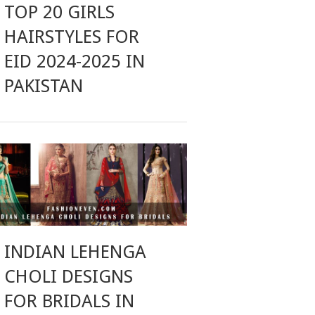
TOP 20 GIRLS
HAIRSTYLES FOR
EID 2024-2025 IN
PAKISTAN
INDIAN LEHENGA
CHOLI DESIGNS
FOR BRIDALS IN