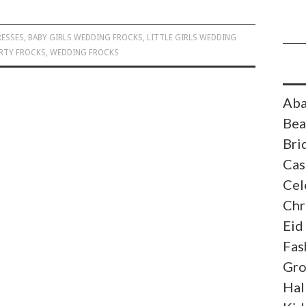
RESSES
,
BABY GIRLS WEDDING FROCKS
,
LITTLE GIRLS WEDDING
RTY FROCKS
,
WEDDING FROCKS
Aba
Bea
Bri
Cas
Cel
Chr
Eid
Fas
Gr
Hal