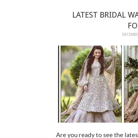
LATEST BRIDAL W
FO
DECEMBER
Are you ready to see the lates