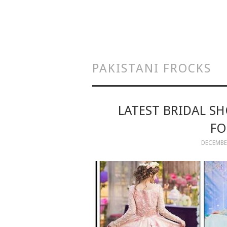
PAKISTANI FROCKS
LATEST BRIDAL S
FO
DECEMBER