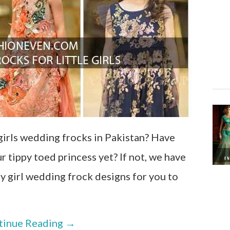
girls wedding frocks in Pakistan? Have
 tippy toed princess yet? If not, we have
 girl wedding frock designs for you to
tinue Reading
→