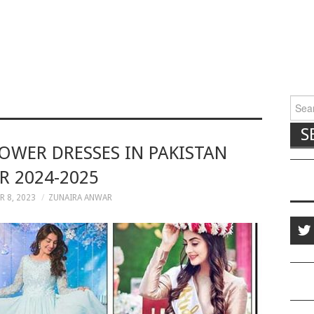
Searc
HOWER DRESSES IN PAKISTAN
R 2024-2025
 8, 2023
ZUNAIRA ANWAR