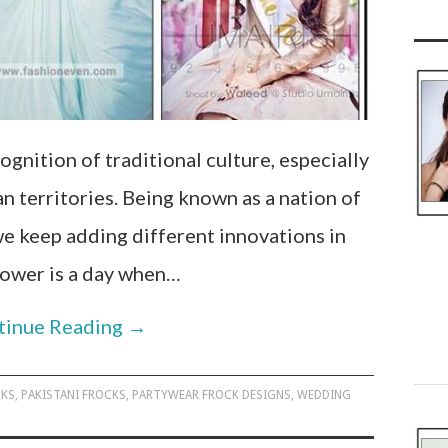
ognition of traditional culture, especially
an territories. Being known as a nation of
 we keep adding different innovations in
hower is a day when…
tinue Reading
→
CKS
,
PAKISTANI FROCKS
,
PARTYWEAR FROCK DESIGNS
,
WEDDING