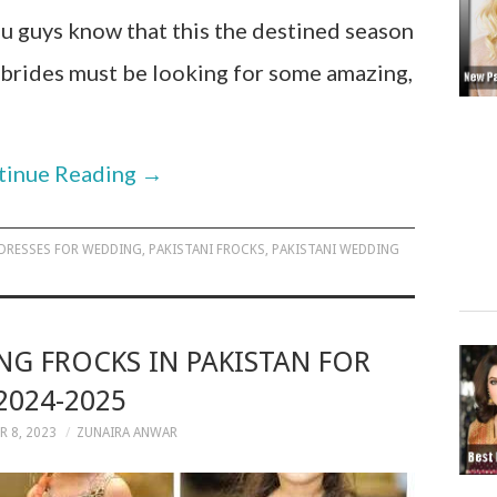
u guys know that this the destined season
 brides must be looking for some amazing,
tinue Reading
→
 DRESSES FOR WEDDING
,
PAKISTANI FROCKS
,
PAKISTANI WEDDING
NG FROCKS IN PAKISTAN FOR
2024-2025
 8, 2023
ZUNAIRA ANWAR