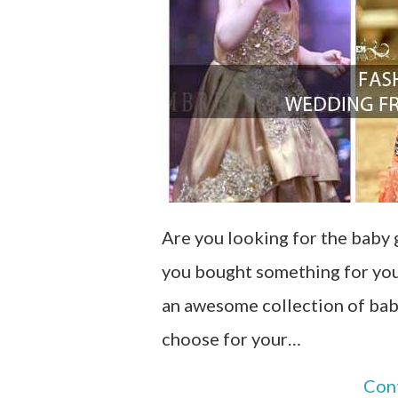
Are you looking for the baby 
you bought something for your
an awesome collection of baby
choose for your…
Con