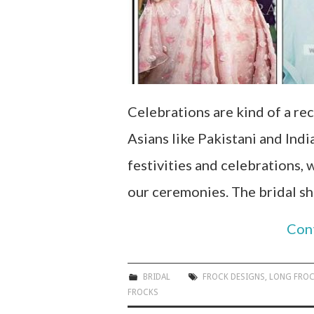
Celebrations are kind of a rec
Asians like Pakistani and Indi
festivities and celebrations,
our ceremonies. The bridal s
Con
BRIDAL
FROCK DESIGNS
,
LONG FRO
FROCKS