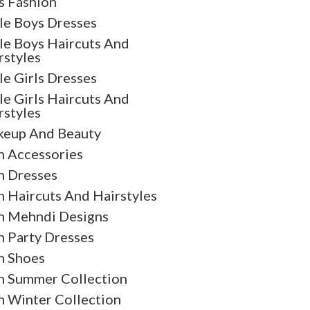
s Fashion
tle Boys Dresses
tle Boys Haircuts And
rstyles
tle Girls Dresses
tle Girls Haircuts And
rstyles
eup And Beauty
 Accessories
 Dresses
 Haircuts And Hairstyles
 Mehndi Designs
 Party Dresses
 Shoes
 Summer Collection
 Winter Collection