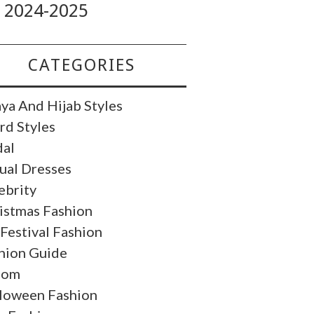
2024-2025
CATEGORIES
ya And Hijab Styles
rd Styles
dal
ual Dresses
ebrity
istmas Fashion
 Festival Fashion
hion Guide
oom
loween Fashion