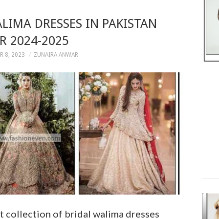
ALIMA DRESSES IN PAKISTAN
R 2024-2025
 8, 2023
ZUNAIRA ANWAR
t collection of bridal walima dresses