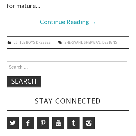
for mature…
Continue Reading
→
LITTLE BOYS DRESSES
SHERWANI
,
SHERWANI DESIGNS
Search for:
STAY CONNECTED