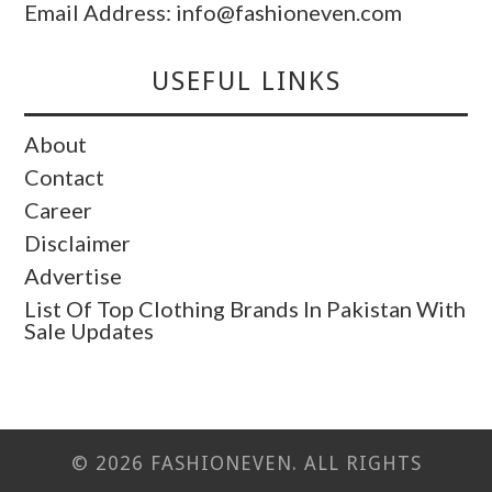
Email Address: info@fashioneven.com
USEFUL LINKS
About
Contact
Career
Disclaimer
Advertise
List Of Top Clothing Brands In Pakistan With
Sale Updates
© 2026 FASHIONEVEN. ALL RIGHTS