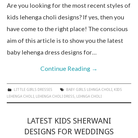
Are you looking for the most recent styles of
kids lehenga choli designs? If yes, then you
have come to the right place! The conscious
aim of this article is to show you the latest
baby lehenga dress designs for…
Continue Reading
→
LITTLE GIRLS DRESSES
BABY GIRLS LEHNGA CHOLI
,
KIDS
LEHENGA CHOLI
,
LEHENGA CHOLI DRESS
,
LEHNGA CHOLI
LATEST KIDS SHERWANI
DESIGNS FOR WEDDINGS