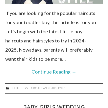
If you are looking for the popular haircuts
for your toddler boy, this article is for you!
Let’s begin with the latest little boys
haircuts and hairstyles to try in 2024-
2025. Nowadays, parents will preferably
want their kids to be more…
Continue Reading
→
LITTLE BOYS HAIRCUTS AND HAIRSTYLES
BABY GIRLS WEDDING