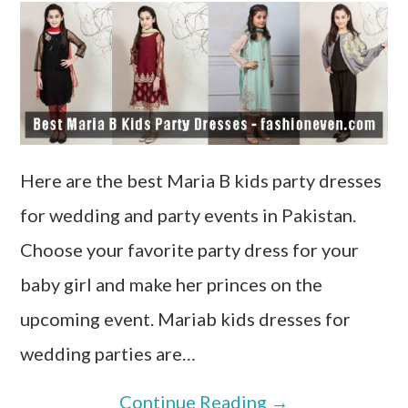
Here are the best Maria B kids party dresses
for wedding and party events in Pakistan.
Choose your favorite party dress for your
baby girl and make her princes on the
upcoming event. Mariab kids dresses for
wedding parties are…
Continue Reading
→