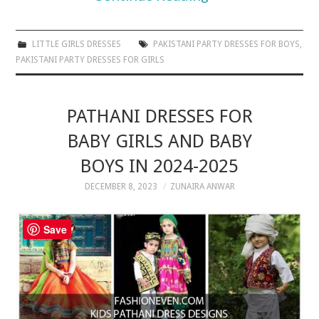
LITTLE GIRLS DRESSES
PAKISTANI PARTY DRESSES FOR BOYS
,
PAKISTANI PARTY DRESSES FOR GIRLS
PATHANI DRESSES FOR
BABY GIRLS AND BABY
BOYS IN 2024-2025
DECEMBER 8, 2023
ZUNAIRA ANWAR
Save