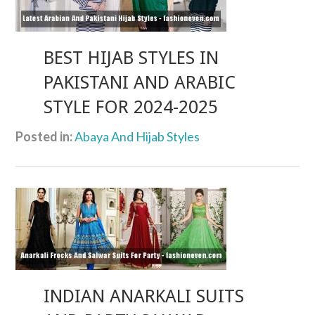
BEST HIJAB STYLES IN
PAKISTANI AND ARABIC
STYLE FOR 2024-2025
Posted in:
Abaya And Hijab Styles
INDIAN ANARKALI SUITS