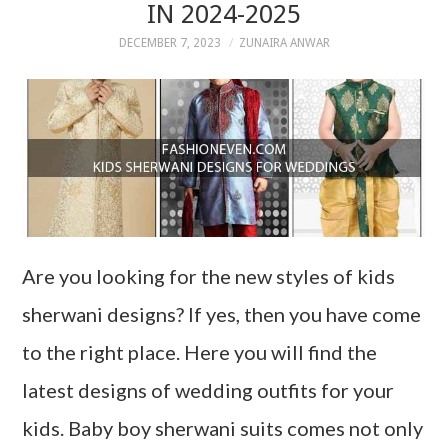
IN 2024-2025
DECEMBER 7, 2023
ZUNAIRA ANWAR
Are you looking for the new styles of kids
sherwani designs? If yes, then you have come
to the right place. Here you will find the
latest designs of wedding outfits for your
kids. Baby boy sherwani suits comes not only