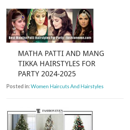
MATHA PATTI AND MANG
TIKKA HAIRSTYLES FOR
PARTY 2024-2025
Posted in:
Women Haircuts And Hairstyles