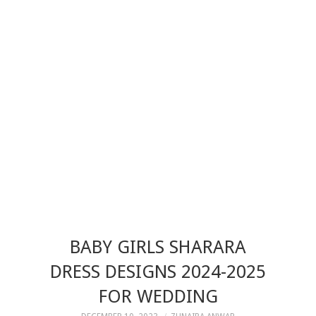
BABY GIRLS SHARARA
DRESS DESIGNS 2024-2025
FOR WEDDING