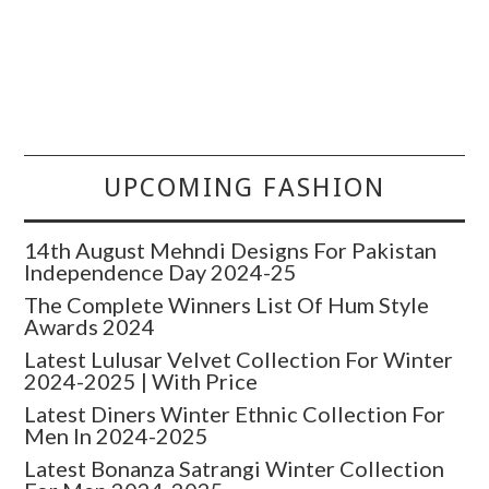
UPCOMING FASHION
14th August Mehndi Designs For Pakistan
Independence Day 2024-25
The Complete Winners List Of Hum Style
Awards 2024
Latest Lulusar Velvet Collection For Winter
2024-2025 | With Price
Latest Diners Winter Ethnic Collection For
Men In 2024-2025
Latest Bonanza Satrangi Winter Collection