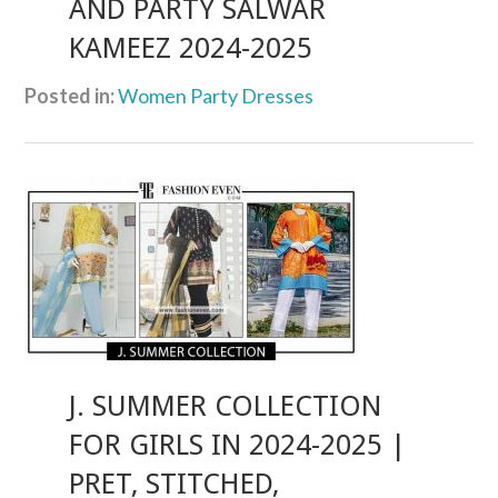
AND PARTY SALWAR
KAMEEZ 2024-2025
Posted in:
Women Party Dresses
J. SUMMER COLLECTION
FOR GIRLS IN 2024-2025 |
PRET, STITCHED,