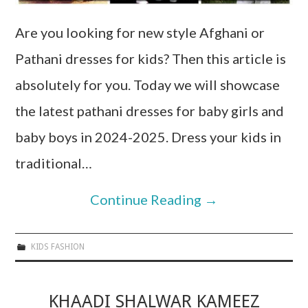
Are you looking for new style Afghani or
Pathani dresses for kids? Then this article is
absolutely for you. Today we will showcase
the latest pathani dresses for baby girls and
baby boys in 2024-2025. Dress your kids in
traditional…
Continue Reading
→
KIDS FASHION
KHAADI SHALWAR KAMEEZ