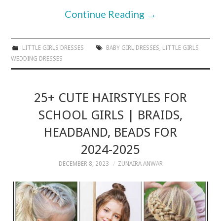
Continue Reading
→
LITTLE GIRLS DRESSES
BABY GIRL DRESSES
,
LITTLE GIRLS
WEDDING DRESSES
25+ CUTE HAIRSTYLES FOR
SCHOOL GIRLS | BRAIDS,
HEADBAND, BEADS FOR
2024-2025
DECEMBER 8, 2023
ZUNAIRA ANWAR