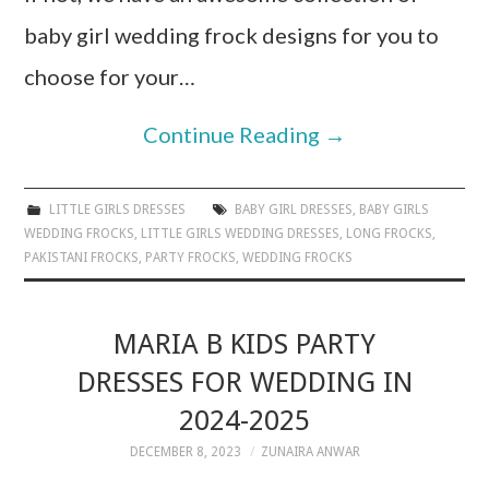
baby girl wedding frock designs for you to
choose for your…
Continue Reading
→
LITTLE GIRLS DRESSES
BABY GIRL DRESSES
,
BABY GIRLS
WEDDING FROCKS
,
LITTLE GIRLS WEDDING DRESSES
,
LONG FROCKS
,
PAKISTANI FROCKS
,
PARTY FROCKS
,
WEDDING FROCKS
MARIA B KIDS PARTY
DRESSES FOR WEDDING IN
2024-2025
DECEMBER 8, 2023
ZUNAIRA ANWAR