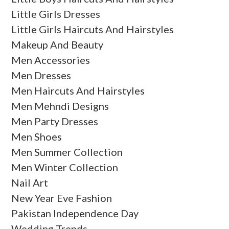
Little Girls Dresses
Little Girls Haircuts And Hairstyles
Makeup And Beauty
Men Accessories
Men Dresses
Men Haircuts And Hairstyles
Men Mehndi Designs
Men Party Dresses
Men Shoes
Men Summer Collection
Men Winter Collection
Nail Art
New Year Eve Fashion
Pakistan Independence Day
Wedding Trends