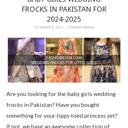
FROCKS IN PAKISTAN FOR
2024-2025
DECEMBER 8, 2023
ZUNAIRA ANWAR
Are you looking for the baby girls wedding
frocks in Pakistan? Have you bought
something for your tippy toed princess yet?
If not, we have an awesome collection of