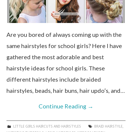
Are you bored of always coming up with the
same hairstyles for school girls? Here I have
gathered the most adorable and best
hairstyle ideas for school girls. These
different hairstyles include braided
hairstyles, beads, hair buns, hair updo’s, and…
Continue Reading
→
LITTLE GIRLS HAIRCUTS AND HAIRSTYLES
BRAID HAIRSTYLE
,