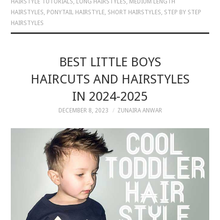
HAIRSTYLE TUTORIALS
,
LONG HAIRSTYLES
,
MEDIUM LENGTH
HAIRSTYLES
,
PONYTAIL HAIRSTYLE
,
SHORT HAIRSTYLES
,
STEP BY STEP
HAIRSTYLES
BEST LITTLE BOYS
HAIRCUTS AND HAIRSTYLES
IN 2024-2025
DECEMBER 8, 2023
ZUNAIRA ANWAR