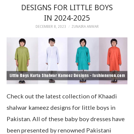
DESIGNS FOR LITTLE BOYS
IN 2024-2025
DECEMBER 8, 2023
ZUNAIRA ANWAR
Check out the latest collection of Khaadi
shalwar kameez designs for little boys in
Pakistan. All of these baby boy dresses have
been presented by renowned Pakistani