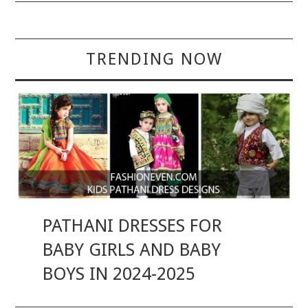
TRENDING NOW
PATHANI DRESSES FOR
BABY GIRLS AND BABY
BOYS IN 2024-2025