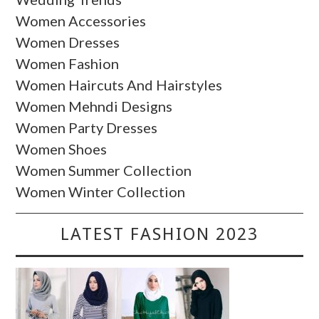
Women Accessories
Women Dresses
Women Fashion
Women Haircuts And Hairstyles
Women Mehndi Designs
Women Party Dresses
Women Shoes
Women Summer Collection
Women Winter Collection
LATEST FASHION 2023