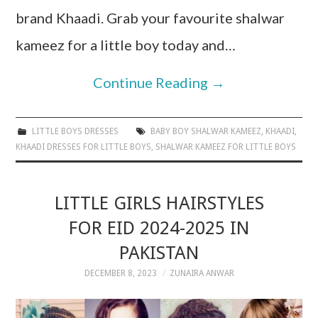
brand Khaadi. Grab your favourite shalwar
kameez for a little boy today and…
Continue Reading
→
LITTLE BOYS DRESSES
BABY BOY SHALWAR KAMEEZ
,
KHAADI
,
KHAADI DRESSES FOR LITTLE BOYS
,
SHALWAR KAMEEZ FOR LITTLE BOYS
LITTLE GIRLS HAIRSTYLES
FOR EID 2024-2025 IN
PAKISTAN
DECEMBER 8, 2023
ZUNAIRA ANWAR