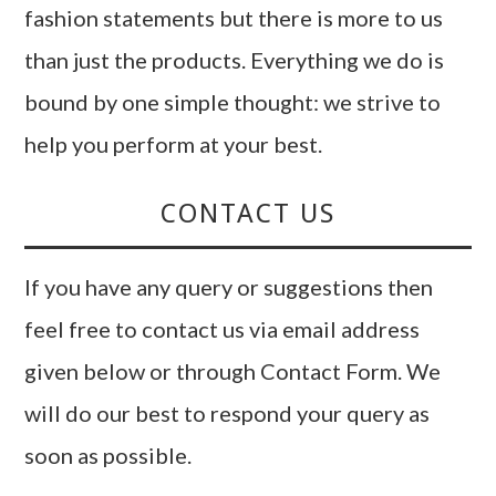
fashion statements but there is more to us
than just the products. Everything we do is
bound by one simple thought: we strive to
help you perform at your best.
CONTACT US
If you have any query or suggestions then
feel free to contact us via email address
given below or through Contact Form. We
will do our best to respond your query as
soon as possible.