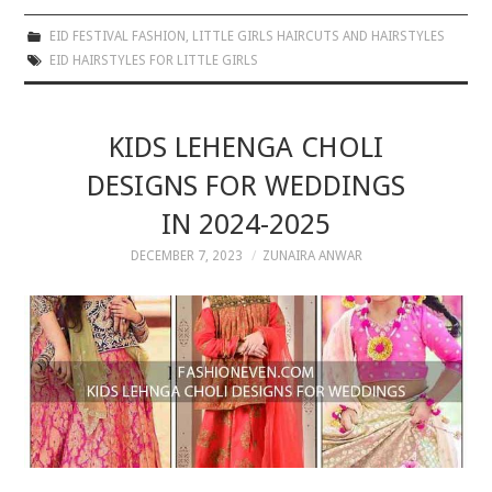
EID FESTIVAL FASHION
,
LITTLE GIRLS HAIRCUTS AND HAIRSTYLES
EID HAIRSTYLES FOR LITTLE GIRLS
KIDS LEHENGA CHOLI
DESIGNS FOR WEDDINGS
IN 2024-2025
DECEMBER 7, 2023
ZUNAIRA ANWAR