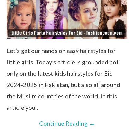
Let’s get our hands on easy hairstyles for
little girls. Today’s article is grounded not
only on the latest kids hairstyles for Eid
2024-2025 in Pakistan, but also all around
the Muslim countries of the world. In this
article you…
Continue Reading
→