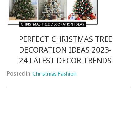
PERFECT CHRISTMAS TREE
DECORATION IDEAS 2023-
24 LATEST DECOR TRENDS
Posted in:
Christmas Fashion