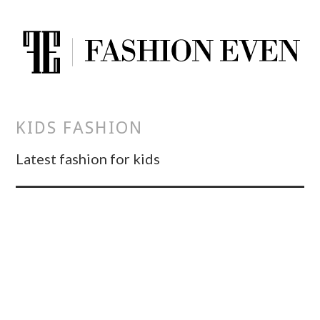
KIDS FASHION
Latest fashion for kids