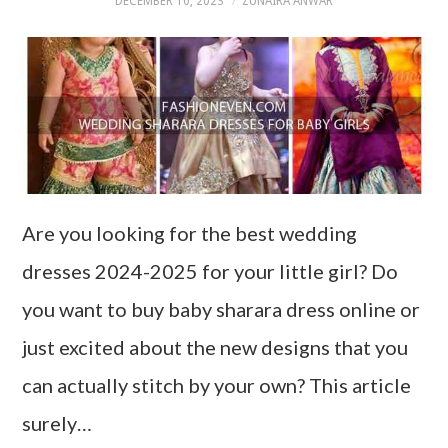
DECEMBER 10, 2023
ZUNAIRA ANWAR
Are you looking for the best wedding
dresses 2024-2025 for your little girl? Do
you want to buy baby sharara dress online or
just excited about the new designs that you
can actually stitch by your own? This article
surely…