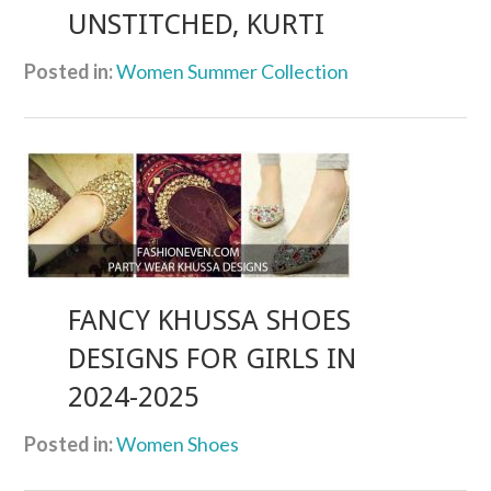
UNSTITCHED, KURTI
Posted in:
Women Summer Collection
FANCY KHUSSA SHOES
DESIGNS FOR GIRLS IN
2024-2025
Posted in:
Women Shoes