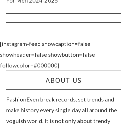
For Men 2024-2025
[instagram-feed showcaption=false
showheader=false showbutton=false
followcolor=#000000]
ABOUT US
FashionEven break records, set trends and
make history every single day all around the
voguish world. It is not only about trendy