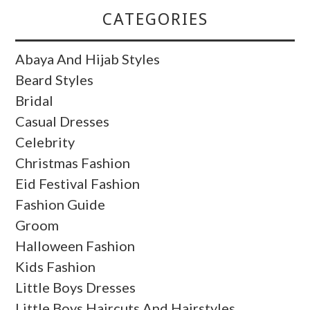
CATEGORIES
Abaya And Hijab Styles
Beard Styles
Bridal
Casual Dresses
Celebrity
Christmas Fashion
Eid Festival Fashion
Fashion Guide
Groom
Halloween Fashion
Kids Fashion
Little Boys Dresses
Little Boys Haircuts And Hairstyles