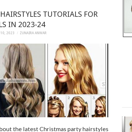
HAIRSTYLES TUTORIALS FOR
LS IN 2023-24
10, 2023
ZUNAIRA ANWAR
about the latest Christmas party hairstyles