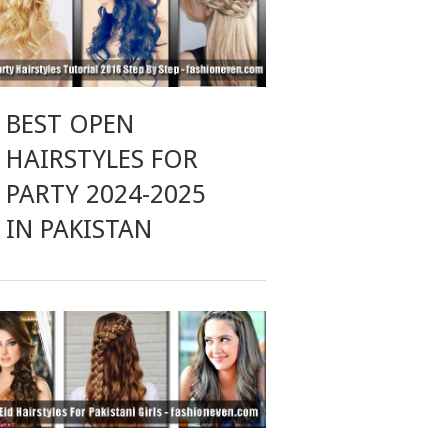
BEST OPEN
HAIRSTYLES FOR
PARTY 2024-2025
IN PAKISTAN