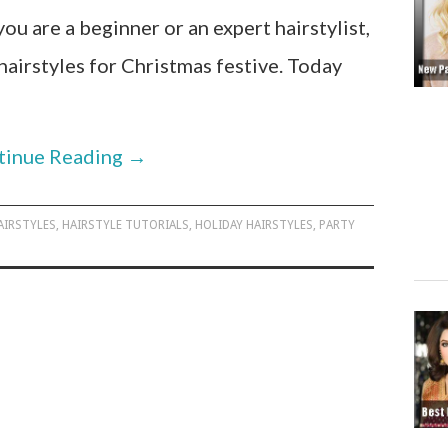
you are a beginner or an expert hairstylist,
hairstyles for Christmas festive. Today
tinue Reading
→
AIRSTYLES
,
HAIRSTYLE TUTORIALS
,
HOLIDAY HAIRSTYLES
,
PARTY