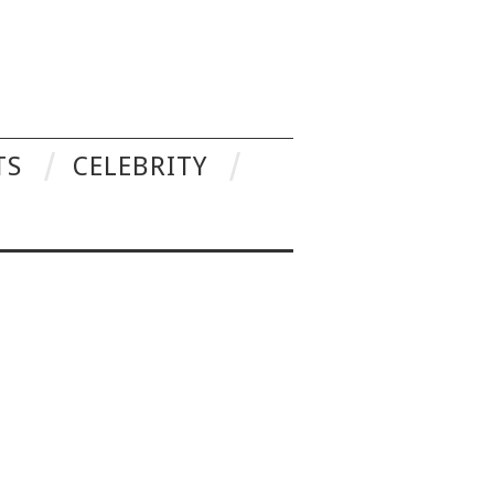
TS
CELEBRITY