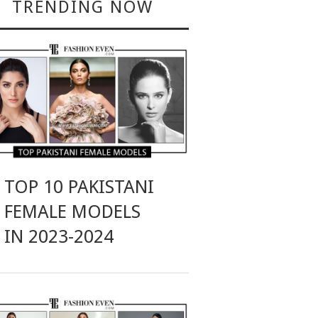
TRENDING NOW
TOP 10 PAKISTANI
FEMALE MODELS
IN 2023-2024