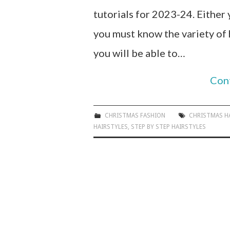
tutorials for 2023-24. Either 
you must know the variety of 
you will be able to…
Con
CHRISTMAS FASHION
CHRISTMAS H
HAIRSTYLES
,
STEP BY STEP HAIRSTYLES