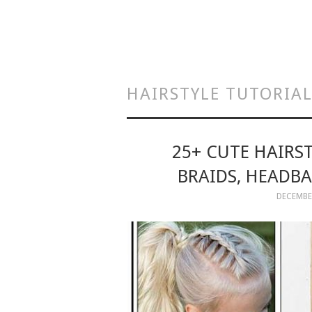
HAIRSTYLE TUTORIA
25+ CUTE HAIRS
BRAIDS, HEADBA
DECEMBER