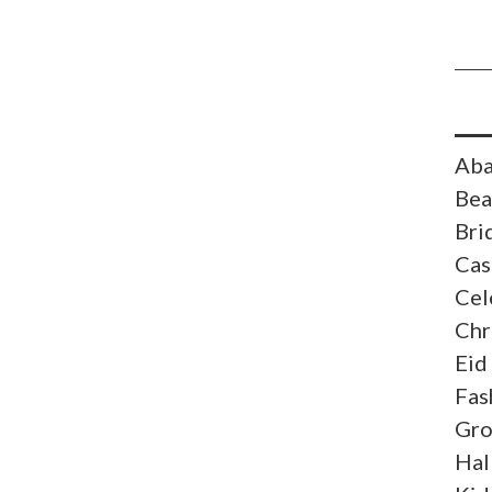
Aba
Bea
Bri
Cas
Cel
Chr
Eid
Fas
Gr
Hal