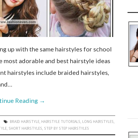
g up with the same hairstyles for school
he most adorable and best hairstyle ideas
ent hairstyles include braided hairstyles,
 and…
tinue Reading
→
BRAID HAIRSTYLE
,
HAIRSTYLE TUTORIALS
,
LONG HAIRSTYLES
,
TYLE
,
SHORT HAIRSTYLES
,
STEP BY STEP HAIRSTYLES