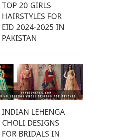
TOP 20 GIRLS
HAIRSTYLES FOR
EID 2024-2025 IN
PAKISTAN
INDIAN LEHENGA
CHOLI DESIGNS
FOR BRIDALS IN