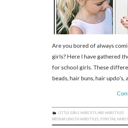
Are you bored of always comin
girls? Here I have gathered t
for school girls. These differ
beads, hair buns, hair updo’s,
Con
LITTLE GIRLS HAIRCUTS AND HAIRSTYLES
MEDIUM LENGTH HAIRSTYLES
,
PONYTAIL HAIRS