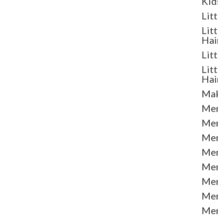
Kid
Lit
Lit
Hai
Lit
Lit
Hai
Mak
Men
Men
Men
Men
Men
Men
Men
Men