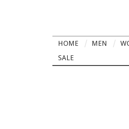
HOME
MEN
W
SALE