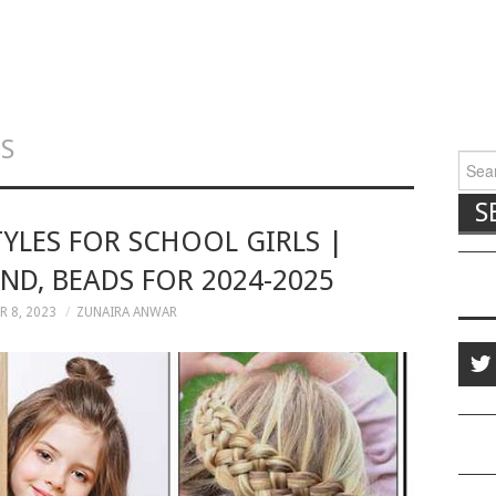
LS
Searc
TYLES FOR SCHOOL GIRLS |
ND, BEADS FOR 2024-2025
 8, 2023
ZUNAIRA ANWAR