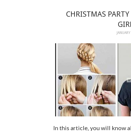
CHRISTMAS PARTY 
GIR
JANUARY 
In this article, you will know 