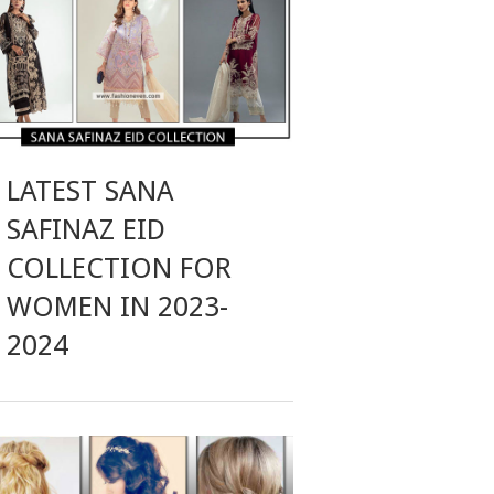
LATEST SANA
SAFINAZ EID
COLLECTION FOR
WOMEN IN 2023-
2024