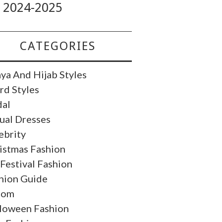
2024-2025
CATEGORIES
ya And Hijab Styles
rd Styles
dal
ual Dresses
ebrity
istmas Fashion
 Festival Fashion
hion Guide
oom
loween Fashion