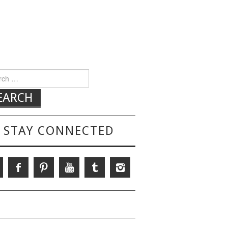
h for:
STAY CONNECTED