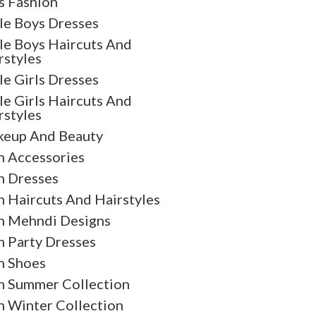
s Fashion
tle Boys Dresses
tle Boys Haircuts And
rstyles
tle Girls Dresses
tle Girls Haircuts And
rstyles
eup And Beauty
 Accessories
 Dresses
 Haircuts And Hairstyles
 Mehndi Designs
 Party Dresses
 Shoes
 Summer Collection
 Winter Collection