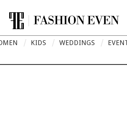
OMEN
KIDS
WEDDINGS
EVEN