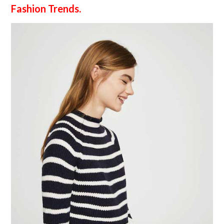
Fashion Trends.