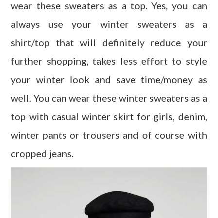
wear these sweaters as a top. Yes, you can
always use your winter sweaters as a
shirt/top that will definitely reduce your
further shopping, takes less effort to style
your winter look and save time/money as
well. You can wear these winter sweaters as a
top with casual winter skirt for girls, denim,
winter pants or trousers and of course with
cropped jeans.