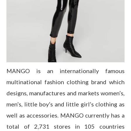
MANGO is an internationally famous
multinational fashion clothing brand which
designs, manufactures and markets women’s,
men’s, little boy’s and little girl’s clothing as
well as accessories. MANGO currently has a
total of 2,731 stores in 105 countries