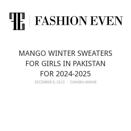
MANGO WINTER SWEATERS
FOR GIRLS IN PAKISTAN
FOR 2024-2025
DECEMBER 8, 2023
ZUNAIRA ANWAR