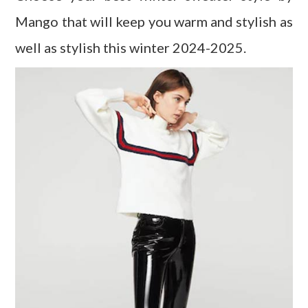
Mango that will keep you warm and stylish as
well as stylish this winter 2024-2025.