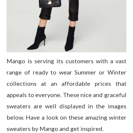
Mango is serving its customers with a vast
range of ready to wear Summer or Winter
collections at an affordable prices that
appeals to everyone. These nice and graceful
sweaters are well displayed in the images
below. Have a look on these amazing winter
sweaters by Mango and get inspired.