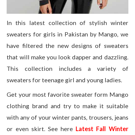
In this latest collection of stylish winter
sweaters for girls in Pakistan by Mango, we
have filtered the new designs of sweaters
that will make you look dapper and dazzling.
This collection includes a variety of
sweaters for teenage girl and young ladies.
Get your most favorite sweater form Mango
clothing brand and try to make it suitable
with any of your winter pants, trousers, jeans
or even skirt. See here
Latest Fall Winter