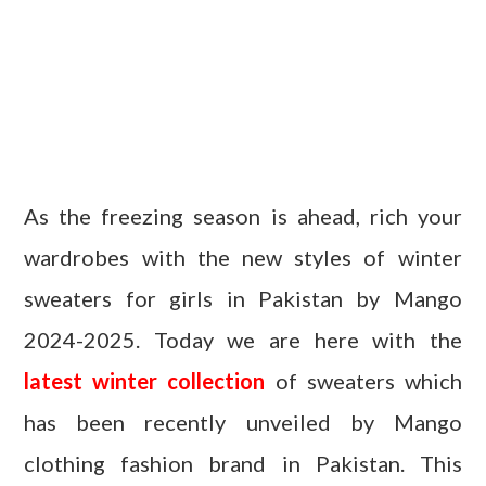
As the freezing season is ahead, rich your
wardrobes with the new styles of winter
sweaters for girls in Pakistan by Mango
2024-2025. Today we are here with the
latest winter collection
of sweaters which
has been recently unveiled by Mango
clothing fashion brand in Pakistan. This