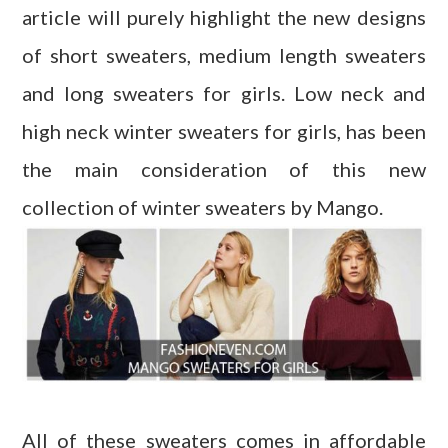
article will purely highlight the new designs
of short sweaters, medium length sweaters
and long sweaters for girls. Low neck and
high neck winter sweaters for girls, has been
the main consideration of this new
collection of winter sweaters by Mango.
All of these sweaters comes in affordable