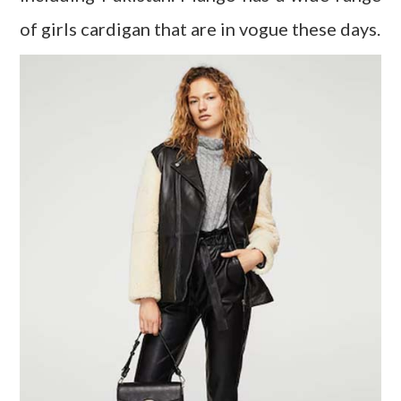
of girls cardigan that are in vogue these days.