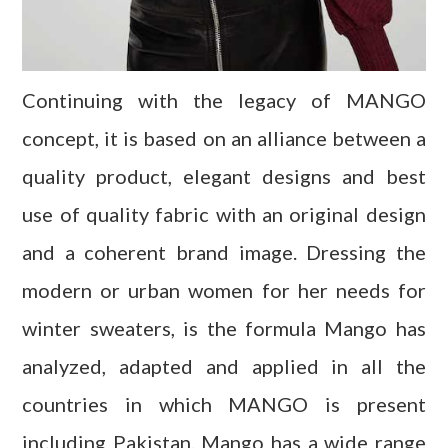
Continuing with the legacy of MANGO
concept, it is based on an alliance between a
quality product, elegant designs and best
use of quality fabric with an original design
and a coherent brand image. Dressing the
modern or urban women for her needs for
winter sweaters, is the formula Mango has
analyzed, adapted and applied in all the
countries in which MANGO is present
including Pakistan. Mango has a wide range