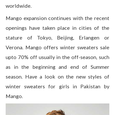
worldwide.
Mango expansion continues with the recent
openings have taken place in cities of the
stature of Tokyo, Beijing, Erlangen or
Verona. Mango offers winter sweaters sale
upto 70% off usually in the off-season, such
as in the beginning and end of Summer
season. Have a look on the new styles of
winter sweaters for girls in Pakistan by
Mango.