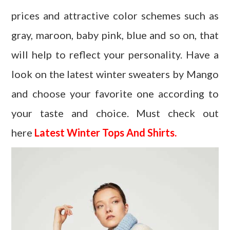
prices and attractive color schemes such as
gray, maroon, baby pink, blue and so on, that
will help to reflect your personality. Have a
look on the latest winter sweaters by Mango
and choose your favorite one according to
your taste and choice. Must check out
here
Latest Winter Tops And Shirts.