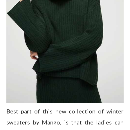
Best part of this new collection of winter
sweaters by Mango, is that the ladies can