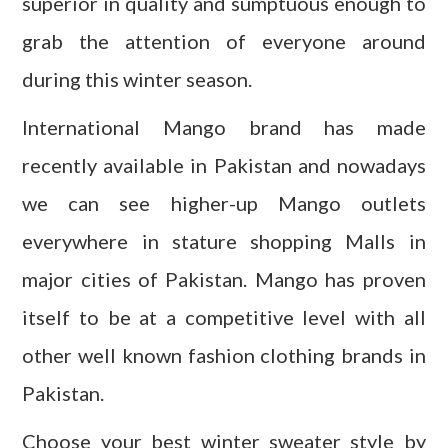
superior in quality and sumptuous enough to
grab the attention of everyone around
during this winter season.
International Mango brand has made
recently available in Pakistan and nowadays
we can see higher-up Mango outlets
everywhere in stature shopping Malls in
major cities of Pakistan. Mango has proven
itself to be at a competitive level with all
other well known fashion clothing brands in
Pakistan.
Choose your best winter sweater style by