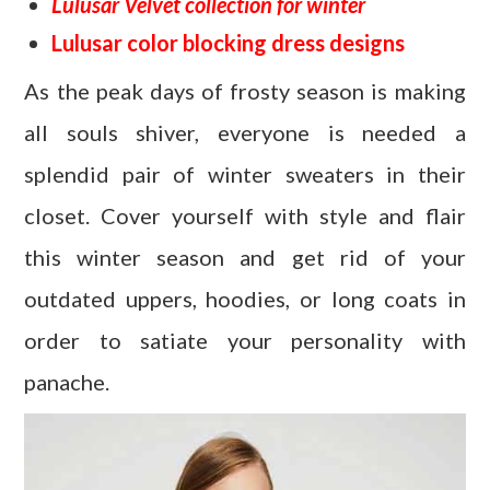
Lulusar Velvet collection for winter
Lulusar color blocking dress designs
As the peak days of frosty season is making
all souls shiver, everyone is needed a
splendid pair of winter sweaters in their
closet. Cover yourself with style and flair
this winter season and get rid of your
outdated uppers, hoodies, or long coats in
order to satiate your personality with
panache.