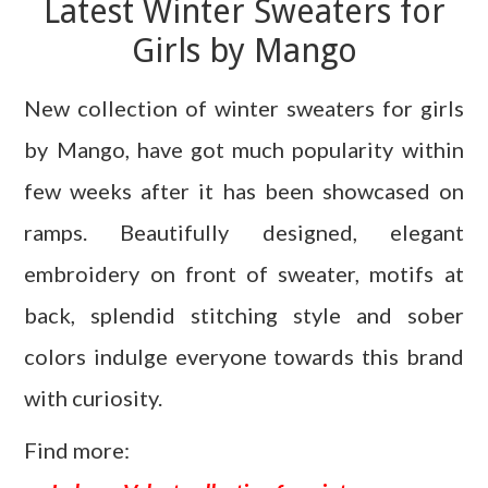
Latest Winter Sweaters for
Girls by Mango
New collection of winter sweaters for girls
by Mango, have got much popularity within
few weeks after it has been showcased on
ramps. Beautifully designed, elegant
embroidery on front of sweater, motifs at
back, splendid stitching style and sober
colors indulge everyone towards this brand
with curiosity.
Find more: