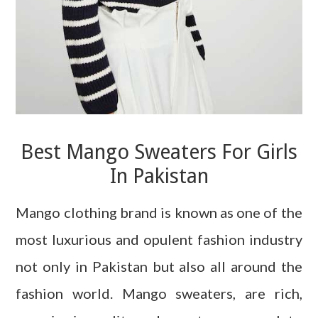
Best Mango Sweaters For Girls
In Pakistan
Mango clothing brand is known as one of the
most luxurious and opulent fashion industry
not only in Pakistan but also all around the
fashion world. Mango sweaters, are rich,