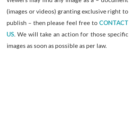
(images or videos) granting exclusive right to
publish – then please feel free to
CONTACT
US
. We will take an action for those specific
images as soon as possible as per law.