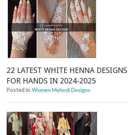
22 LATEST WHITE HENNA DESIGNS
FOR HANDS IN 2024-2025
Posted in:
Women Mehndi Designs