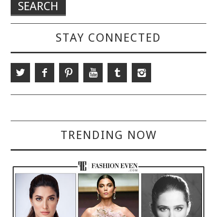
STAY CONNECTED
TRENDING NOW