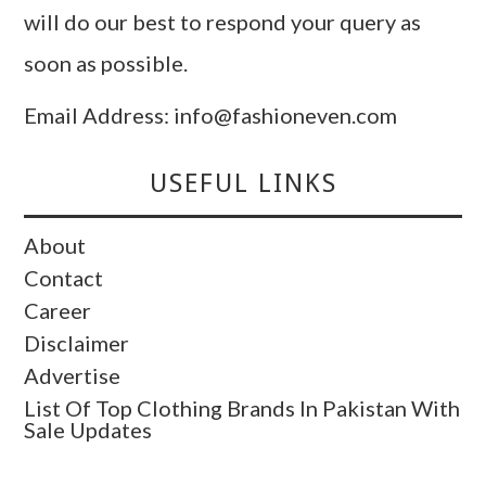
will do our best to respond your query as
soon as possible.
Email Address: info@fashioneven.com
USEFUL LINKS
About
Contact
Career
Disclaimer
Advertise
List Of Top Clothing Brands In Pakistan With
Sale Updates