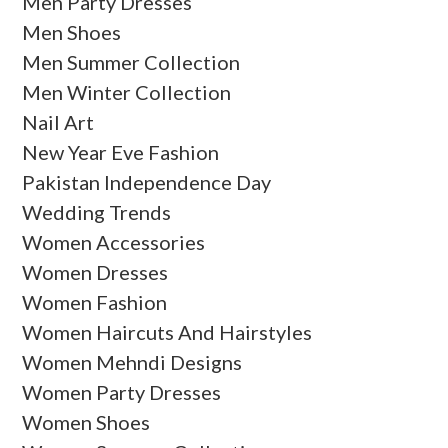
Men Party Dresses
Men Shoes
Men Summer Collection
Men Winter Collection
Nail Art
New Year Eve Fashion
Pakistan Independence Day
Wedding Trends
Women Accessories
Women Dresses
Women Fashion
Women Haircuts And Hairstyles
Women Mehndi Designs
Women Party Dresses
Women Shoes