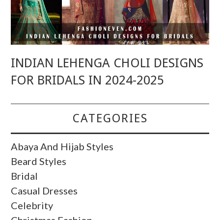
INDIAN LEHENGA CHOLI DESIGNS
FOR BRIDALS IN 2024-2025
CATEGORIES
Abaya And Hijab Styles
Beard Styles
Bridal
Casual Dresses
Celebrity
Christmas Fashion