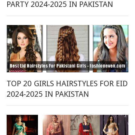
PARTY 2024-2025 IN PAKISTAN
TOP 20 GIRLS HAIRSTYLES FOR EID
2024-2025 IN PAKISTAN