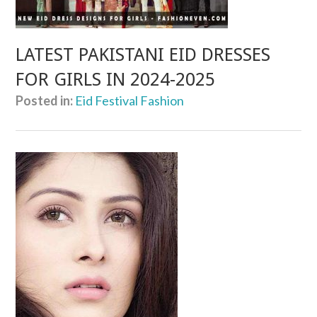
LATEST PAKISTANI EID DRESSES
FOR GIRLS IN 2024-2025
Posted in:
Eid Festival Fashion