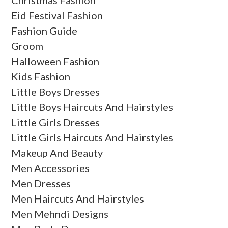
Eid Festival Fashion
Fashion Guide
Groom
Halloween Fashion
Kids Fashion
Little Boys Dresses
Little Boys Haircuts And Hairstyles
Little Girls Dresses
Little Girls Haircuts And Hairstyles
Makeup And Beauty
Men Accessories
Men Dresses
Men Haircuts And Hairstyles
Men Mehndi Designs