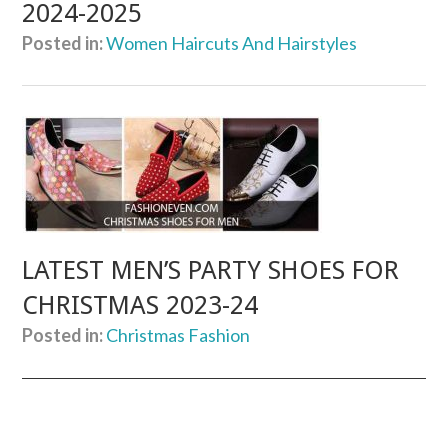
2024-2025
Posted in:
Women Haircuts And Hairstyles
LATEST MEN’S PARTY SHOES FOR
CHRISTMAS 2023-24
Posted in:
Christmas Fashion