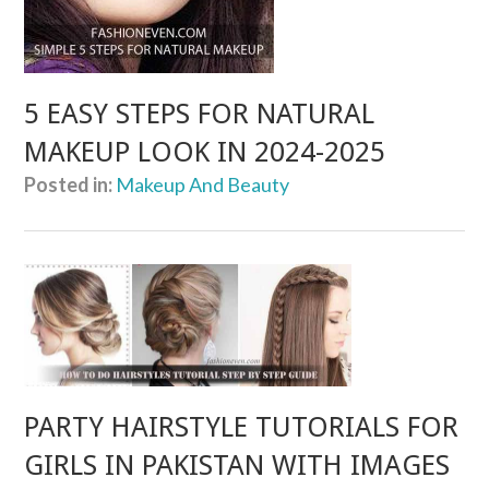
5 EASY STEPS FOR NATURAL
MAKEUP LOOK IN 2024-2025
Posted in:
Makeup And Beauty
PARTY HAIRSTYLE TUTORIALS FOR
GIRLS IN PAKISTAN WITH IMAGES