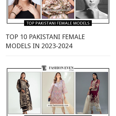
TOP 10 PAKISTANI FEMALE
MODELS IN 2023-2024