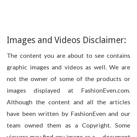
Images and Videos Disclaimer:
The content you are about to see contains
graphic images and videos as well. We are
not the owner of some of the products or
images displayed at FashionEven.com.
Although the content and all the articles
have been written by FashionEven and our
team owned them as a Copyright. Some
viewers may find any image as a – document