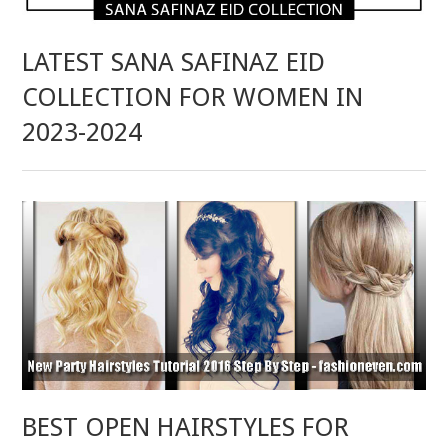
LATEST SANA SAFINAZ EID
COLLECTION FOR WOMEN IN
2023-2024
BEST OPEN HAIRSTYLES FOR