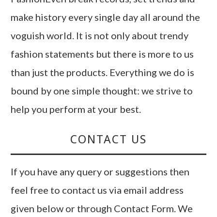
make history every single day all around the
voguish world. It is not only about trendy
fashion statements but there is more to us
than just the products. Everything we do is
bound by one simple thought: we strive to
help you perform at your best.
CONTACT US
If you have any query or suggestions then
feel free to contact us via email address
given below or through Contact Form. We