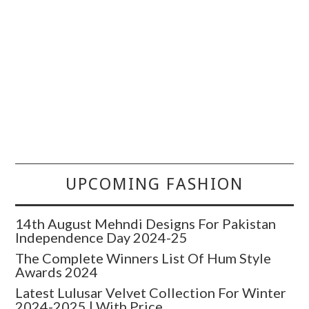
UPCOMING FASHION
14th August Mehndi Designs For Pakistan
Independence Day 2024-25
The Complete Winners List Of Hum Style
Awards 2024
Latest Lulusar Velvet Collection For Winter
2024-2025 | With Price