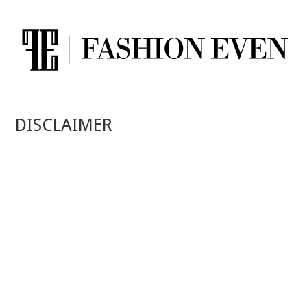
DISCLAIMER