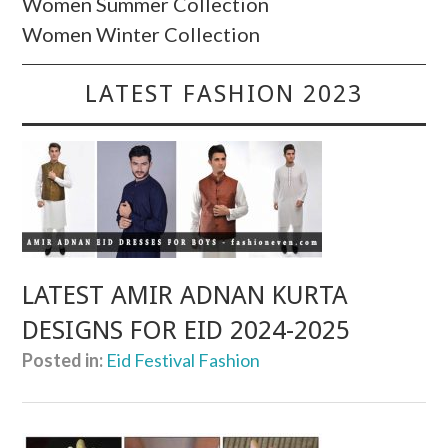
Women Summer Collection
Women Winter Collection
LATEST FASHION 2023
LATEST AMIR ADNAN KURTA
DESIGNS FOR EID 2024-2025
Posted in:
Eid Festival Fashion