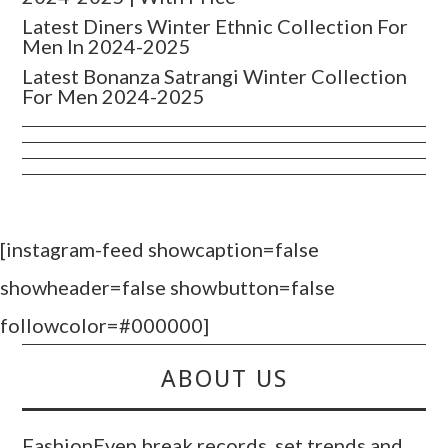
Latest Diners Winter Ethnic Collection For
Men In 2024-2025
Latest Bonanza Satrangi Winter Collection
For Men 2024-2025
[instagram-feed showcaption=false
showheader=false showbutton=false
followcolor=#000000]
ABOUT US
FashionEven break records, set trends and