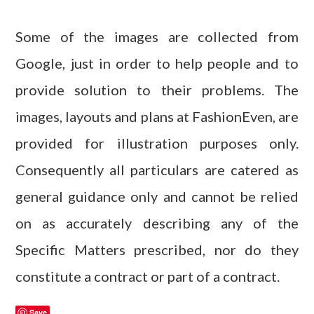
Some of the images are collected from
Google, just in order to help people and to
provide solution to their problems. The
images, layouts and plans at FashionEven, are
provided for illustration purposes only.
Consequently all particulars are catered as
general guidance only and cannot be relied
on as accurately describing any of the
Specific Matters prescribed, nor do they
constitute a contract or part of a contract.
Save