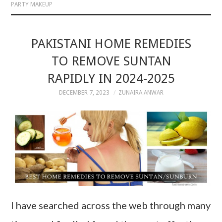
PARTY MAKEUP
PAKISTANI HOME REMEDIES
TO REMOVE SUNTAN
RAPIDLY IN 2024-2025
DECEMBER 7, 2023
ZUNAIRA ANWAR
I have searched across the web through many