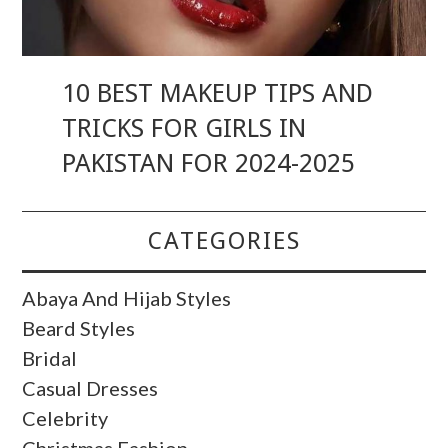
10 BEST MAKEUP TIPS AND
TRICKS FOR GIRLS IN
PAKISTAN FOR 2024-2025
CATEGORIES
Abaya And Hijab Styles
Beard Styles
Bridal
Casual Dresses
Celebrity