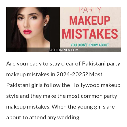
Are you ready to stay clear of Pakistani party
makeup mistakes in 2024-2025? Most
Pakistani girls follow the Hollywood makeup
style and they make the most common party
makeup mistakes. When the young girls are
about to attend any wedding…