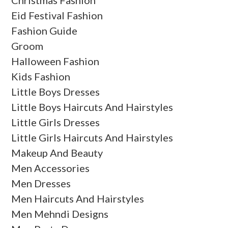
Christmas Fashion
Eid Festival Fashion
Fashion Guide
Groom
Halloween Fashion
Kids Fashion
Little Boys Dresses
Little Boys Haircuts And Hairstyles
Little Girls Dresses
Little Girls Haircuts And Hairstyles
Makeup And Beauty
Men Accessories
Men Dresses
Men Haircuts And Hairstyles
Men Mehndi Designs