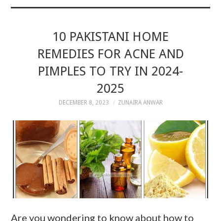
10 PAKISTANI HOME
REMEDIES FOR ACNE AND
PIMPLES TO TRY IN 2024-
2025
DECEMBER 8, 2023
ZUNAIRA ANWAR
Are you wondering to know about how to