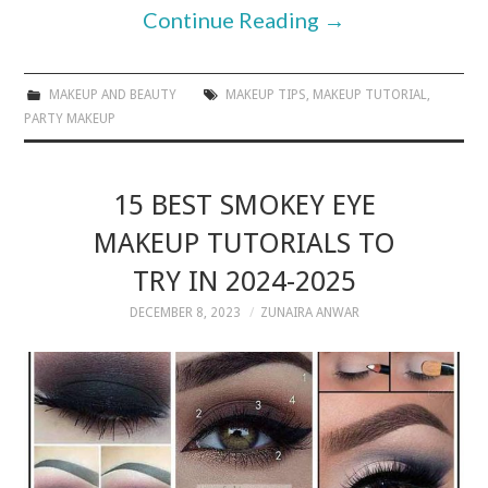
Continue Reading
→
MAKEUP AND BEAUTY
MAKEUP TIPS
,
MAKEUP TUTORIAL
,
PARTY MAKEUP
15 BEST SMOKEY EYE
MAKEUP TUTORIALS TO
TRY IN 2024-2025
DECEMBER 8, 2023
ZUNAIRA ANWAR