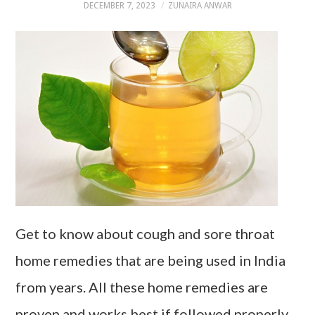
DECEMBER 7, 2023
ZUNAIRA ANWAR
Get to know about cough and sore throat
home remedies that are being used in India
from years. All these home remedies are
proven and works best if followed properly.