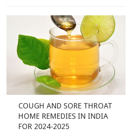
COUGH AND SORE THROAT
HOME REMEDIES IN INDIA
FOR 2024-2025