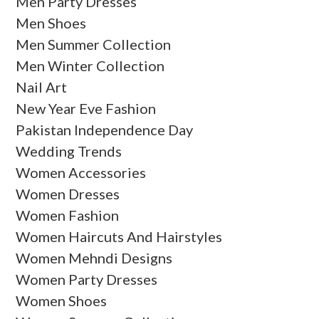
Men Party Dresses
Men Shoes
Men Summer Collection
Men Winter Collection
Nail Art
New Year Eve Fashion
Pakistan Independence Day
Wedding Trends
Women Accessories
Women Dresses
Women Fashion
Women Haircuts And Hairstyles
Women Mehndi Designs
Women Party Dresses
Women Shoes