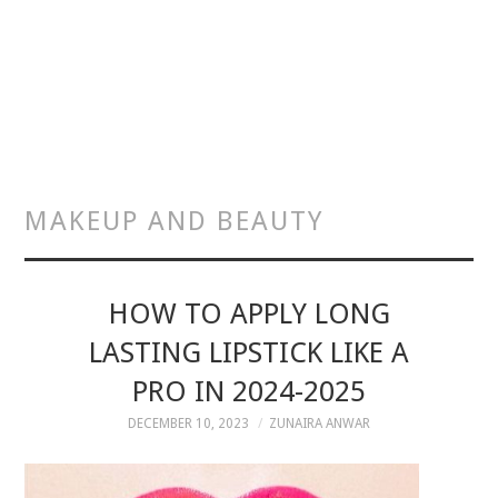
MAKEUP AND BEAUTY
HOW TO APPLY LONG
LASTING LIPSTICK LIKE A
PRO IN 2024-2025
DECEMBER 10, 2023
ZUNAIRA ANWAR