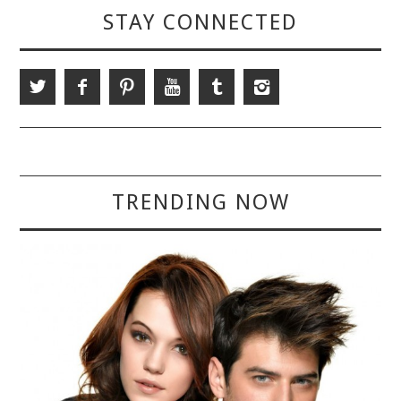
STAY CONNECTED
TRENDING NOW