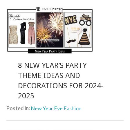
8 NEW YEAR’S PARTY
THEME IDEAS AND
DECORATIONS FOR 2024-
2025
Posted in:
New Year Eve Fashion