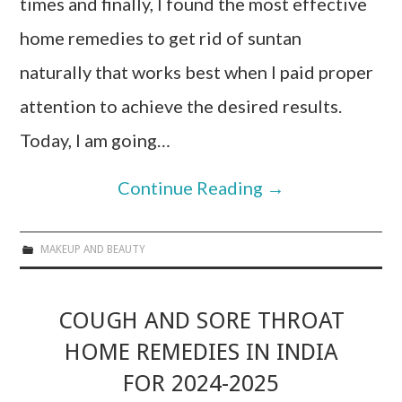
times and finally, I found the most effective
home remedies to get rid of suntan
naturally that works best when I paid proper
attention to achieve the desired results.
Today, I am going…
Continue Reading
→
MAKEUP AND BEAUTY
COUGH AND SORE THROAT
HOME REMEDIES IN INDIA
FOR 2024-2025