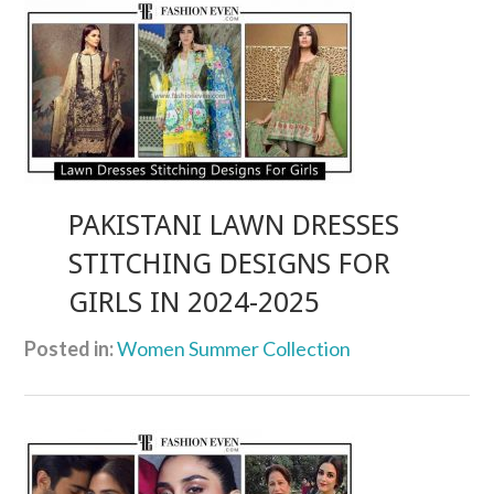
PAKISTANI LAWN DRESSES
STITCHING DESIGNS FOR
GIRLS IN 2024-2025
Posted in:
Women Summer Collection