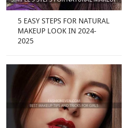
5 EASY STEPS FOR NATURAL
MAKEUP LOOK IN 2024-
2025