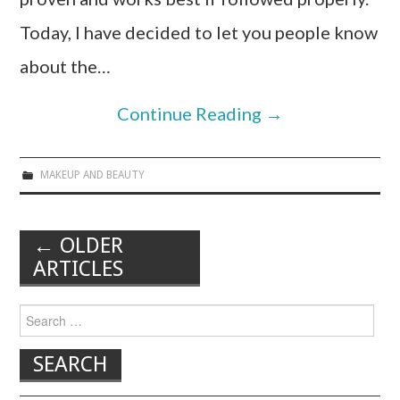
Today, I have decided to let you people know
about the…
Continue Reading
→
MAKEUP AND BEAUTY
←
OLDER
ARTICLES
Post navigation
Search for: