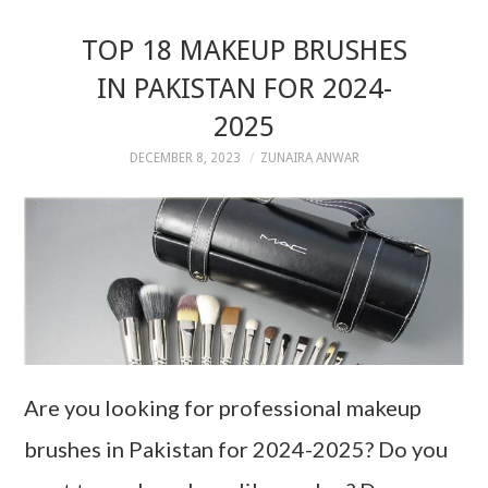
TOP 18 MAKEUP BRUSHES
IN PAKISTAN FOR 2024-
2025
DECEMBER 8, 2023
ZUNAIRA ANWAR
Are you looking for professional makeup
brushes in Pakistan for 2024-2025? Do you