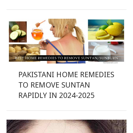
PAKISTANI HOME REMEDIES
TO REMOVE SUNTAN
RAPIDLY IN 2024-2025