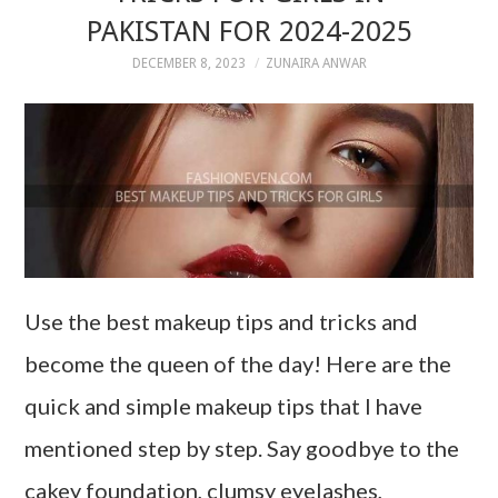
PAKISTAN FOR 2024-2025
DECEMBER 8, 2023
ZUNAIRA ANWAR
Use the best makeup tips and tricks and
become the queen of the day! Here are the
quick and simple makeup tips that I have
mentioned step by step. Say goodbye to the
cakey foundation, clumsy eyelashes,