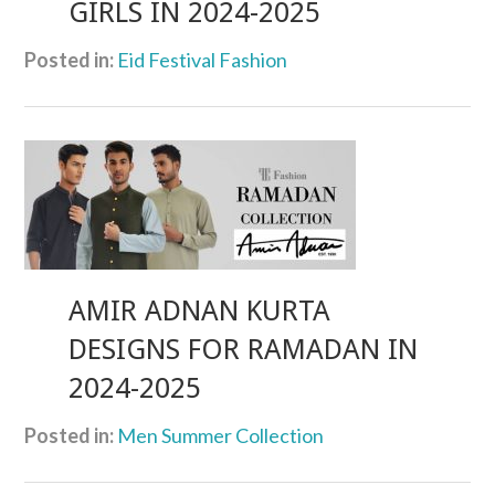
GIRLS IN 2024-2025
Posted in:
Eid Festival Fashion
AMIR ADNAN KURTA
DESIGNS FOR RAMADAN IN
2024-2025
Posted in:
Men Summer Collection