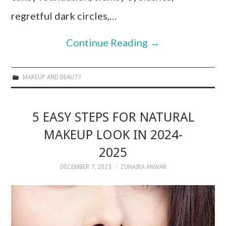
regretful dark circles,…
Continue Reading
→
MAKEUP AND BEAUTY
5 EASY STEPS FOR NATURAL
MAKEUP LOOK IN 2024-
2025
DECEMBER 7, 2023
ZUNAIRA ANWAR