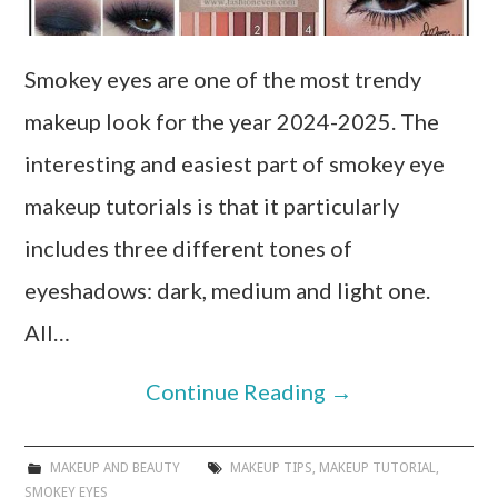
Smokey eyes are one of the most trendy
makeup look for the year 2024-2025. The
interesting and easiest part of smokey eye
makeup tutorials is that it particularly
includes three different tones of
eyeshadows: dark, medium and light one.
All…
Continue Reading
→
MAKEUP AND BEAUTY
MAKEUP TIPS
,
MAKEUP TUTORIAL
,
SMOKEY EYES