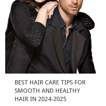
BEST HAIR CARE TIPS FOR
SMOOTH AND HEALTHY
HAIR IN 2024-2025