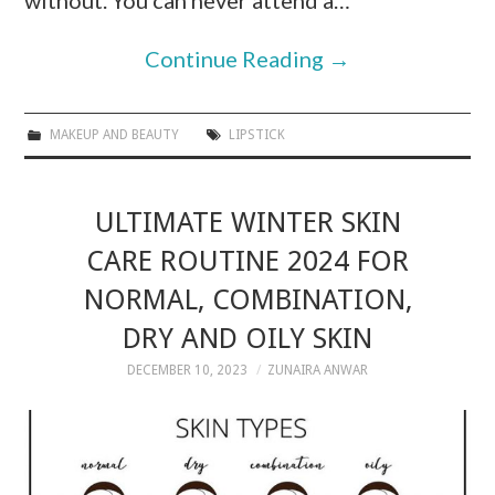
without. You can never attend a…
Continue Reading
→
MAKEUP AND BEAUTY
LIPSTICK
ULTIMATE WINTER SKIN
CARE ROUTINE 2024 FOR
NORMAL, COMBINATION,
DRY AND OILY SKIN
DECEMBER 10, 2023
ZUNAIRA ANWAR