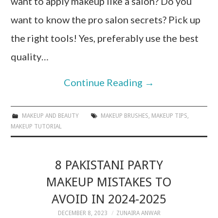
want to apply makeup like a salon? Do you
want to know the pro salon secrets? Pick up
the right tools! Yes, preferably use the best
quality…
Continue Reading
→
MAKEUP AND BEAUTY
MAKEUP BRUSHES
,
MAKEUP TIPS
,
MAKEUP TUTORIAL
8 PAKISTANI PARTY
MAKEUP MISTAKES TO
AVOID IN 2024-2025
DECEMBER 8, 2023
ZUNAIRA ANWAR