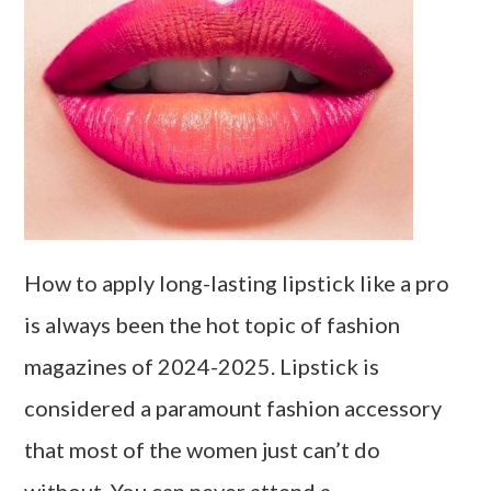
How to apply long-lasting lipstick like a pro
is always been the hot topic of fashion
magazines of 2024-2025. Lipstick is
considered a paramount fashion accessory
that most of the women just can’t do