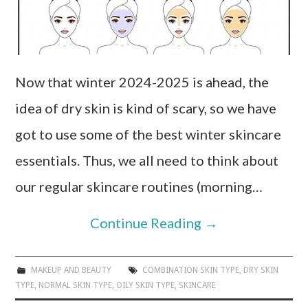
Now that winter 2024-2025 is ahead, the
idea of dry skin is kind of scary, so we have
got to use some of the best winter skincare
essentials. Thus, we all need to think about
our regular skincare routines (morning…
Continue Reading
→
MAKEUP AND BEAUTY
COMBINATION SKIN TYPE
,
DRY SKIN
TYPE
,
NORMAL SKIN TYPE
,
OILY SKIN TYPE
,
SKINCARE