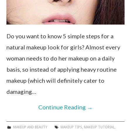
Do you want to know 5 simple steps for a
natural makeup look for girls? Almost every
woman needs to do her makeup on a daily
basis, so instead of applying heavy routine
makeup (which will definitely cater to
damaging…
Continue Reading
→
MAKEUP AND BEAUTY
MAKEUP TIPS
,
MAKEUP TUTORIAL
,