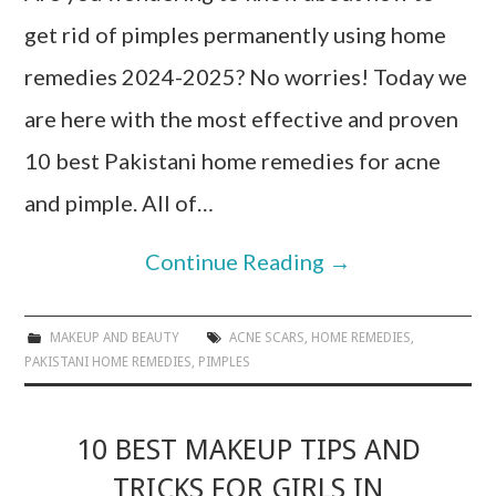
get rid of pimples permanently using home
remedies 2024-2025? No worries! Today we
are here with the most effective and proven
10 best Pakistani home remedies for acne
and pimple. All of…
Continue Reading
→
MAKEUP AND BEAUTY
ACNE SCARS
,
HOME REMEDIES
,
PAKISTANI HOME REMEDIES
,
PIMPLES
10 BEST MAKEUP TIPS AND
TRICKS FOR GIRLS IN