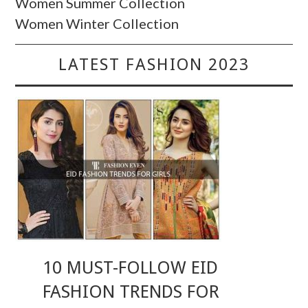
Women Summer Collection
Women Winter Collection
LATEST FASHION 2023
10 MUST-FOLLOW EID
FASHION TRENDS FOR