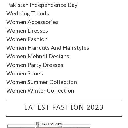
Pakistan Independence Day
Wedding Trends
Women Accessories
Women Dresses
Women Fashion
Women Haircuts And Hairstyles
Women Mehndi Designs
Women Party Dresses
Women Shoes
Women Summer Collection
Women Winter Collection
LATEST FASHION 2023