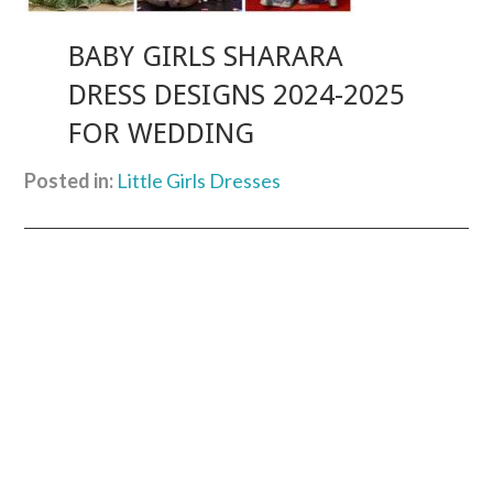
BABY GIRLS SHARARA
DRESS DESIGNS 2024-2025
FOR WEDDING
Posted in:
Little Girls Dresses