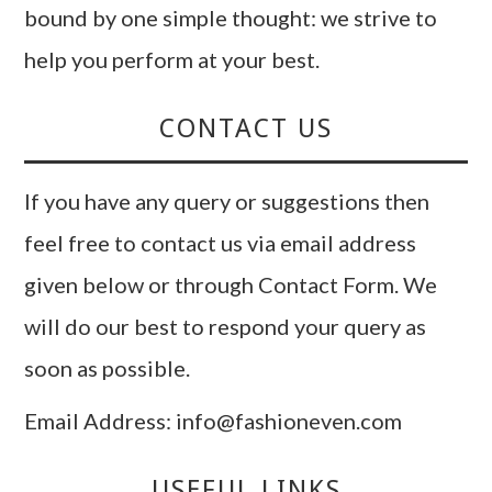
bound by one simple thought: we strive to
help you perform at your best.
CONTACT US
If you have any query or suggestions then
feel free to contact us via email address
given below or through Contact Form. We
will do our best to respond your query as
soon as possible.
Email Address: info@fashioneven.com
USEFUL LINKS