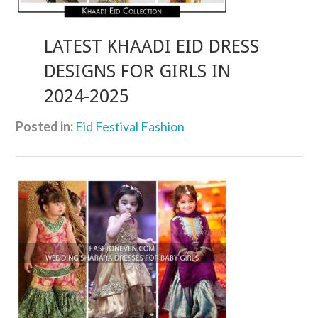
LATEST KHAADI EID DRESS
DESIGNS FOR GIRLS IN
2024-2025
Posted in:
Eid Festival Fashion