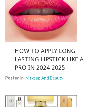
HOW TO APPLY LONG
LASTING LIPSTICK LIKE A
PRO IN 2024-2025
Posted in:
Makeup And Beauty