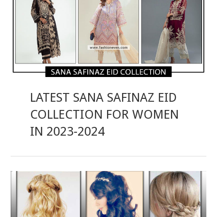
LATEST SANA SAFINAZ EID
COLLECTION FOR WOMEN
IN 2023-2024