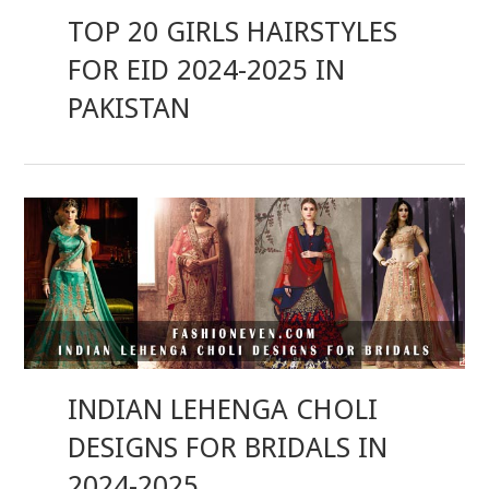
TOP 20 GIRLS HAIRSTYLES
FOR EID 2024-2025 IN
PAKISTAN
INDIAN LEHENGA CHOLI
DESIGNS FOR BRIDALS IN
2024-2025