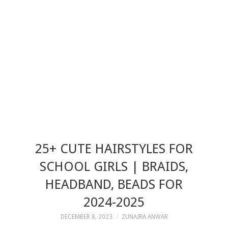
25+ CUTE HAIRSTYLES FOR
SCHOOL GIRLS | BRAIDS,
HEADBAND, BEADS FOR
2024-2025
DECEMBER 8, 2023
ZUNAIRA ANWAR