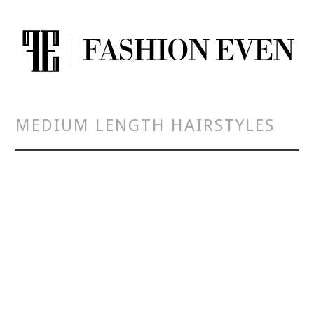
MEDIUM LENGTH HAIRSTYLES