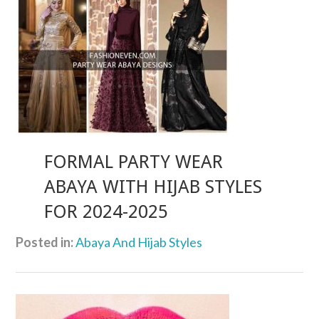
FORMAL PARTY WEAR
ABAYA WITH HIJAB STYLES
FOR 2024-2025
Posted in:
Abaya And Hijab Styles