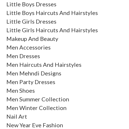
Little Boys Dresses
Little Boys Haircuts And Hairstyles
Little Girls Dresses
Little Girls Haircuts And Hairstyles
Makeup And Beauty
Men Accessories
Men Dresses
Men Haircuts And Hairstyles
Men Mehndi Designs
Men Party Dresses
Men Shoes
Men Summer Collection
Men Winter Collection
Nail Art
New Year Eve Fashion