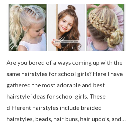
Are you bored of always coming up with the
same hairstyles for school girls? Here I have
gathered the most adorable and best
hairstyle ideas for school girls. These
different hairstyles include braided
hairstyles, beads, hair buns, hair updo’s, and…