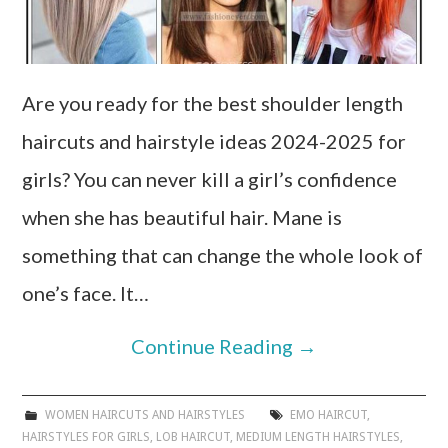
Are you ready for the best shoulder length
haircuts and hairstyle ideas 2024-2025 for
girls? You can never kill a girl’s confidence
when she has beautiful hair. Mane is
something that can change the whole look of
one’s face. It…
Continue Reading
→
WOMEN HAIRCUTS AND HAIRSTYLES
EMO HAIRCUT
,
HAIRSTYLES FOR GIRLS
,
LOB HAIRCUT
,
MEDIUM LENGTH HAIRSTYLES
,