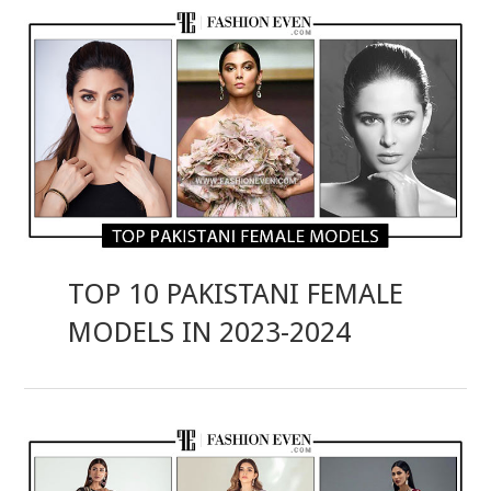
TOP 10 PAKISTANI FEMALE
MODELS IN 2023-2024