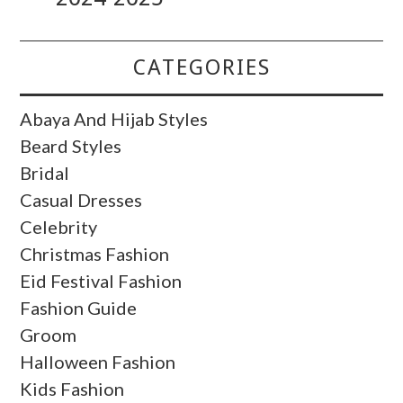
CATEGORIES
Abaya And Hijab Styles
Beard Styles
Bridal
Casual Dresses
Celebrity
Christmas Fashion
Eid Festival Fashion
Fashion Guide
Groom
Halloween Fashion
Kids Fashion