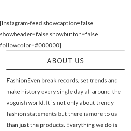
[instagram-feed showcaption=false
showheader=false showbutton=false
followcolor=#000000]
ABOUT US
FashionEven break records, set trends and
make history every single day all around the
voguish world. It is not only about trendy
fashion statements but there is more to us
than just the products. Everything we do is