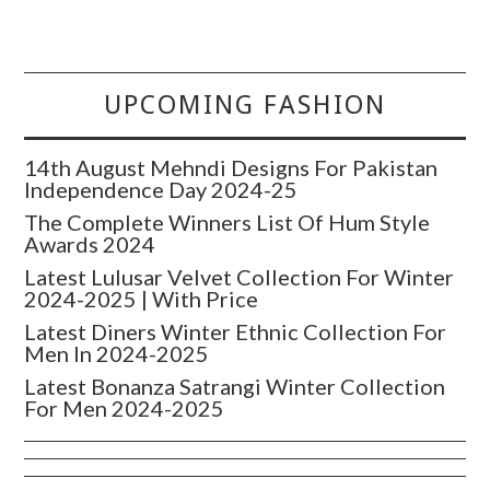
UPCOMING FASHION
14th August Mehndi Designs For Pakistan
Independence Day 2024-25
The Complete Winners List Of Hum Style
Awards 2024
Latest Lulusar Velvet Collection For Winter
2024-2025 | With Price
Latest Diners Winter Ethnic Collection For
Men In 2024-2025
Latest Bonanza Satrangi Winter Collection
For Men 2024-2025