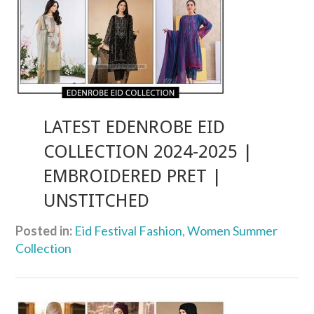
LATEST EDENROBE EID
COLLECTION 2024-2025 |
EMBROIDERED PRET |
UNSTITCHED
Posted in:
Eid Festival Fashion
,
Women Summer
Collection