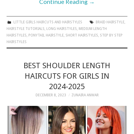
Continue Reading
→
LITTLE GIRLS HAIRCUTS AND HAIRSTYLES
BRAID HAIRSTYLE
,
HAIRSTYLE TUTORIALS
,
LONG HAIRSTYLES
,
MEDIUM LENGTH
HAIRSTYLES
,
PONYTAIL HAIRSTYLE
,
SHORT HAIRSTYLES
,
STEP BY STEP
HAIRSTYLES
BEST SHOULDER LENGTH
HAIRCUTS FOR GIRLS IN
2024-2025
DECEMBER 8, 2023
ZUNAIRA ANWAR