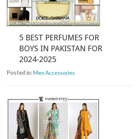
5 BEST PERFUMES FOR
BOYS IN PAKISTAN FOR
2024-2025
Posted in:
Men Accessories