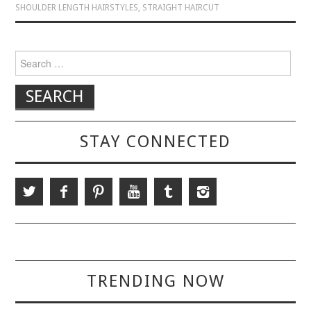
SHOULDER LENGTH HAIRSTYLES
,
STRAIGHT HAIRCUT
Search for:
STAY CONNECTED
TRENDING NOW