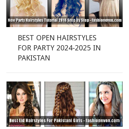
BEST OPEN HAIRSTYLES
FOR PARTY 2024-2025 IN
PAKISTAN