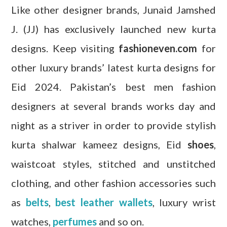
Like other designer brands, Junaid Jamshed
J. (JJ) has exclusively launched new kurta
designs. Keep visiting
fashioneven.com
for
other luxury brands’ latest kurta designs for
Eid 2024. Pakistan’s best men fashion
designers at several brands works day and
night as a striver in order to provide stylish
kurta shalwar kameez designs, Eid
shoes
,
waistcoat styles, stitched and unstitched
clothing, and other fashion accessories such
as
belts
,
best leather wallets
, luxury wrist
watches,
perfumes
and so on.