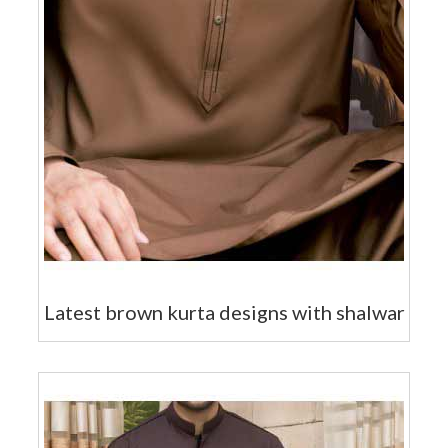
Latest brown kurta designs with shalwar