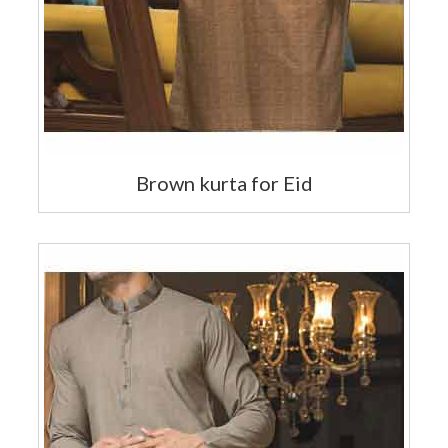
Brown kurta for Eid