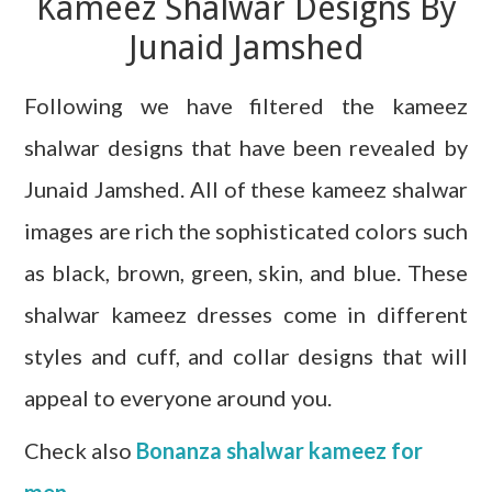
Kameez Shalwar Designs By
Junaid Jamshed
Following we have filtered the kameez
shalwar designs that have been revealed by
Junaid Jamshed. All of these kameez shalwar
images are rich the sophisticated colors such
as black, brown, green, skin, and blue. These
shalwar kameez dresses come in different
styles and cuff, and collar designs that will
appeal to everyone around you.
Check also
Bonanza shalwar kameez for