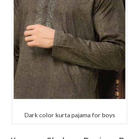
Dark color kurta pajama for boys