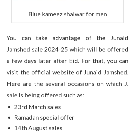
Blue kameez shalwar for men
You can take advantage of the Junaid
Jamshed sale 2024-25 which will be offered
a few days later after Eid. For that, you can
visit the official website of Junaid Jamshed.
Here are the several occasions on which J.
sale is being offered such as:
23rd March sales
Ramadan special offer
14th August sales