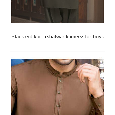
Black eid kurta shalwar kameez for boys