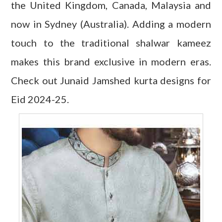
the United Kingdom, Canada, Malaysia and
now in Sydney (Australia). Adding a modern
touch to the traditional shalwar kameez
makes this brand exclusive in modern eras.
Check out Junaid Jamshed kurta designs for
Eid 2024-25.