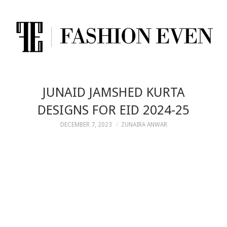
JUNAID JAMSHED KURTA
DESIGNS FOR EID 2024-25
DECEMBER 7, 2023
ZUNAIRA ANWAR