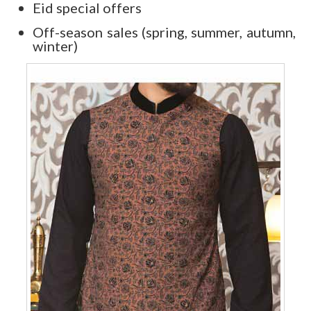
Eid special offers
Off-season sales (spring, summer, autumn,
winter)