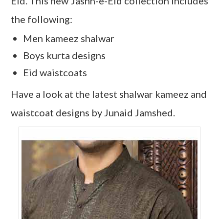
Eid. This new Jashn-e-Eid collection includes
the following:
Men kameez shalwar
Boys kurta designs
Eid waistcoats
Have a look at the latest shalwar kameez and
waistcoat designs by Junaid Jamshed.