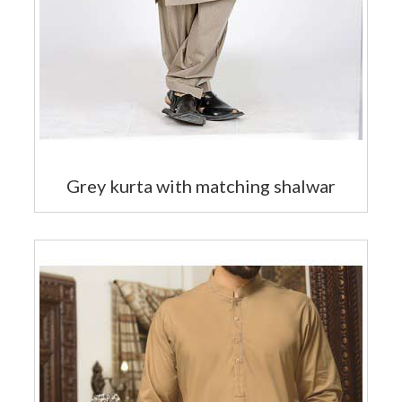
Grey kurta with matching shalwar