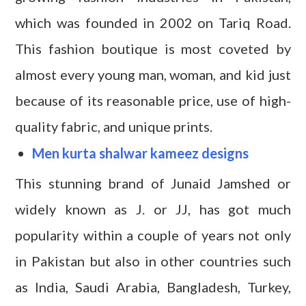
which was founded in 2002 on Tariq Road.
This fashion boutique is most coveted by
almost every young man, woman, and kid just
because of its reasonable price, use of high-
quality fabric, and unique prints.
Men kurta shalwar kameez designs
This stunning brand of Junaid Jamshed or
widely known as J. or JJ, has got much
popularity within a couple of years not only
in Pakistan but also in other countries such
as India, Saudi Arabia, Bangladesh, Turkey,