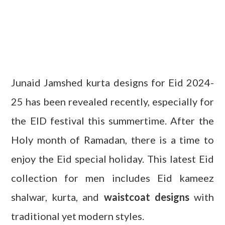
Junaid Jamshed kurta designs for Eid 2024-
25 has been revealed recently, especially for
the EID festival this summertime. After the
Holy month of Ramadan, there is a time to
enjoy the Eid special holiday. This latest Eid
collection for men includes Eid kameez
shalwar, kurta, and
waistcoat designs
with
traditional yet modern styles.