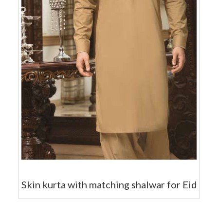
Skin kurta with matching shalwar for Eid