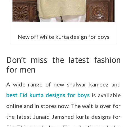
New off white kurta design for boys
Don’t miss the latest fashion
for men
A wide range of new shalwar kameez and
best Eid kurta designs for boys
is available
online and in stores now. The wait is over for
the latest Junaid Jamshed kurta designs for