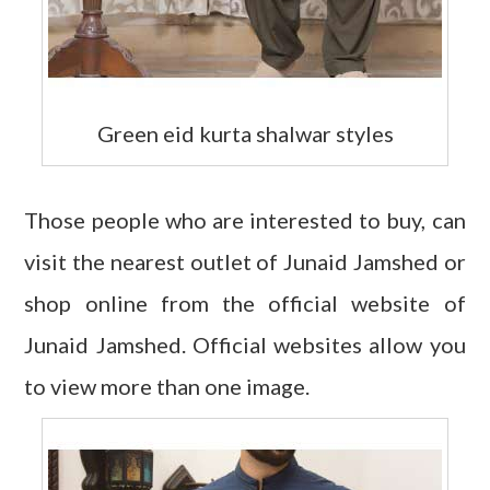
Green eid kurta shalwar styles
Those people who are interested to buy, can
visit the nearest outlet of Junaid Jamshed or
shop online from the official website of
Junaid Jamshed. Official websites allow you
to view more than one image.