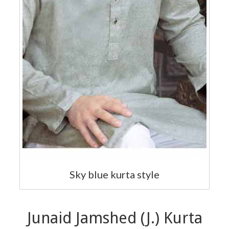
Sky blue kurta style
Junaid Jamshed (J.) Kurta