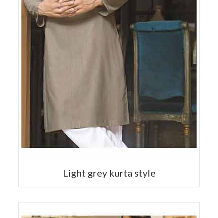
Light grey kurta style