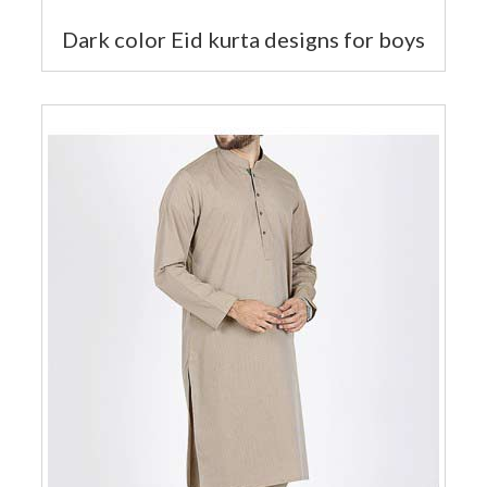
Dark color Eid kurta designs for boys