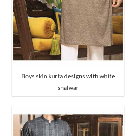
Boys skin kurta designs with white
shalwar