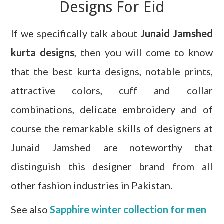
Designs For Eid
If we specifically talk about
Junaid Jamshed
kurta designs
, then you will come to know
that the best kurta designs, notable prints,
attractive colors, cuff and collar
combinations, delicate embroidery and of
course the remarkable skills of designers at
Junaid Jamshed are noteworthy that
distinguish this designer brand from all
other fashion industries in Pakistan.
See also
Sapphire winter collection for men