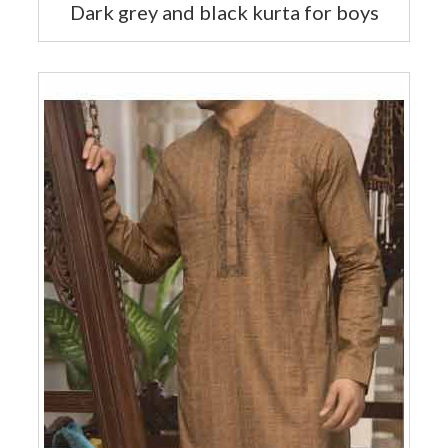
Dark grey and black kurta for boys