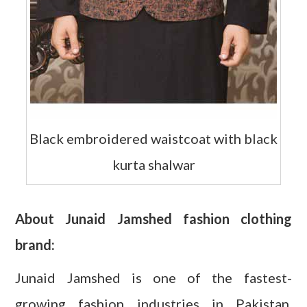
Black embroidered waistcoat with black
kurta shalwar
About Junaid Jamshed fashion clothing
brand:
Junaid Jamshed is one of the fastest-
growing fashion industries in Pakistan,