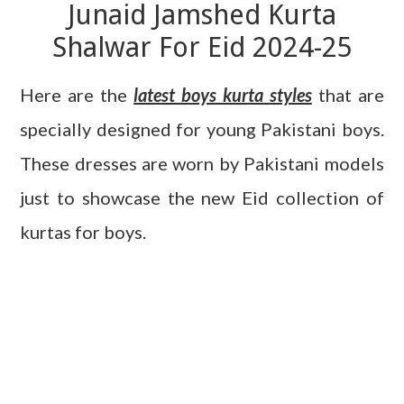
Junaid Jamshed Kurta
Shalwar For Eid 2024-25
Here are the
latest boys kurta styles
that are
specially designed for young Pakistani boys.
These dresses are worn by Pakistani models
just to showcase the new Eid collection of
kurtas for boys.