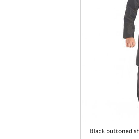
Black buttoned s