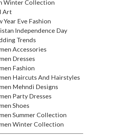
 Winter Collection
l Art
 Year Eve Fashion
istan Independence Day
ding Trends
en Accessories
en Dresses
en Fashion
en Haircuts And Hairstyles
en Mehndi Designs
en Party Dresses
men Shoes
en Summer Collection
en Winter Collection