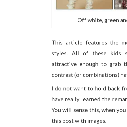
Off white, green an
This article features the m
styles. All of these kids
attractive enough to grab t
contrast (or combinations) hav
I do not want to hold back f
have really learned the rema
You will sense this, when you
this post with images.