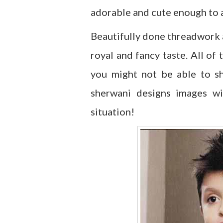
adorable and cute enough to a
Beautifully done threadwork
royal and fancy taste. All of
you might not be able to sh
sherwani designs images wi
situation!