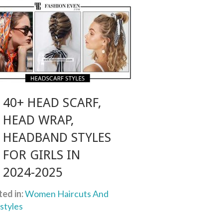
40+ HEAD SCARF,
HEAD WRAP,
HEADBAND STYLES
FOR GIRLS IN
2024-2025
ed in:
Women Haircuts And
styles