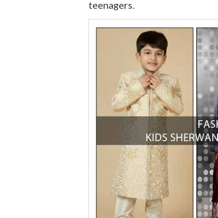
teenagers.