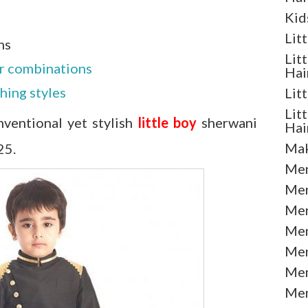
Kid
Lit
ns
Lit
or combinations
Hai
ching styles
Lit
Lit
ventional yet stylish
little boy
sherwani
Hai
Mak
25.
Men
Men
Men
Men
Men
Men
Men