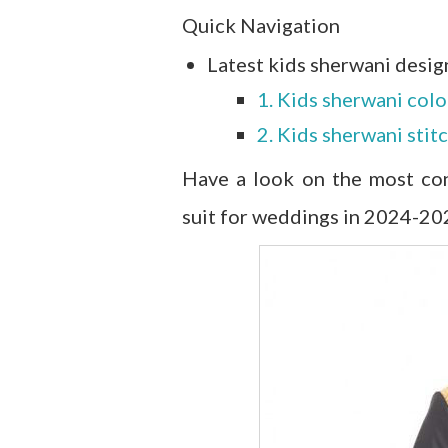
Quick Navigation
Latest kids sherwani desig
1. Kids sherwani col
2. Kids sherwani stit
Have a look on the most con
suit for weddings in 2024-20