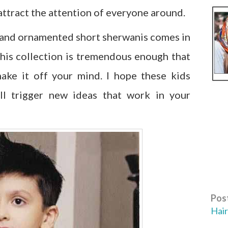
ttract the attention of everyone around.
 and ornamented short sherwanis comes in
 this collection is tremendous enough that
ake it off your mind. I hope these kids
ll trigger new ideas that work in your
Post
Hair