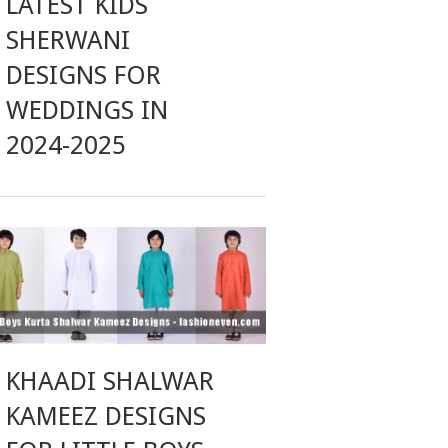
LATEST KIDS
SHERWANI
DESIGNS FOR
WEDDINGS IN
2024-2025
KHAADI SHALWAR
KAMEEZ DESIGNS