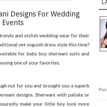
L
ani Designs For Wedding
Events
trendy and stylish wedding wear for their
ditional yet voguish dress style this time?
vailable for baby boy sherwani suits and
sing one of your favorites.
ugh nut for you and brought you a superb
Post
erwani designs. Sherwani with patiala or
 assuredly make your little boy look more