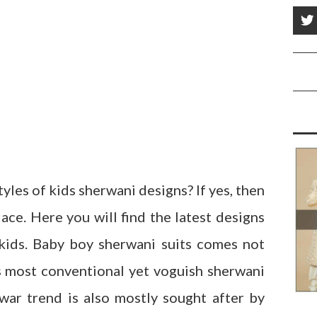
yles of kids sherwani designs? If yes, then
ace. Here you will find the latest designs
 kids. Baby boy sherwani suits comes not
s most conventional yet voguish sherwani
war trend is also mostly sought after by