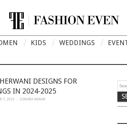
OMEN
KIDS
WEDDINGS
EVEN
SHERWANI DESIGNS FOR
Searc
GS IN 2024-2025
 7, 2023
ZUNAIRA ANWAR