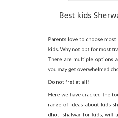
Best kids Sherw
Parents love to choose most 
kids. Why not opt for most tra
There are multiple options a
you may get overwhelmed choo
Do not fret at all!
Here we have cracked the to
range of ideas about kids sh
dhoti shalwar for kids, will