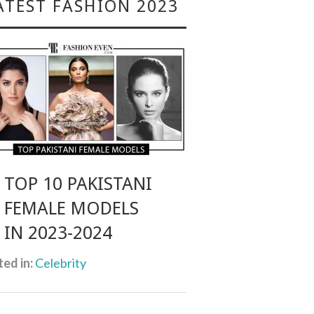
ATEST FASHION 2023
TOP 10 PAKISTANI
FEMALE MODELS
IN 2023-2024
ed in:
Celebrity