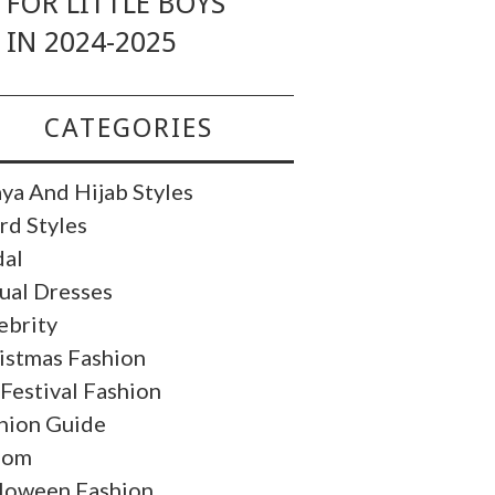
FOR LITTLE BOYS
IN 2024-2025
CATEGORIES
ya And Hijab Styles
rd Styles
dal
ual Dresses
ebrity
istmas Fashion
 Festival Fashion
hion Guide
oom
loween Fashion