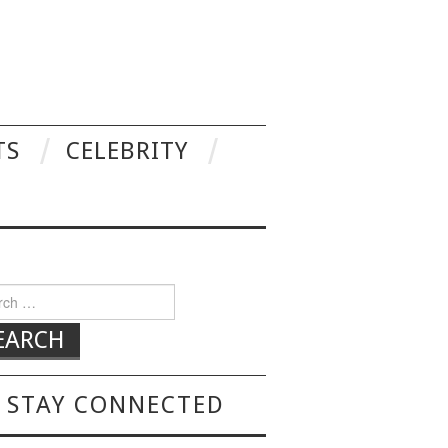
TS
CELEBRITY
h for:
STAY CONNECTED