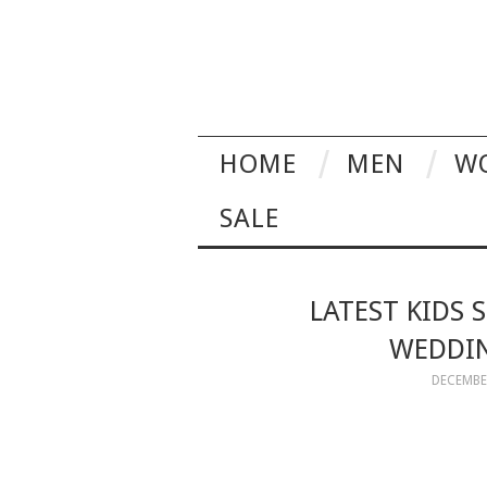
HOME
MEN
W
SALE
LATEST KIDS 
WEDDIN
DECEMBER