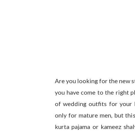
Are you looking for the new st
you have come to the right pl
of wedding outfits for your
only for mature men, but thi
kurta pajama or kameez shal