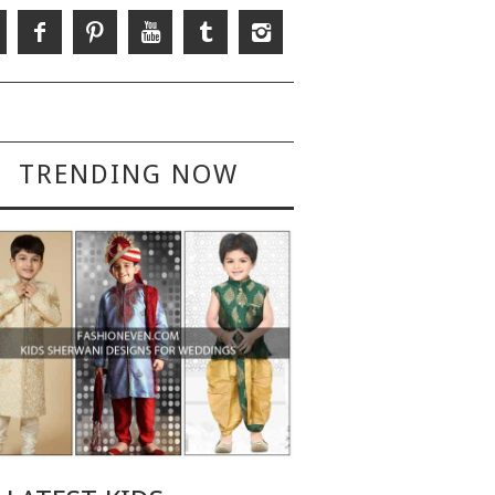
TRENDING NOW