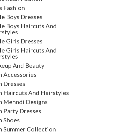
s Fashion
tle Boys Dresses
tle Boys Haircuts And
rstyles
tle Girls Dresses
tle Girls Haircuts And
rstyles
eup And Beauty
 Accessories
 Dresses
 Haircuts And Hairstyles
 Mehndi Designs
 Party Dresses
 Shoes
 Summer Collection