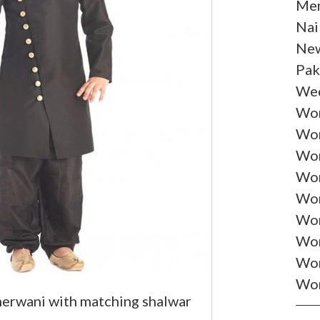
Men
Nai
New
Pak
Wed
Wom
Wom
Wom
Wom
Wom
Wom
Wo
Wom
Wom
herwani with matching shalwar