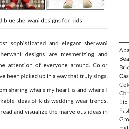
d blue sherwani designs for kids
ost sophisticated and elegant sherwani
Aba
 sherwani designs are mesmerizing and
Bea
he attention of everyone around. Color
Bri
e been picked up in a way that truly sings.
Cas
Cel
rom sharing where my heart is and where I
Chr
rkable ideas of kids wedding wear trends.
Eid
Fas
 read and visualize the marvelous ideas in
Gr
Hal