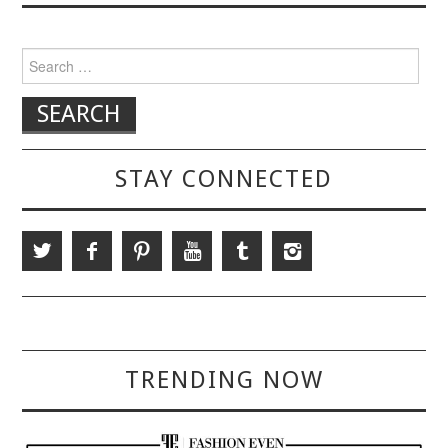
Search for:
STAY CONNECTED
TRENDING NOW