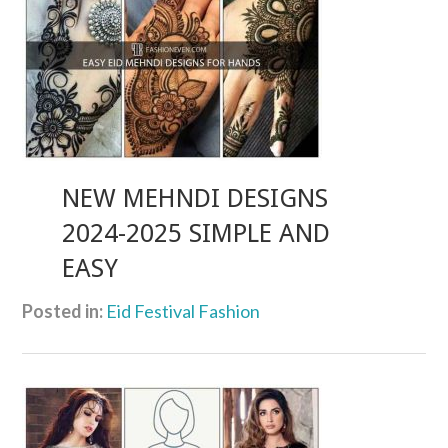
NEW MEHNDI DESIGNS
2024-2025 SIMPLE AND
EASY
Posted in:
Eid Festival Fashion