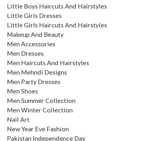
Little Boys Haircuts And Hairstyles
Little Girls Dresses
Little Girls Haircuts And Hairstyles
Makeup And Beauty
Men Accessories
Men Dresses
Men Haircuts And Hairstyles
Men Mehndi Designs
Men Party Dresses
Men Shoes
Men Summer Collection
Men Winter Collection
Nail Art
New Year Eve Fashion
Pakistan Independence Day