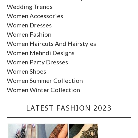
Wedding Trends
Women Accessories
Women Dresses
Women Fashion
Women Haircuts And Hairstyles
Women Mehndi Designs
Women Party Dresses
Women Shoes
Women Summer Collection
Women Winter Collection
LATEST FASHION 2023