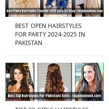
BEST OPEN HAIRSTYLES
FOR PARTY 2024-2025 IN
PAKISTAN