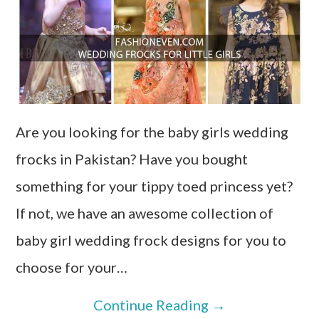
Are you looking for the baby girls wedding
frocks in Pakistan? Have you bought
something for your tippy toed princess yet?
If not, we have an awesome collection of
baby girl wedding frock designs for you to
choose for your…
Continue Reading
→