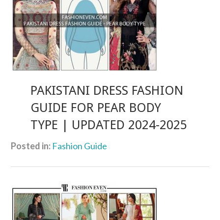
PAKISTANI DRESS FASHION
GUIDE FOR PEAR BODY
TYPE | UPDATED 2024-2025
Posted in:
Fashion Guide