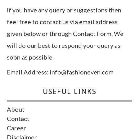
If you have any query or suggestions then
feel free to contact us via email address
given below or through Contact Form. We
will do our best to respond your query as
soon as possible.
Email Address: info@fashioneven.com
USEFUL LINKS
About
Contact
Career
Disclaimer