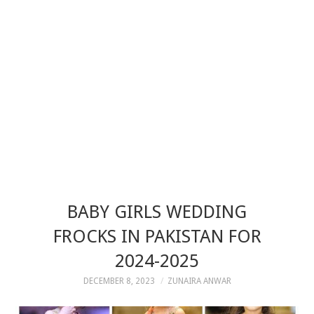
BABY GIRLS WEDDING
FROCKS IN PAKISTAN FOR
2024-2025
DECEMBER 8, 2023
ZUNAIRA ANWAR