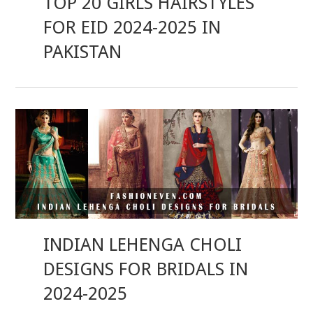
TOP 20 GIRLS HAIRSTYLES
FOR EID 2024-2025 IN
PAKISTAN
INDIAN LEHENGA CHOLI
DESIGNS FOR BRIDALS IN
2024-2025