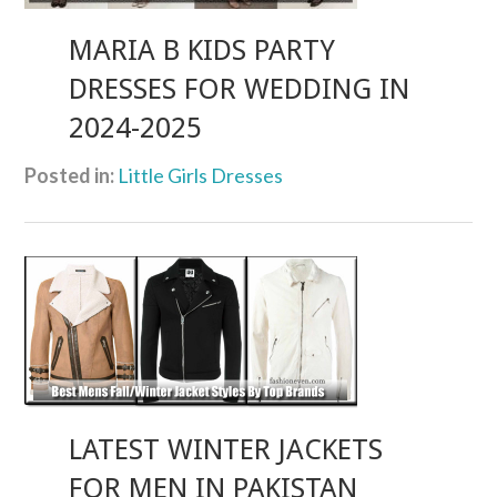
MARIA B KIDS PARTY
DRESSES FOR WEDDING IN
2024-2025
Posted in:
Little Girls Dresses
LATEST WINTER JACKETS
FOR MEN IN PAKISTAN