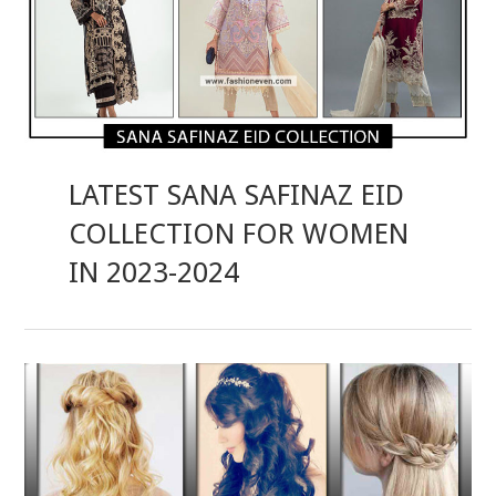
LATEST SANA SAFINAZ EID
COLLECTION FOR WOMEN
IN 2023-2024