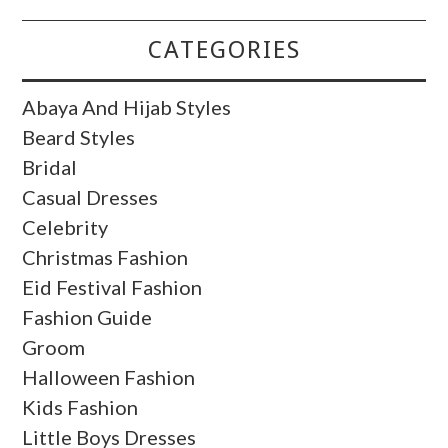
CATEGORIES
Abaya And Hijab Styles
Beard Styles
Bridal
Casual Dresses
Celebrity
Christmas Fashion
Eid Festival Fashion
Fashion Guide
Groom
Halloween Fashion
Kids Fashion
Little Boys Dresses