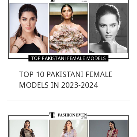
TOP 10 PAKISTANI FEMALE
MODELS IN 2023-2024