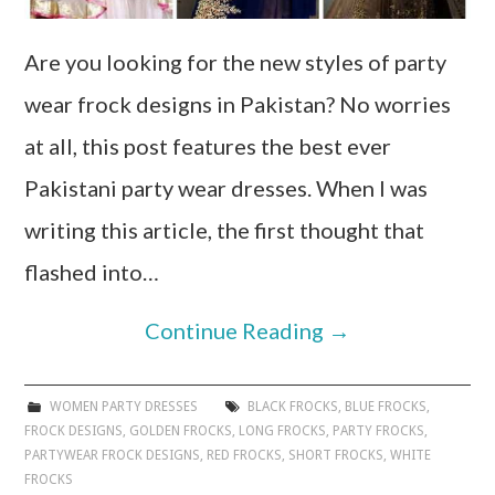
Are you looking for the new styles of party
wear frock designs in Pakistan? No worries
at all, this post features the best ever
Pakistani party wear dresses. When I was
writing this article, the first thought that
flashed into…
Continue Reading
→
WOMEN PARTY DRESSES
BLACK FROCKS
,
BLUE FROCKS
,
FROCK DESIGNS
,
GOLDEN FROCKS
,
LONG FROCKS
,
PARTY FROCKS
,
PARTYWEAR FROCK DESIGNS
,
RED FROCKS
,
SHORT FROCKS
,
WHITE
FROCKS