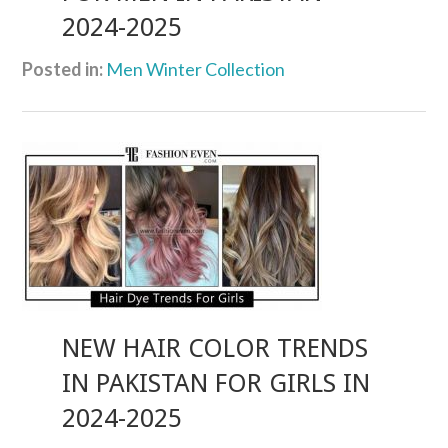
2024-2025
Posted in:
Men Winter Collection
NEW HAIR COLOR TRENDS
IN PAKISTAN FOR GIRLS IN
2024-2025