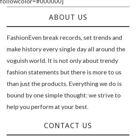
followcolor=#000000]
ABOUT US
FashionEven break records, set trends and
make history every single day all around the
voguish world. It is not only about trendy
fashion statements but there is more to us
than just the products. Everything we do is
bound by one simple thought: we strive to
help you perform at your best.
CONTACT US