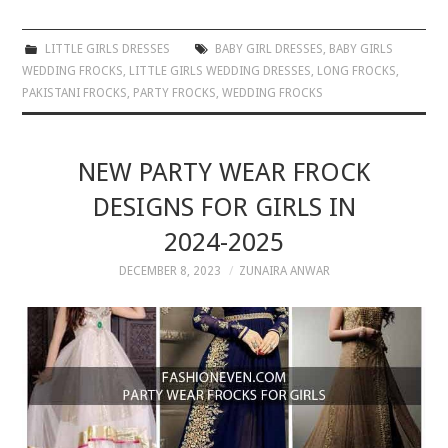
LITTLE GIRLS DRESSES
BABY GIRL DRESSES
,
BABY GIRLS
WEDDING FROCKS
,
LITTLE GIRLS WEDDING DRESSES
,
LONG FROCKS
,
PAKISTANI FROCKS
,
PARTY FROCKS
,
WEDDING FROCKS
NEW PARTY WEAR FROCK
DESIGNS FOR GIRLS IN
2024-2025
DECEMBER 8, 2023
ZUNAIRA ANWAR