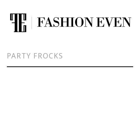
PARTY FROCKS