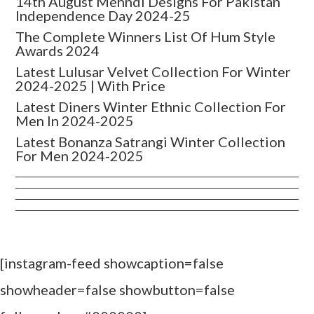
14th August Mehndi Designs For Pakistan
Independence Day 2024-25
The Complete Winners List Of Hum Style
Awards 2024
Latest Lulusar Velvet Collection For Winter
2024-2025 | With Price
Latest Diners Winter Ethnic Collection For
Men In 2024-2025
Latest Bonanza Satrangi Winter Collection
For Men 2024-2025
[instagram-feed showcaption=false
showheader=false showbutton=false