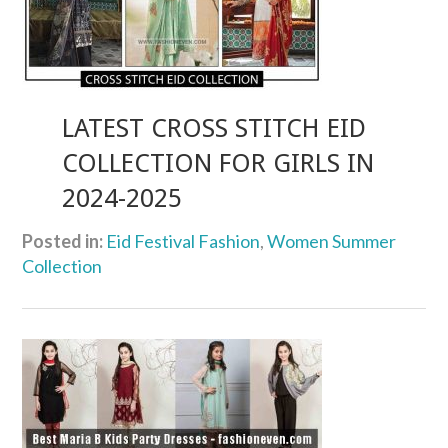
LATEST CROSS STITCH EID
COLLECTION FOR GIRLS IN
2024-2025
Posted in:
Eid Festival Fashion
,
Women Summer
Collection