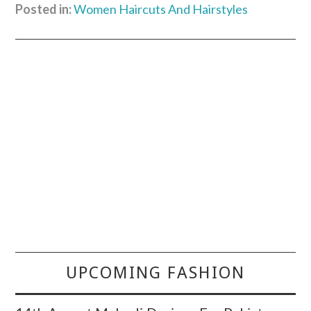
Posted in:
Women Haircuts And Hairstyles
UPCOMING FASHION