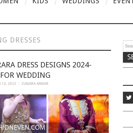
OMEN
KIDS
WEDDINGS
EVEN
NG DRESSES
Searc
RARA DRESS DESIGNS 2024-
 FOR WEDDING
 10, 2023
ZUNAIRA ANWAR