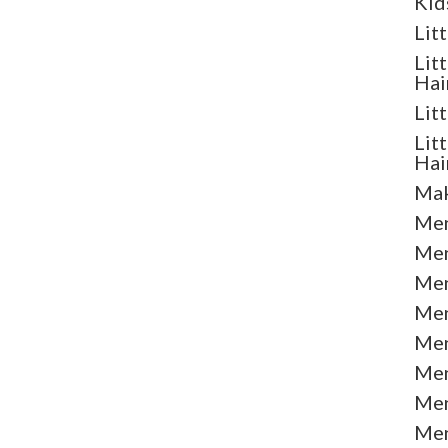
Kid
Lit
Lit
Hai
Lit
Lit
Hai
Mak
Men
Men
Men
Men
Men
Men
Men
Men