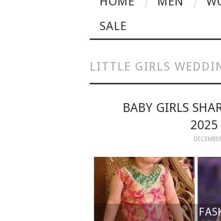
HOME
MEN
W
SALE
LITTLE GIRLS WEDDI
BABY GIRLS SHA
2025
DECEMBER