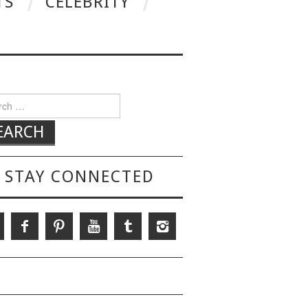
TS
CELEBRITY
h for:
STAY CONNECTED