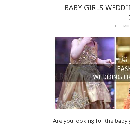
BABY GIRLS WEDDI
DECEMBER
Are you looking for the baby 