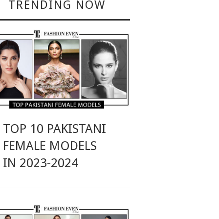
TRENDING NOW
TOP 10 PAKISTANI
FEMALE MODELS
IN 2023-2024