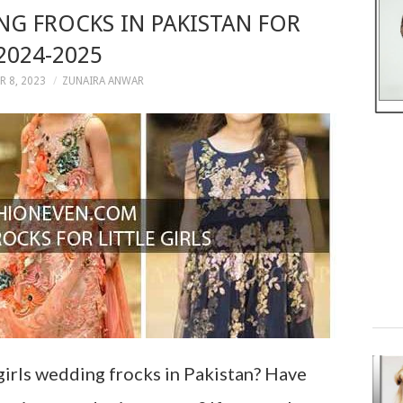
NG FROCKS IN PAKISTAN FOR
2024-2025
 8, 2023
ZUNAIRA ANWAR
girls wedding frocks in Pakistan? Have