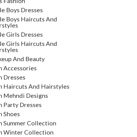
s Fashion
tle Boys Dresses
tle Boys Haircuts And
rstyles
tle Girls Dresses
tle Girls Haircuts And
rstyles
eup And Beauty
 Accessories
 Dresses
 Haircuts And Hairstyles
 Mehndi Designs
 Party Dresses
 Shoes
 Summer Collection
 Winter Collection