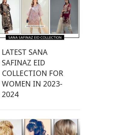
LATEST SANA
SAFINAZ EID
COLLECTION FOR
WOMEN IN 2023-
2024