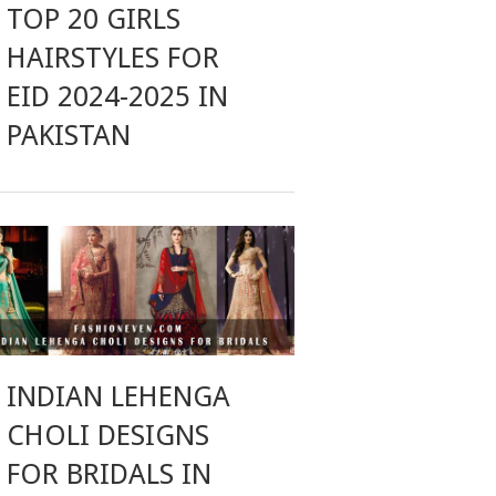
TOP 20 GIRLS
HAIRSTYLES FOR
EID 2024-2025 IN
PAKISTAN
INDIAN LEHENGA
CHOLI DESIGNS
FOR BRIDALS IN