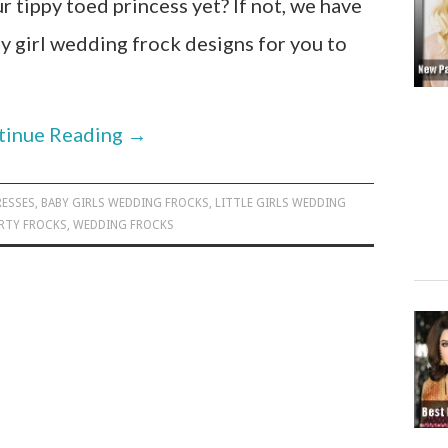
 tippy toed princess yet? If not, we have
 girl wedding frock designs for you to
tinue Reading
→
RESSES
,
BABY GIRLS WEDDING FROCKS
,
LITTLE GIRLS WEDDING
RTY FROCKS
,
WEDDING FROCKS