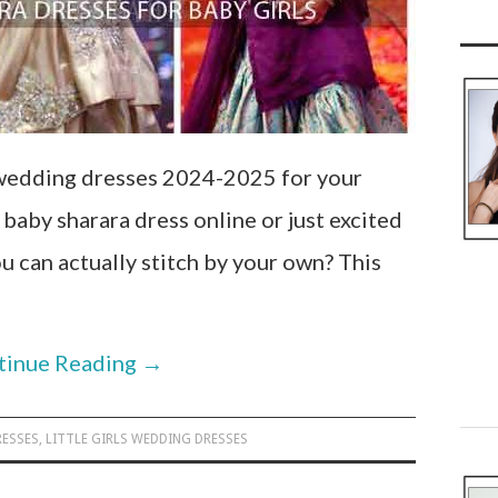
 wedding dresses 2024-2025 for your
y baby sharara dress online or just excited
u can actually stitch by your own? This
tinue Reading
→
RESSES
,
LITTLE GIRLS WEDDING DRESSES