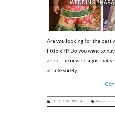
Are you looking for the best
little girl? Do you want to bu
about the new designs that yo
article surely…
Con
LITTLE GIRLS DRESSES
BABY GIRL D