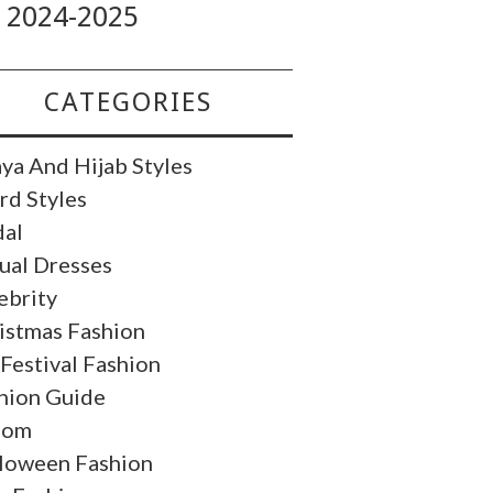
2024-2025
CATEGORIES
ya And Hijab Styles
rd Styles
dal
ual Dresses
ebrity
istmas Fashion
 Festival Fashion
hion Guide
oom
loween Fashion