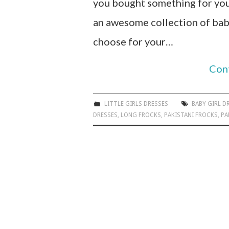
you bought something for your
an awesome collection of baby
choose for your…
Con
LITTLE GIRLS DRESSES
BABY GIRL D
DRESSES
,
LONG FROCKS
,
PAKISTANI FROCKS
,
PA