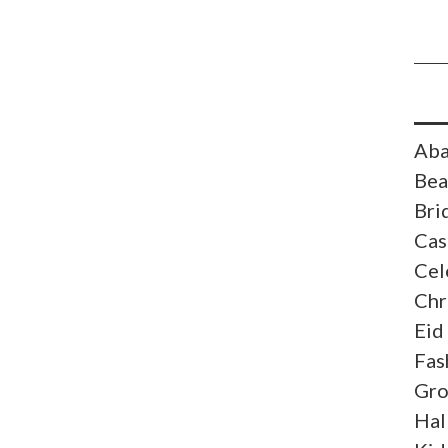
Aba
Bea
Bri
Cas
Cel
Chr
Eid
Fas
Gr
Hal