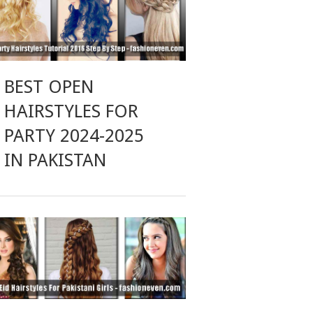
BEST OPEN
HAIRSTYLES FOR
PARTY 2024-2025
IN PAKISTAN