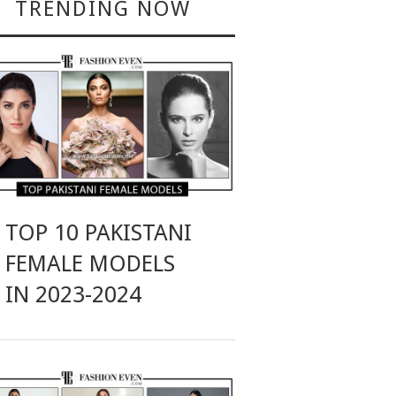
TRENDING NOW
TOP 10 PAKISTANI
FEMALE MODELS
IN 2023-2024