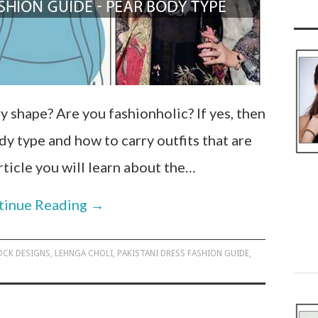
y shape? Are you fashionholic? If yes, then
 type and how to carry outfits that are
article you will learn about the…
tinue Reading
→
OCK DESIGNS
,
LEHNGA CHOLI
,
PAKISTANI DRESS FASHION GUIDE
,