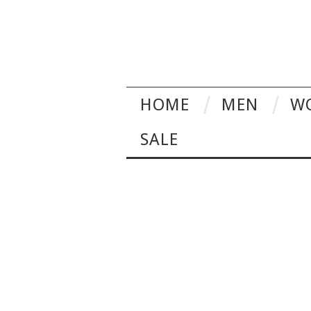
HOME
MEN
W
SALE