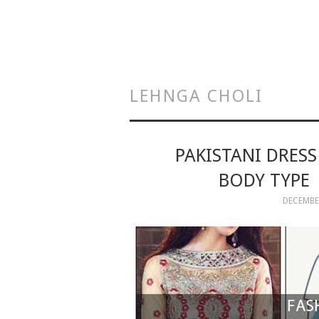
LEHNGA CHOLI
PAKISTANI DRES
BODY TYPE 
DECEMBER