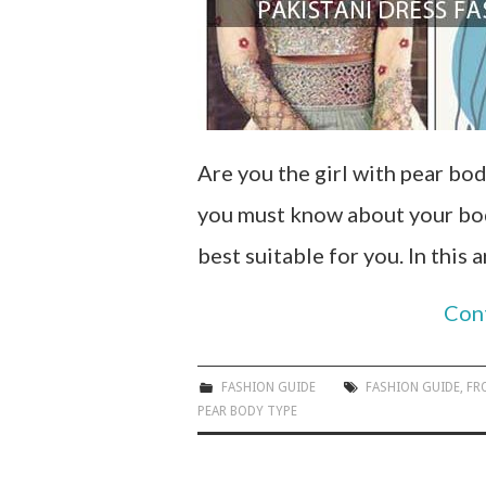
Are you the girl with pear bod
you must know about your body
best suitable for you. In this 
Con
FASHION GUIDE
FASHION GUIDE
,
FR
PEAR BODY TYPE