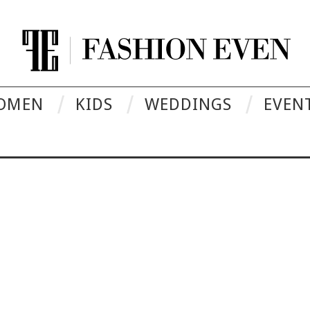
OMEN
KIDS
WEDDINGS
EVEN