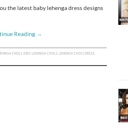
 you the latest baby lehenga dress designs
tinue Reading
→
LEHNGA CHOLI
,
KIDS LEHENGA CHOLI
,
LEHENGA CHOLI DRESS
,