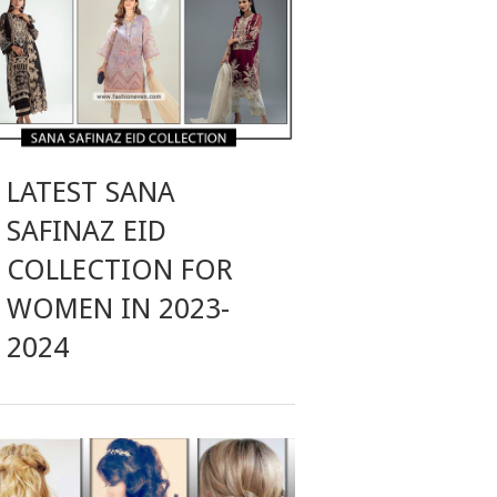
LATEST SANA
SAFINAZ EID
COLLECTION FOR
WOMEN IN 2023-
2024