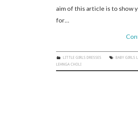
aim of this article is to show
for…
Con
LITTLE GIRLS DRESSES
BABY GIRLS 
LEHNGA CHOLI