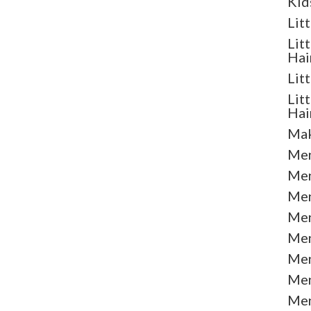
Kid
Lit
Lit
Hai
Lit
Lit
Hai
Mak
Men
Men
Men
Men
Men
Men
Men
Men