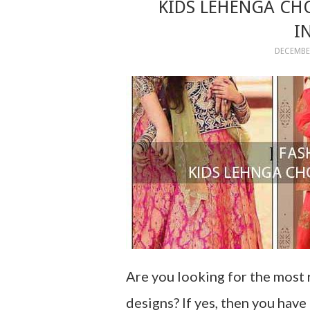
KIDS LEHENGA CH
I
DECEMBER
Are you looking for the most 
designs? If yes, then you hav