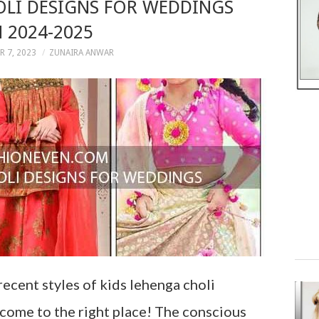
OLI DESIGNS FOR WEDDINGS
N 2024-2025
 7, 2023
ZUNAIRA ANWAR
recent styles of kids lehenga choli
e come to the right place! The conscious