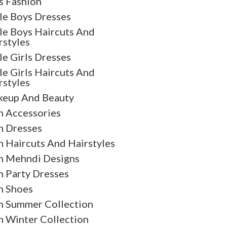
s Fashion
tle Boys Dresses
tle Boys Haircuts And
rstyles
tle Girls Dresses
tle Girls Haircuts And
rstyles
eup And Beauty
 Accessories
 Dresses
 Haircuts And Hairstyles
 Mehndi Designs
 Party Dresses
 Shoes
 Summer Collection
 Winter Collection