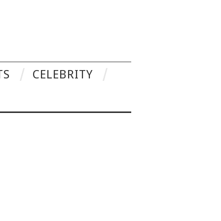
TS
CELEBRITY