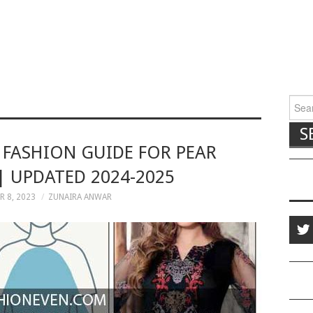
Searc
S FASHION GUIDE FOR PEAR
| UPDATED 2024-2025
 8, 2023
ZUNAIRA ANWAR