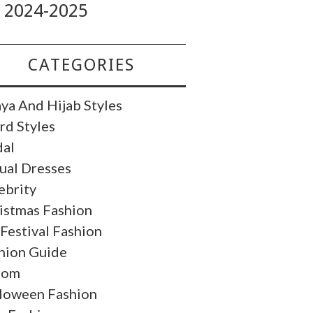
2024-2025
CATEGORIES
ya And Hijab Styles
rd Styles
dal
ual Dresses
ebrity
istmas Fashion
 Festival Fashion
hion Guide
oom
loween Fashion