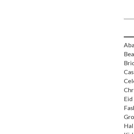
Aba
Bea
Bri
Cas
Cel
Chr
Eid
Fas
Gr
Hal