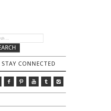
h for:
STAY CONNECTED