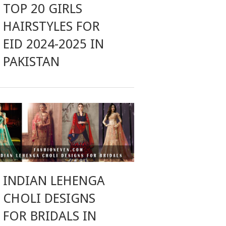
TOP 20 GIRLS
HAIRSTYLES FOR
EID 2024-2025 IN
PAKISTAN
INDIAN LEHENGA
CHOLI DESIGNS
FOR BRIDALS IN