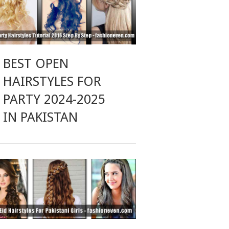
BEST OPEN
HAIRSTYLES FOR
PARTY 2024-2025
IN PAKISTAN