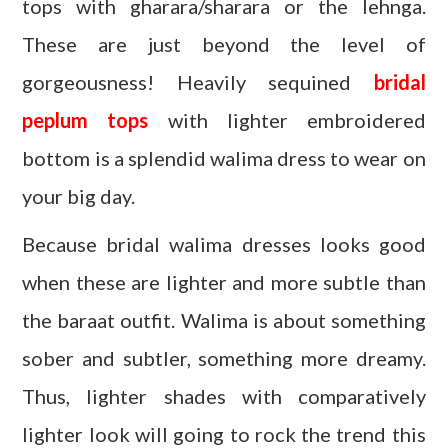
tops with gharara/sharara or the lehnga.
These are just beyond the level of
gorgeousness! Heavily sequined
bridal
peplum tops
with lighter embroidered
bottom is a splendid walima dress to wear on
your big day.
Because bridal walima dresses looks good
when these are lighter and more subtle than
the baraat outfit. Walima is about something
sober and subtler, something more dreamy.
Thus, lighter shades with comparatively
lighter look will going to rock the trend this