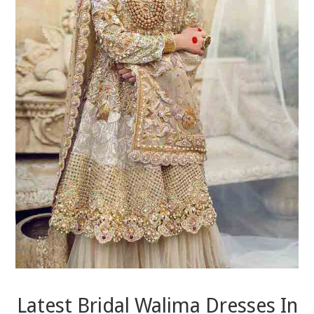
Latest Bridal Walima Dresses In