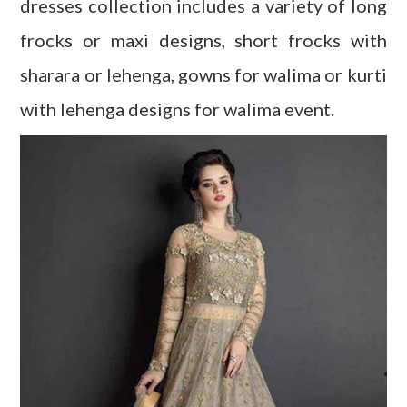
dresses collection includes a variety of long
frocks or maxi designs, short frocks with
sharara or lehenga, gowns for walima or kurti
with lehenga designs for walima event.