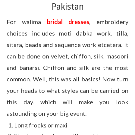
Pakistan
For walima
bridal dresses
, embroidery
choices includes moti dabka work, tilla,
sitara, beads and sequence work etcetera. It
can be done on velvet, chiffon, silk, masoori
and banarsi. Chiffon and silk are the most
common. Well, this was all basics! Now turn
your heads to what styles can be carried on
this day. which will make you look
astounding on your big event.
Long frocks or maxi