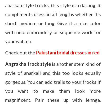
anarkali style frocks, this style is a darling. It
compliments dress in all lengths whether it’s
short, medium or long. Give it a nice color
with nice embroidery or sequence work for
your walima.
Check out the
Pakistani bridal dresses in red
Angrakha frock style
is another stem kind of
style of anarkali and this too looks equally
gorgeous. You can add trails to your frocks if
you want to make them look more
magnificent. Pair these up with lehnga,