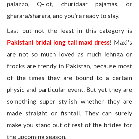
palazzo, Q-lot, churidaar pajamas, or
gharara/sharara, and you’re ready to slay.
Last but not the least in this category is
Pakistani bridal long tail maxi dress
! Maxi’s
are not so much loved as much lehnga or
frocks are trendy in Pakistan, because most
of the times they are bound to a certain
physic and particular event. But yet they are
something super stylish whether they are
made straight or fishtail. They can surely
make you stand out of rest of the brides for
the upcoming season.