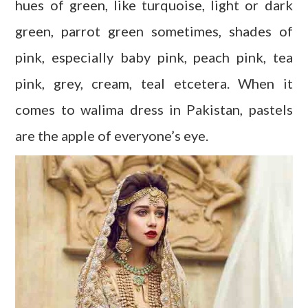
hues of green, like turquoise, light or dark
green, parrot green sometimes, shades of
pink, especially baby pink, peach pink, tea
pink, grey, cream, teal etcetera. When it
comes to walima dress in Pakistan, pastels
are the apple of everyone’s eye.