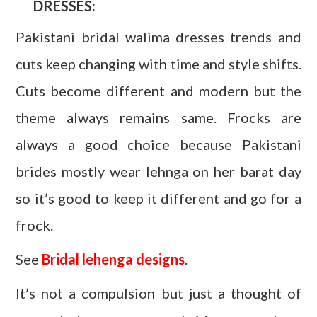
DRESSES:
Pakistani bridal walima dresses trends and
cuts keep changing with time and style shifts.
Cuts become different and modern but the
theme always remains same. Frocks are
always a good choice because Pakistani
brides mostly wear lehnga on her barat day
so it’s good to keep it different and go for a
frock.
See
Bridal lehenga designs
.
It’s not a compulsion but just a thought of