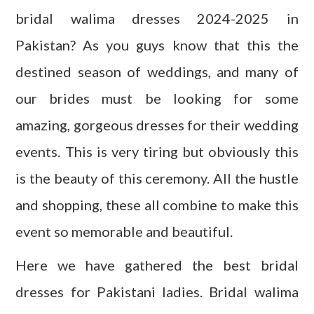
bridal walima dresses 2024-2025 in
Pakistan? As you guys know that this the
destined season of weddings, and many of
our brides must be looking for some
amazing, gorgeous dresses for their wedding
events. This is very tiring but obviously this
is the beauty of this ceremony. All the hustle
and shopping, these all combine to make this
event so memorable and beautiful.
Here we have gathered the best bridal
dresses for Pakistani ladies. Bridal walima