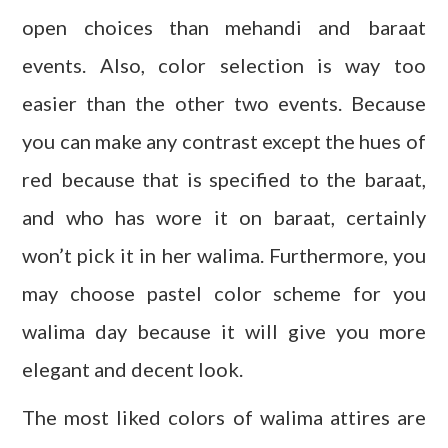
open choices than mehandi and baraat
events. Also, color selection is way too
easier than the other two events. Because
you can make any contrast except the hues of
red because that is specified to the baraat,
and who has wore it on baraat, certainly
won’t pick it in her walima. Furthermore, you
may choose pastel color scheme for you
walima day because it will give you more
elegant and decent look.
The most liked colors of walima attires are