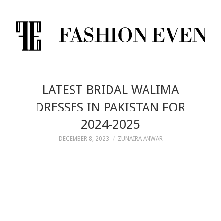
LATEST BRIDAL WALIMA
DRESSES IN PAKISTAN FOR
2024-2025
DECEMBER 8, 2023
ZUNAIRA ANWAR