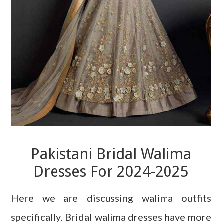
Pakistani Bridal Walima
Dresses For 2024-2025
Here we are discussing walima outfits
specifically. Bridal walima dresses have more