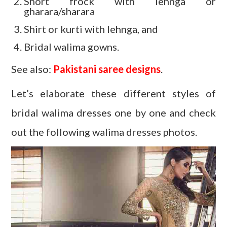
Short frock with lehnga or
gharara/sharara
Shirt or kurti with lehnga, and
Bridal walima gowns.
See also:
Pakistani saree designs
.
Let’s elaborate these different styles of
bridal walima dresses one by one and check
out the following walima dresses photos.