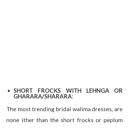
SHORT FROCKS WITH LEHNGA OR
GHARARA/SHARARA:
The most trending bridal walima dresses, are
none ither than the short frocks or peplum