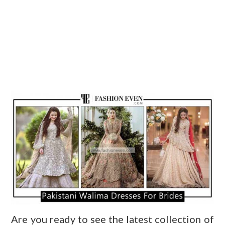
Are you ready to see the latest collection of