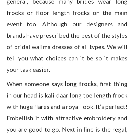
general, because many brides wear long
frocks or floor length frocks on the main
event too. Although our designers and
brands have prescribed the best of the styles
of bridal walima dresses of all types. We will
tell you what choices can it be so it makes
your task easier.
When someone says
long frocks
, first thing
in our head is kali daar long toe length frock
with huge flares and a royal look. It’s perfect!
Embellish it with attractive embroidery and
you are good to go. Next in line is the regal,