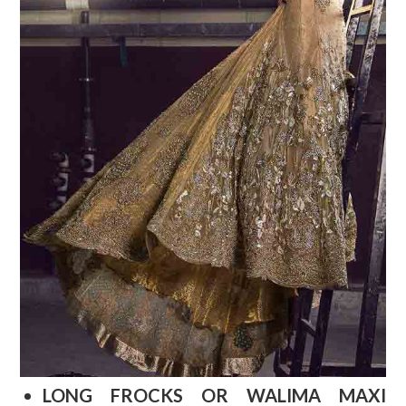
LONG FROCKS OR WALIMA MAXI