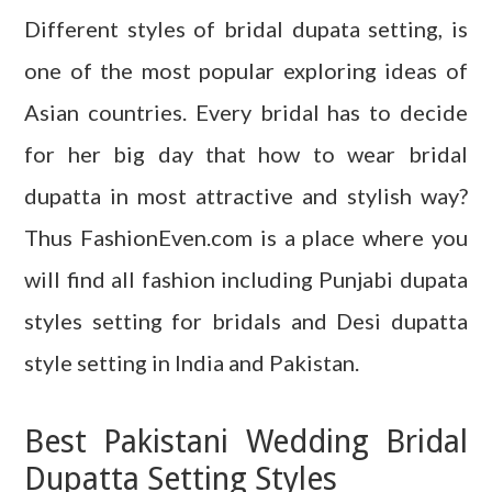
Different styles of bridal dupata setting, is
one of the most popular exploring ideas of
Asian countries. Every bridal has to decide
for her big day that how to wear bridal
dupatta in most attractive and stylish way?
Thus FashionEven.com is a place where you
will find all fashion including Punjabi dupata
styles setting for bridals and Desi dupatta
style setting in India and Pakistan.
Best Pakistani Wedding Bridal
Dupatta Setting Styles