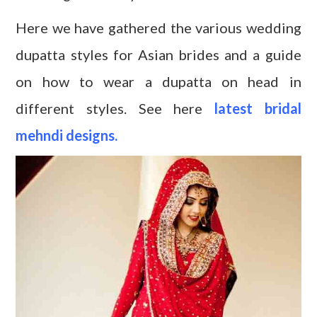
Here we have gathered the various wedding
dupatta styles for Asian brides and a guide
on how to wear a dupatta on head in
different styles. See here
latest bridal
mehndi designs.