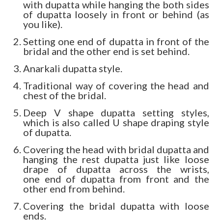
with dupatta while hanging the both sides
of dupatta loosely in front or behind (as
you like).
Setting one end of dupatta in front of the
bridal and the other end is set behind.
Anarkali dupatta style.
Traditional way of covering the head and
chest of the bridal.
Deep V shape dupatta setting styles,
which is also called U shape draping style
of dupatta.
Covering the head with bridal dupatta and
hanging the rest dupatta just like loose
drape of dupatta across the wrists,
one end of dupatta from front and the
other end from behind.
Covering the bridal dupatta with loose
ends.