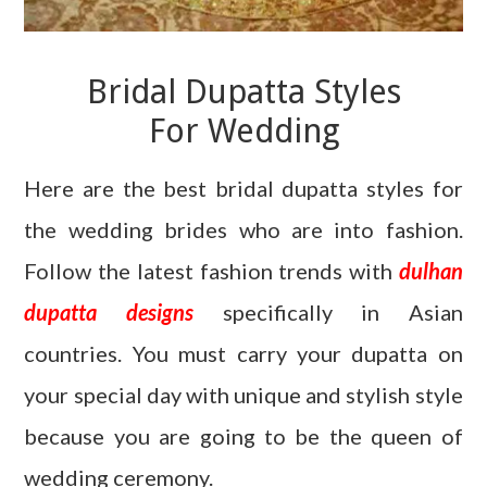
Bridal Dupatta Styles
For Wedding
Here are the best bridal dupatta styles for
the wedding brides who are into fashion.
Follow the latest fashion trends with
dulhan
dupatta designs
specifically in Asian
countries. You must carry your dupatta on
your special day with unique and stylish style
because you are going to be the queen of
wedding ceremony.