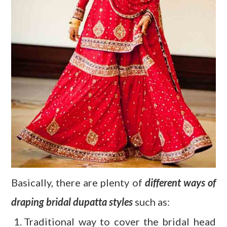
Basically, there are plenty of
different ways of
draping bridal dupatta styles
such as:
Traditional way to cover the bridal head