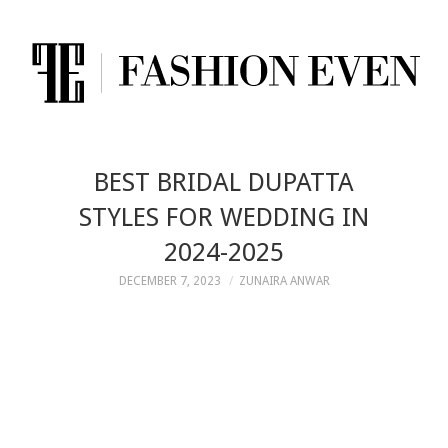
BEST BRIDAL DUPATTA
STYLES FOR WEDDING IN
2024-2025
DECEMBER 7, 2023
ZUNAIRA ANWAR