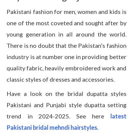
Pakistani fashion for men, women and kids is
one of the most coveted and sought after by
young generation in all around the world.
There is no doubt that the Pakistan’s fashion
industry is at number one in providing better
quality fabric, heavily embroidered work and
classic styles of dresses and accessories.
Have a look on the bridal dupatta styles
Pakistani and Punjabi style dupatta setting
trend in 2024-2025. See here
latest
Pakistani bridal mehndi hairstyles.