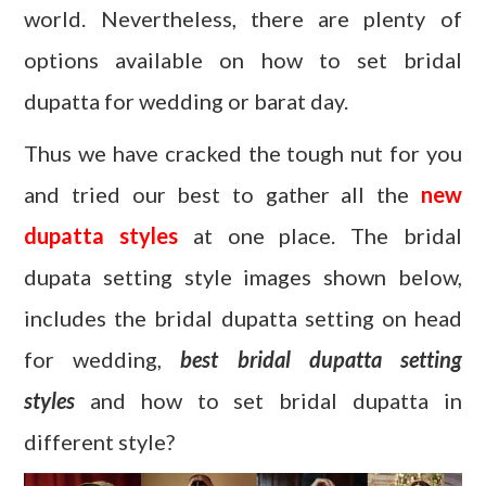
world. Nevertheless, there are plenty of
options available on how to set bridal
dupatta for wedding or barat day.
Thus we have cracked the tough nut for you
and tried our best to gather all the
new
dupatta styles
at one place. The bridal
dupata setting style images shown below,
includes the bridal dupatta setting on head
for wedding,
best bridal dupatta setting
styles
and how to set bridal dupatta in
different style?