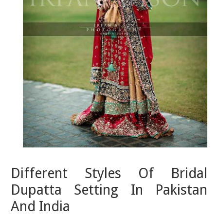
Different Styles Of Bridal
Dupatta Setting In Pakistan
And India