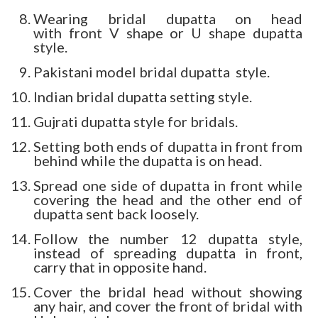
Wearing bridal dupatta on head
with front V shape or U shape dupatta
style.
Pakistani model bridal dupatta style.
Indian bridal dupatta setting style.
Gujrati dupatta style for bridals.
Setting both ends of dupatta in front from
behind while the dupatta is on head.
Spread one side of dupatta in front while
covering the head and the other end of
dupatta sent back loosely.
Follow the number 12 dupatta style,
instead of spreading dupatta in front,
carry that in opposite hand.
Cover the bridal head without showing
any hair, and cover the front of bridal with