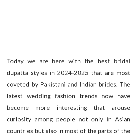
Today we are here with the best bridal
dupatta styles in 2024-2025 that are most
coveted by Pakistani and Indian brides. The
latest wedding fashion trends now have
become more interesting that arouse
curiosity among people not only in Asian
countries but also in most of the parts of the