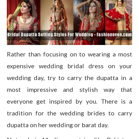
Rather than focusing on to wearing a most
expensive wedding bridal dress on your
wedding day, try to carry the dupatta in a
most impressive and stylish way that
everyone get inspired by you. There is a
tradition for the wedding brides to carry
dupatta on her wedding or barat day.