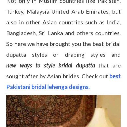
Not only in Muslim countries like Pakistan,
Turkey, Malaysia United Arab Emirates, but
also in other Asian countries such as India,
Bangladesh, Sri Lanka and others countries.
So here we have brought you the best bridal
dupatta styles or draping styles and
new ways to style bridal dupatta
that are
sought after by Asian brides. Check out
best
Pakistani bridal lehenga designs.