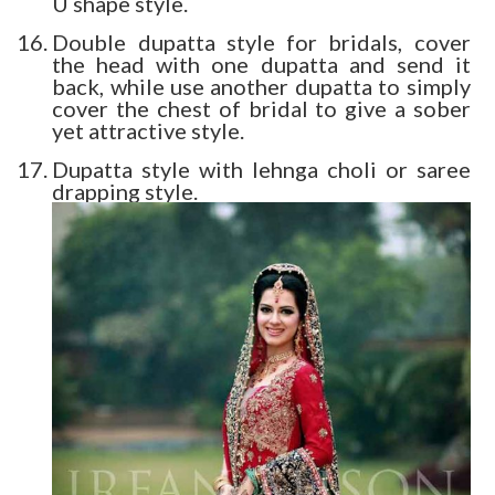
U shape style.
Double dupatta style for bridals, cover
the head with one dupatta and send it
back, while use another dupatta to simply
cover the chest of bridal to give a sober
yet attractive style.
Dupatta style with lehnga choli or saree
drapping style.