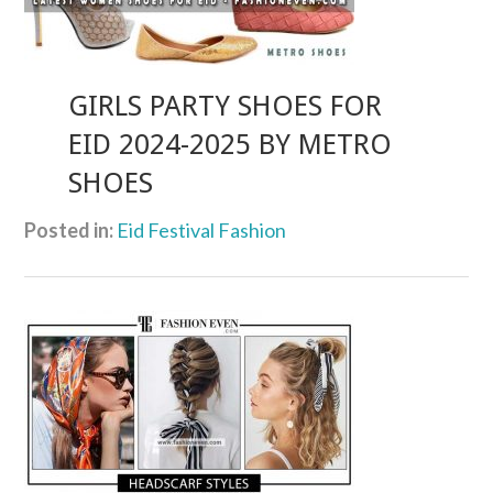
GIRLS PARTY SHOES FOR
EID 2024-2025 BY METRO
SHOES
Posted in:
Eid Festival Fashion