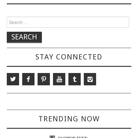
Search for:
STAY CONNECTED
TRENDING NOW