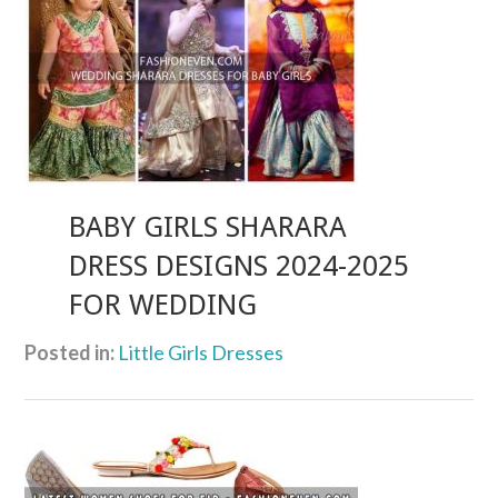
BABY GIRLS SHARARA
DRESS DESIGNS 2024-2025
FOR WEDDING
Posted in:
Little Girls Dresses