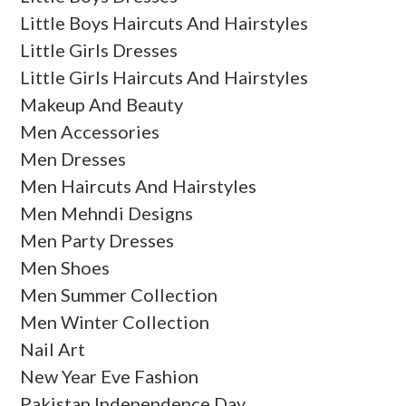
Little Boys Haircuts And Hairstyles
Little Girls Dresses
Little Girls Haircuts And Hairstyles
Makeup And Beauty
Men Accessories
Men Dresses
Men Haircuts And Hairstyles
Men Mehndi Designs
Men Party Dresses
Men Shoes
Men Summer Collection
Men Winter Collection
Nail Art
New Year Eve Fashion
Pakistan Independence Day