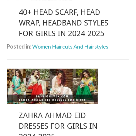
40+ HEAD SCARF, HEAD
WRAP, HEADBAND STYLES
FOR GIRLS IN 2024-2025
Posted in:
Women Haircuts And Hairstyles
ZAHRA AHMAD EID
DRESSES FOR GIRLS IN