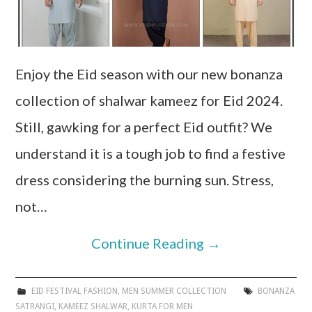
Enjoy the Eid season with our new bonanza
collection of shalwar kameez for Eid 2024.
Still, gawking for a perfect Eid outfit? We
understand it is a tough job to find a festive
dress considering the burning sun. Stress,
not…
Continue Reading
→
EID FESTIVAL FASHION
,
MEN SUMMER COLLECTION
BONANZA
SATRANGI
,
KAMEEZ SHALWAR
,
KURTA FOR MEN