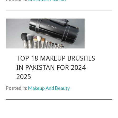
TOP 18 MAKEUP BRUSHES
IN PAKISTAN FOR 2024-
2025
Posted in:
Makeup And Beauty