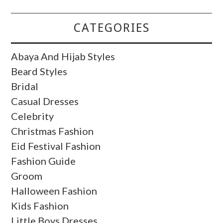
CATEGORIES
Abaya And Hijab Styles
Beard Styles
Bridal
Casual Dresses
Celebrity
Christmas Fashion
Eid Festival Fashion
Fashion Guide
Groom
Halloween Fashion
Kids Fashion
Little Boys Dresses