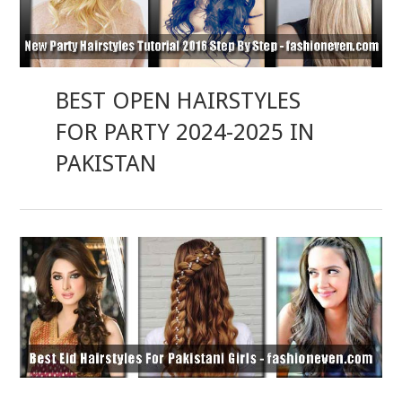
BEST OPEN HAIRSTYLES
FOR PARTY 2024-2025 IN
PAKISTAN