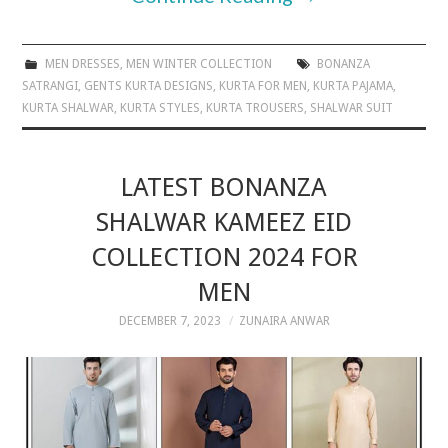
MEN DRESSES
,
MEN WINTER COLLECTION
BONANZA
SATRANGI
,
GENTS KURTA DESIGNS
,
KURTA FOR MEN
,
KURTA PAJAMA
,
KURTA SHALWAR
,
KURTA STYLES
,
KURTA TROUSERS
,
SHALWAR SUIT
LATEST BONANZA
SHALWAR KAMEEZ EID
COLLECTION 2024 FOR
MEN
DECEMBER 7, 2023
ZUNAIRA ANWAR