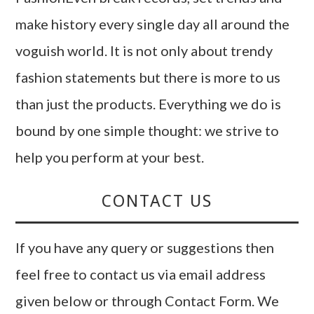
make history every single day all around the
voguish world. It is not only about trendy
fashion statements but there is more to us
than just the products. Everything we do is
bound by one simple thought: we strive to
help you perform at your best.
CONTACT US
If you have any query or suggestions then
feel free to contact us via email address
given below or through Contact Form. We