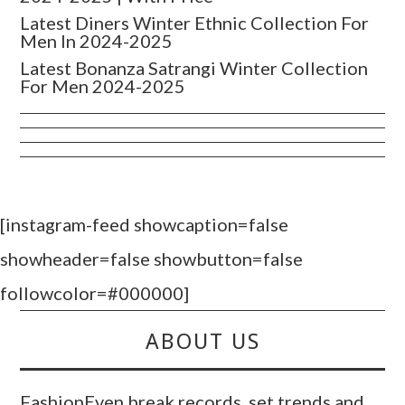
Latest Diners Winter Ethnic Collection For
Men In 2024-2025
Latest Bonanza Satrangi Winter Collection
For Men 2024-2025
[instagram-feed showcaption=false
showheader=false showbutton=false
followcolor=#000000]
ABOUT US
FashionEven break records, set trends and