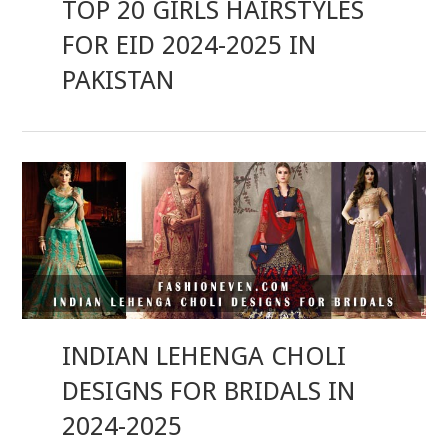
TOP 20 GIRLS HAIRSTYLES
FOR EID 2024-2025 IN
PAKISTAN
INDIAN LEHENGA CHOLI
DESIGNS FOR BRIDALS IN
2024-2025