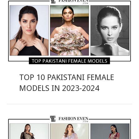
TOP 10 PAKISTANI FEMALE
MODELS IN 2023-2024