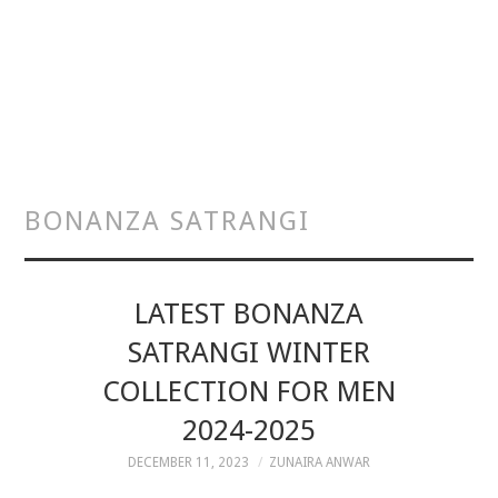
BONANZA SATRANGI
LATEST BONANZA
SATRANGI WINTER
COLLECTION FOR MEN
2024-2025
DECEMBER 11, 2023
ZUNAIRA ANWAR