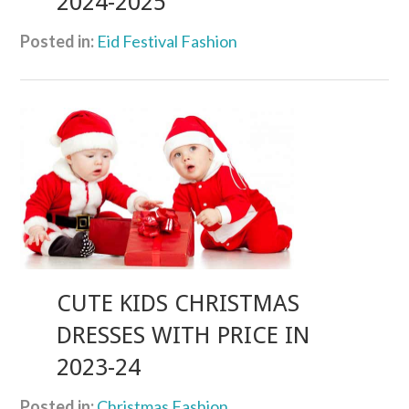
2024-2025
Posted in:
Eid Festival Fashion
CUTE KIDS CHRISTMAS
DRESSES WITH PRICE IN
2023-24
Posted in:
Christmas Fashion