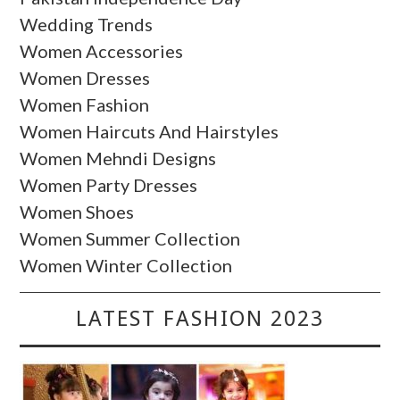
Wedding Trends
Women Accessories
Women Dresses
Women Fashion
Women Haircuts And Hairstyles
Women Mehndi Designs
Women Party Dresses
Women Shoes
Women Summer Collection
Women Winter Collection
LATEST FASHION 2023