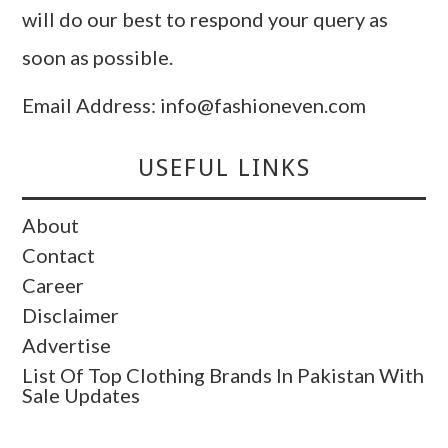
will do our best to respond your query as
soon as possible.
Email Address: info@fashioneven.com
USEFUL LINKS
About
Contact
Career
Disclaimer
Advertise
List Of Top Clothing Brands In Pakistan With
Sale Updates