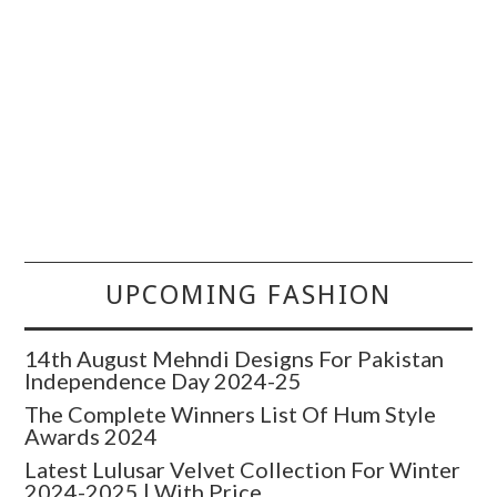
UPCOMING FASHION
14th August Mehndi Designs For Pakistan
Independence Day 2024-25
The Complete Winners List Of Hum Style
Awards 2024
Latest Lulusar Velvet Collection For Winter
2024-2025 | With Price