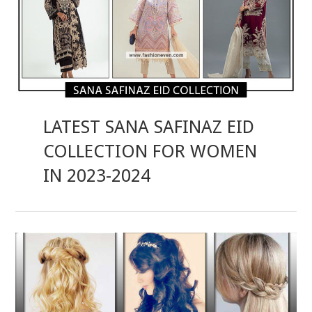
LATEST SANA SAFINAZ EID
COLLECTION FOR WOMEN
IN 2023-2024