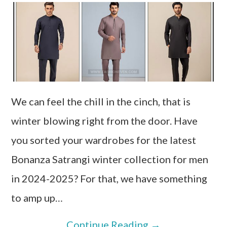
We can feel the chill in the cinch, that is
winter blowing right from the door. Have
you sorted your wardrobes for the latest
Bonanza Satrangi winter collection for men
in 2024-2025? For that, we have something
to amp up…
Continue Reading
→