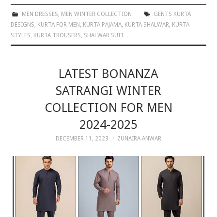
MEN DRESSES
,
MEN WINTER COLLECTION
GENTS KURTA
DESIGNS
,
KURTA FOR MEN
,
KURTA PAJAMA
,
KURTA SHALWAR
,
KURTA
STYLES
,
KURTA TROUSERS
,
SHALWAR SUIT
LATEST BONANZA
SATRANGI WINTER
COLLECTION FOR MEN
2024-2025
DECEMBER 11, 2023
ZUNAIRA ANWAR