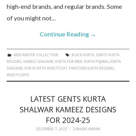
high-end brands, and regular brands. Some
of you might not…
Continue Reading
→
MEN WINTER COLLECTION
BLACK KURTA
,
GENTS KURTA
DESIGNS
,
KAMEEZ SHALWAR
,
KURTA FOR MEN
,
KURTA PAJAMA
,
KURTA
SHALWAR
,
KURTA WITH WAISTCOAT
,
PAKISTANI KURTA DESIGNS
,
WAISTCOATS
LATEST GENTS KURTA
SHALWAR KAMEEZ DESIGNS
FOR 2024-25
DECEMBER 7, 2023
ZUNAIRA ANWAR