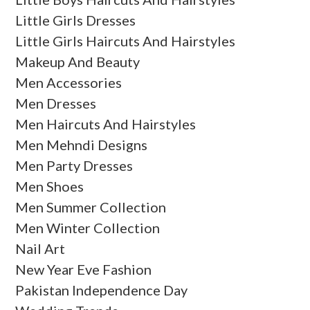
Little Girls Dresses
Little Girls Haircuts And Hairstyles
Makeup And Beauty
Men Accessories
Men Dresses
Men Haircuts And Hairstyles
Men Mehndi Designs
Men Party Dresses
Men Shoes
Men Summer Collection
Men Winter Collection
Nail Art
New Year Eve Fashion
Pakistan Independence Day