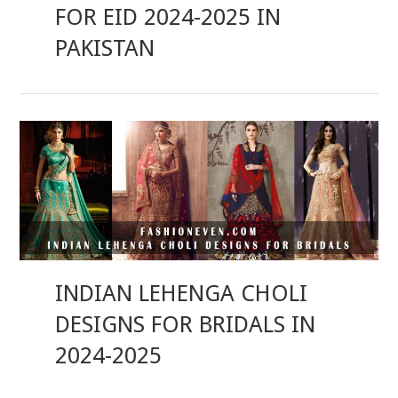
FOR EID 2024-2025 IN
PAKISTAN
INDIAN LEHENGA CHOLI
DESIGNS FOR BRIDALS IN
2024-2025