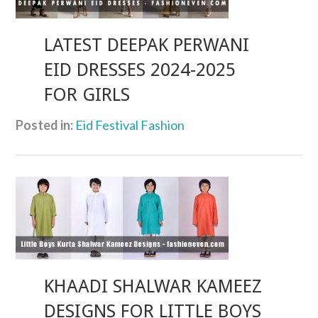
LATEST DEEPAK PERWANI
EID DRESSES 2024-2025
FOR GIRLS
Posted in:
Eid Festival Fashion
KHAADI SHALWAR KAMEEZ
DESIGNS FOR LITTLE BOYS