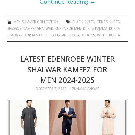
Continue Reading
→
MEN SUMMER COLLECTION
BLACK KURTA
,
GENTS KURTA
DESIGNS
,
KAMEEZ SHALWAR
,
KURTA FOR MEN
,
KURTA PAJAMA
,
KURTA
SHALWAR
,
KURTA STYLES
,
PAKISTANI KURTA DESIGNS
,
WHITE KURTA
LATEST EDENROBE WINTER
SHALWAR KAMEEZ FOR
MEN 2024-2025
DECEMBER 7, 2023
ZUNAIRA ANWAR