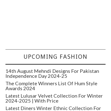
UPCOMING FASHION
14th August Mehndi Designs For Pakistan
Independence Day 2024-25
The Complete Winners List Of Hum Style
Awards 2024
Latest Lulusar Velvet Collection For Winter
2024-2025 | With Price
Latest Diners Winter Ethnic Collection For