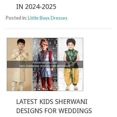
IN 2024-2025
Posted in:
Little Boys Dresses
LATEST KIDS SHERWANI
DESIGNS FOR WEDDINGS