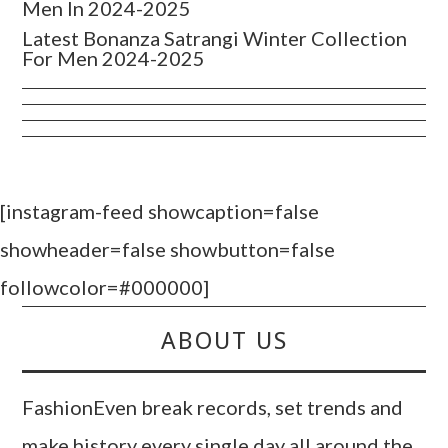
Men In 2024-2025
Latest Bonanza Satrangi Winter Collection
For Men 2024-2025
[instagram-feed showcaption=false
showheader=false showbutton=false
followcolor=#000000]
ABOUT US
FashionEven break records, set trends and
make history every single day all around the