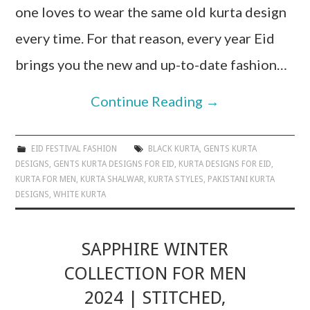
one loves to wear the same old kurta design
every time. For that reason, every year Eid
brings you the new and up-to-date fashion…
Continue Reading
→
EID FESTIVAL FASHION
BLACK KURTA
,
GENTS KURTA
DESIGNS
,
GENTS KURTA DESIGNS FOR EID
,
KURTA DESIGNS FOR EID
,
KURTA FOR MEN
,
KURTA SHALWAR
,
KURTA STYLES
,
PAKISTANI KURTA
DESIGNS
,
WHITE KURTA
SAPPHIRE WINTER
COLLECTION FOR MEN
2024 | STITCHED,