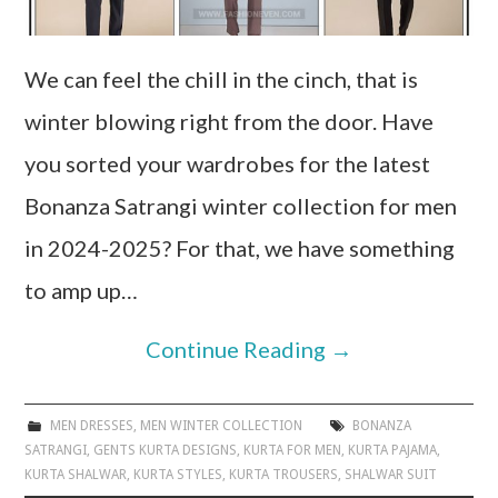
We can feel the chill in the cinch, that is
winter blowing right from the door. Have
you sorted your wardrobes for the latest
Bonanza Satrangi winter collection for men
in 2024-2025? For that, we have something
to amp up…
Continue Reading
→
MEN DRESSES
,
MEN WINTER COLLECTION
BONANZA
SATRANGI
,
GENTS KURTA DESIGNS
,
KURTA FOR MEN
,
KURTA PAJAMA
,
KURTA SHALWAR
,
KURTA STYLES
,
KURTA TROUSERS
,
SHALWAR SUIT