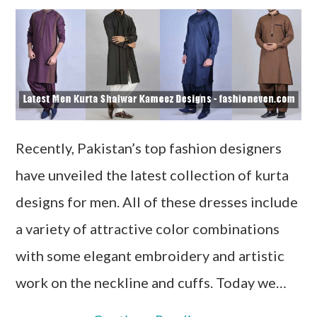
Recently, Pakistan’s top fashion designers
have unveiled the latest collection of kurta
designs for men. All of these dresses include
a variety of attractive color combinations
with some elegant embroidery and artistic
work on the neckline and cuffs. Today we…