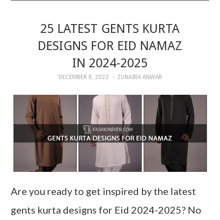
25 LATEST GENTS KURTA
DESIGNS FOR EID NAMAZ
IN 2024-2025
DECEMBER 8, 2023
ZUNAIRA ANWAR
Are you ready to get inspired by the latest
gents kurta designs for Eid 2024-2025? No