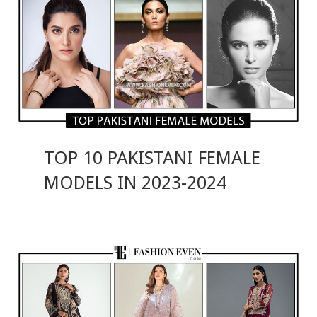
TOP 10 PAKISTANI FEMALE
MODELS IN 2023-2024