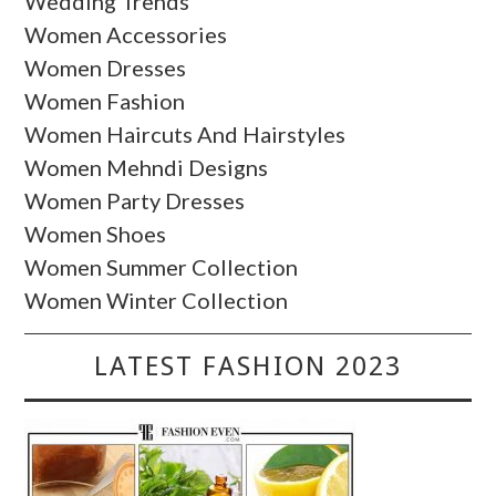
Wedding Trends
Women Accessories
Women Dresses
Women Fashion
Women Haircuts And Hairstyles
Women Mehndi Designs
Women Party Dresses
Women Shoes
Women Summer Collection
Women Winter Collection
LATEST FASHION 2023