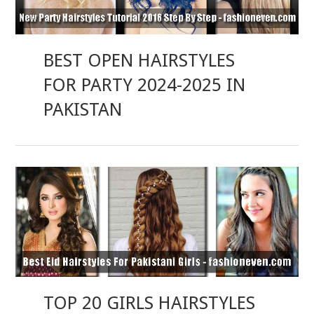
BEST OPEN HAIRSTYLES
FOR PARTY 2024-2025 IN
PAKISTAN
TOP 20 GIRLS HAIRSTYLES