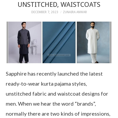
UNSTITCHED, WAISTCOATS
DECEMBER 7, 2023
ZUNAIRA ANWAR
Sapphire has recently launched the latest
ready-to-wear kurta pajama styles,
unstitched fabric and waistcoat designs for
men. When we hear the word “brands”,
normally there are two kinds of impressions,