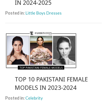
IN 2024-2025
Posted in:
Little Boys Dresses
TOP 10 PAKISTANI FEMALE
MODELS IN 2023-2024
Posted in:
Celebrity