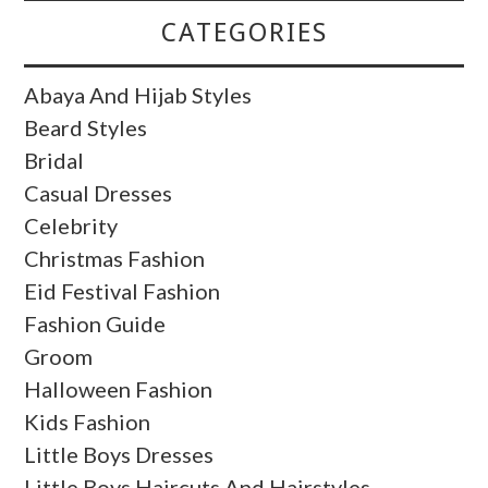
CATEGORIES
Abaya And Hijab Styles
Beard Styles
Bridal
Casual Dresses
Celebrity
Christmas Fashion
Eid Festival Fashion
Fashion Guide
Groom
Halloween Fashion
Kids Fashion
Little Boys Dresses
Little Boys Haircuts And Hairstyles