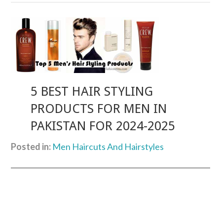
5 BEST HAIR STYLING
PRODUCTS FOR MEN IN
PAKISTAN FOR 2024-2025
Posted in:
Men Haircuts And Hairstyles