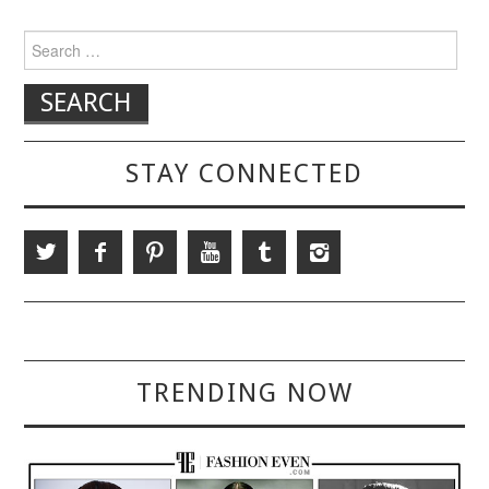
Search for:
STAY CONNECTED
TRENDING NOW