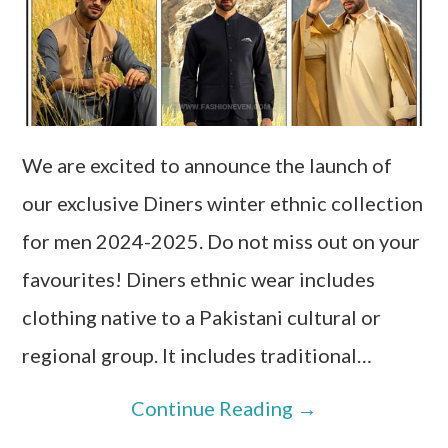
We are excited to announce the launch of
our exclusive Diners winter ethnic collection
for men 2024-2025. Do not miss out on your
favourites! Diners ethnic wear includes
clothing native to a Pakistani cultural or
regional group. It includes traditional…
Continue Reading
→