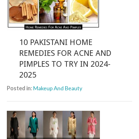
10 PAKISTANI HOME
REMEDIES FOR ACNE AND
PIMPLES TO TRY IN 2024-
2025
Posted in:
Makeup And Beauty