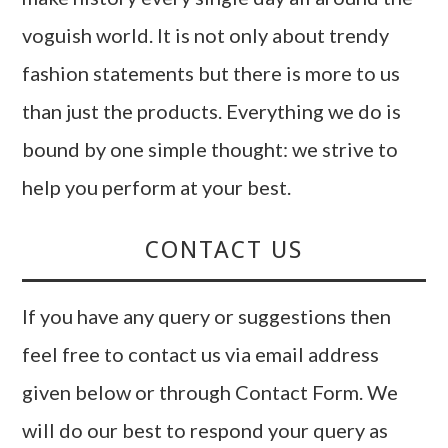
voguish world. It is not only about trendy
fashion statements but there is more to us
than just the products. Everything we do is
bound by one simple thought: we strive to
help you perform at your best.
CONTACT US
If you have any query or suggestions then
feel free to contact us via email address
given below or through Contact Form. We
will do our best to respond your query as