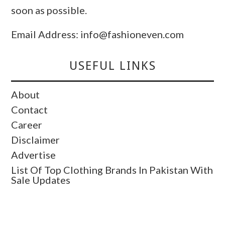
soon as possible.
Email Address: info@fashioneven.com
USEFUL LINKS
About
Contact
Career
Disclaimer
Advertise
List Of Top Clothing Brands In Pakistan With
Sale Updates