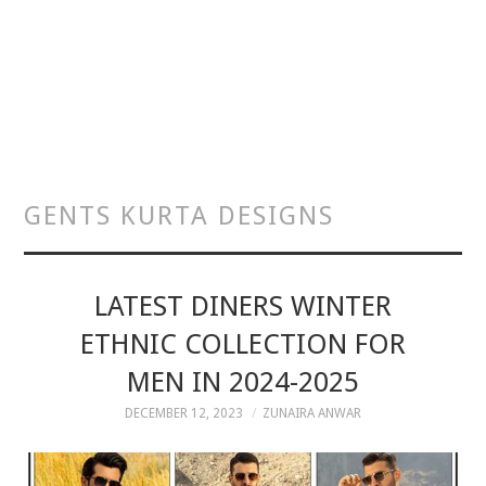
GENTS KURTA DESIGNS
LATEST DINERS WINTER
ETHNIC COLLECTION FOR
MEN IN 2024-2025
DECEMBER 12, 2023
ZUNAIRA ANWAR