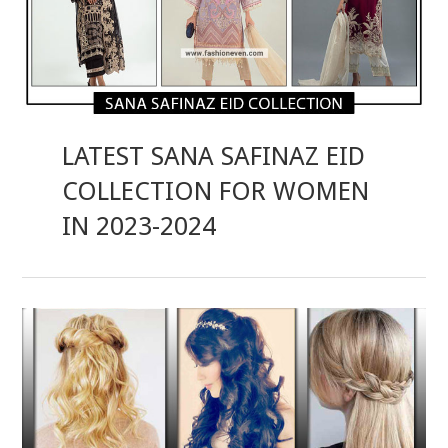
LATEST SANA SAFINAZ EID
COLLECTION FOR WOMEN
IN 2023-2024