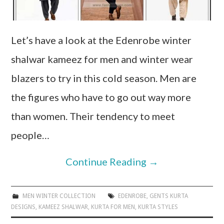
Let’s have a look at the Edenrobe winter
shalwar kameez for men and winter wear
blazers to try in this cold season. Men are
the figures who have to go out way more
than women. Their tendency to meet
people…
Continue Reading
→
MEN WINTER COLLECTION
EDENROBE
,
GENTS KURTA
DESIGNS
,
KAMEEZ SHALWAR
,
KURTA FOR MEN
,
KURTA STYLES