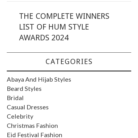
THE COMPLETE WINNERS
LIST OF HUM STYLE
AWARDS 2024
CATEGORIES
Abaya And Hijab Styles
Beard Styles
Bridal
Casual Dresses
Celebrity
Christmas Fashion
Eid Festival Fashion