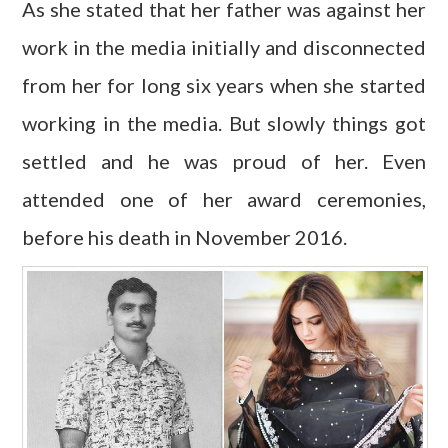
As she stated that her father was against her
work in the media initially and disconnected
from her for long six years when she started
working in the media. But slowly things got
settled and he was proud of her. Even
attended one of her award ceremonies,
before his death in November 2016.