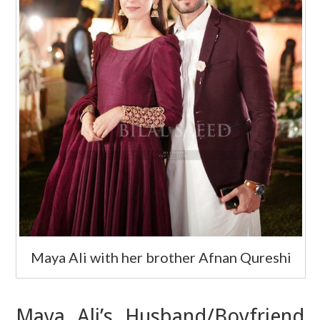
Maya Ali with her brother Afnan Qureshi
Maya Ali’s Husband/Boyfriend