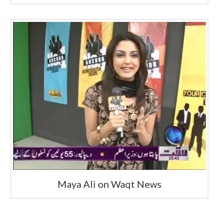
Maya Ali on Waqt News