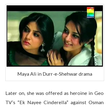
Maya Ali in Durr-e-Shehwar drama
Later on, she was offered as heroine in Geo
TV’s “Ek Nayee Cinderella” against Osman