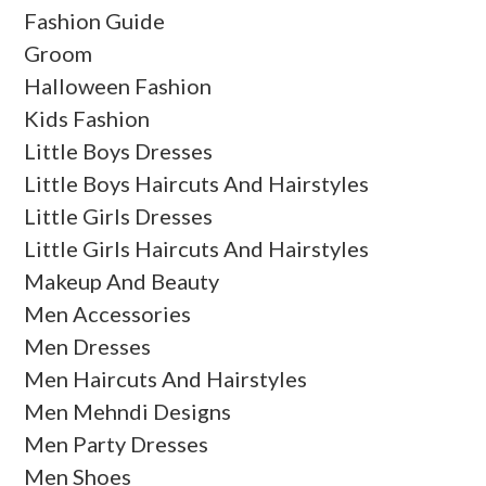
Fashion Guide
Groom
Halloween Fashion
Kids Fashion
Little Boys Dresses
Little Boys Haircuts And Hairstyles
Little Girls Dresses
Little Girls Haircuts And Hairstyles
Makeup And Beauty
Men Accessories
Men Dresses
Men Haircuts And Hairstyles
Men Mehndi Designs
Men Party Dresses
Men Shoes