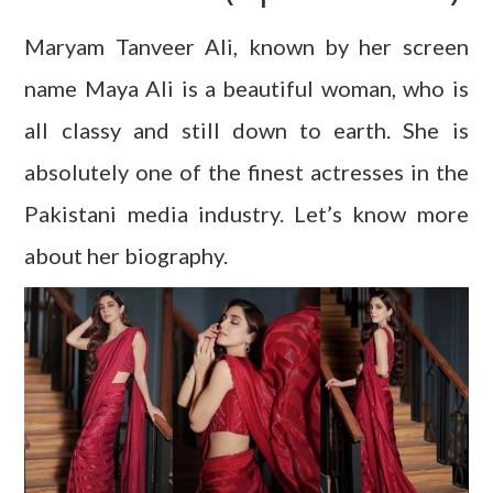
Maryam Tanveer Ali, known by her screen
name Maya Ali is a beautiful woman, who is
all classy and still down to earth. She is
absolutely one of the finest actresses in the
Pakistani media industry. Let’s know more
about her biography.