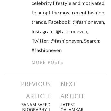
celebrity lifestyle and motivated
to adopt the most recent fashion
trends. Facebook: @fashioneven,
Instagram: @fashioneven,
Twitter: @fashioneven, Search:
#fashioneven
MORE POSTS
PREVIOUS
NEXT
Post navigation
ARTICLE
ARTICLE
SANAM SAEED
LATEST
BIOGRAPHY |
QALAMKAR