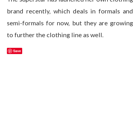
brand recently, which deals in formals and
semi-formals for now, but they are growing
to further the clothing line as well.
Save