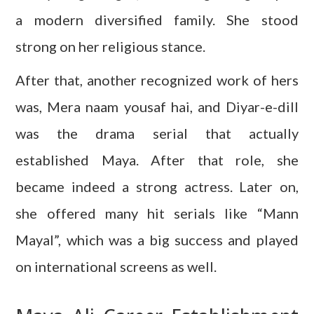
a modern diversified family. She stood
strong on her religious stance.
After that, another recognized work of hers
was, Mera naam yousaf hai, and Diyar-e-dill
was the drama serial that actually
established Maya. After that role, she
became indeed a strong actress. Later on,
she offered many hit serials like “Mann
Mayal”, which was a big success and played
on international screens as well.