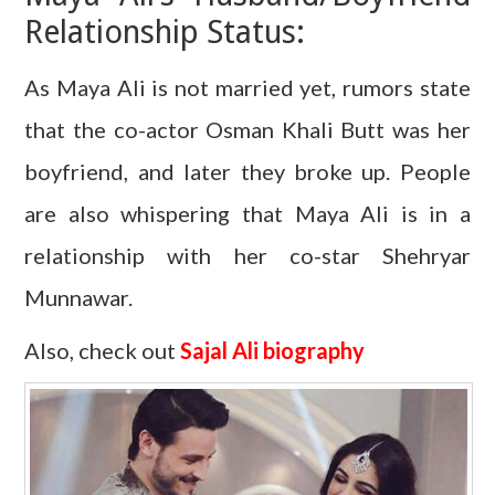
Relationship Status:
As Maya Ali is not married yet, rumors state
that the co-actor Osman Khali Butt was her
boyfriend, and later they broke up. People
are also whispering that Maya Ali is in a
relationship with her co-star Shehryar
Munnawar.
Also, check out
Sajal Ali biography