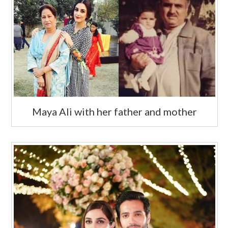
Maya Ali with her father and mother