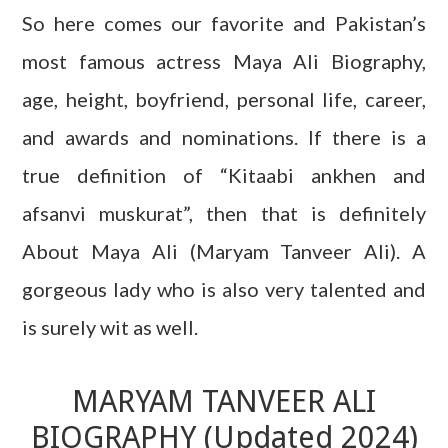
So here comes our favorite and Pakistan’s
most famous actress Maya Ali Biography,
age, height, boyfriend, personal life, career,
and awards and nominations. If there is a
true definition of “Kitaabi ankhen and
afsanvi muskurat”, then that is definitely
About Maya Ali (Maryam Tanveer Ali). A
gorgeous lady who is also very talented and
is surely wit as well.
MARYAM TANVEER ALI
BIOGRAPHY (Updated 2024)