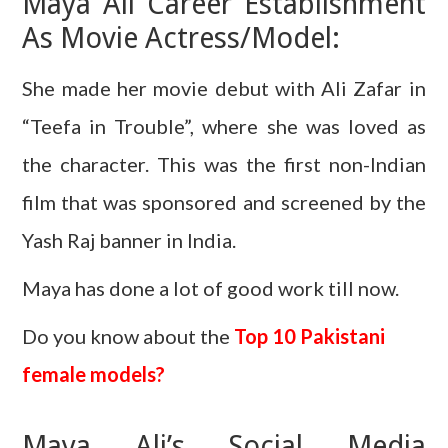
Maya Ali Career Establishment
As Movie Actress/Model:
She made her movie debut with Ali Zafar in
“Teefa in Trouble”, where she was loved as
the character. This was the first non-Indian
film that was sponsored and screened by the
Yash Raj banner in India.
Maya has done a lot of good work till now.
Do you know about the
Top 10 Pakistani
female models?
Maya Ali’s Social Media