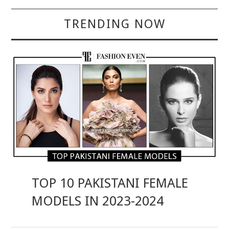
TRENDING NOW
TOP 10 PAKISTANI FEMALE
MODELS IN 2023-2024