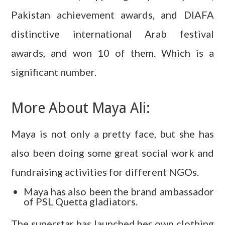
Pakistan achievement awards, and DIAFA
distinctive international Arab festival
awards, and won 10 of them. Which is a
significant number.
More About Maya Ali:
Maya is not only a pretty face, but she has
also been doing some great social work and
fundraising activities for different NGOs.
Maya has also been the brand ambassador
of PSL Quetta gladiators.
The superstar has launched her own clothing