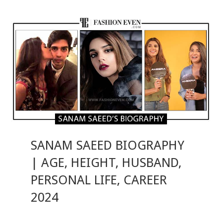
SANAM SAEED BIOGRAPHY
| AGE, HEIGHT, HUSBAND,
PERSONAL LIFE, CAREER
2024