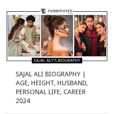
SAJAL ALI BIOGRAPHY |
AGE, HEIGHT, HUSBAND,
PERSONAL LIFE, CAREER
2024