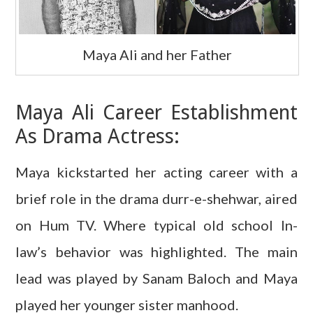
Maya Ali and her Father
Maya Ali Career Establishment
As Drama Actress:
Maya kickstarted her acting career with a
brief role in the drama durr-e-shehwar, aired
on Hum TV. Where typical old school In-
law’s behavior was highlighted. The main
lead was played by Sanam Baloch and Maya
played her younger sister manhood.