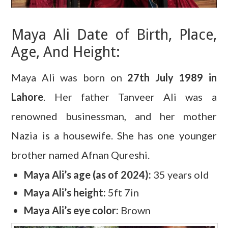
Maya Ali Date of Birth, Place,
Age, And Height:
Maya Ali was born on
27th July 1989 in
Lahore
. Her father Tanveer Ali was a
renowned businessman, and her mother
Nazia is a housewife. She has one younger
brother named Afnan Qureshi.
Maya Ali’s age (as of 2024):
35 years old
Maya Ali’s height:
5ft 7in
Maya Ali’s eye color:
Brown