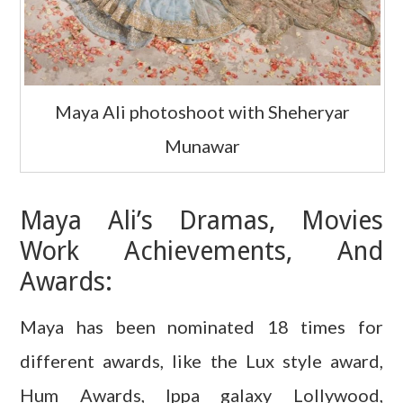
Maya Ali photoshoot with Sheheryar
Munawar
Maya Ali’s Dramas, Movies
Work Achievements, And
Awards:
Maya has been nominated 18 times for
different awards, like the Lux style award,
Hum Awards, Ippa galaxy Lollywood,