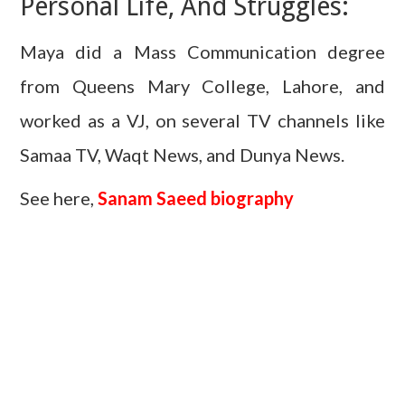
Personal Life, And Struggles:
Maya did a Mass Communication degree
from Queens Mary College, Lahore, and
worked as a VJ, on several TV channels like
Samaa TV, Waqt News, and Dunya News.
See here,
Sanam Saeed biography