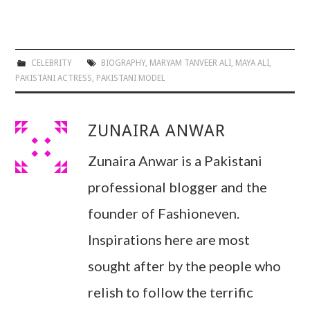
CELEBRITY
BIOGRAPHY
,
MARYAM TANVEER ALI
,
MAYA ALI
,
PAKISTANI ACTRESS
,
PAKISTANI MODEL
ZUNAIRA ANWAR
Zunaira Anwar is a Pakistani
professional blogger and the
founder of Fashioneven.
Inspirations here are most
sought after by the people who
relish to follow the terrific