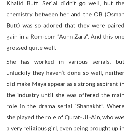
Khalid Butt. Serial didn’t go well, but the
chemistry between her and the OB (Osman
Butt) was so adored that they were paired
gain in a Rom-com “Aunn Zara”. And this one
grossed quite well.
She has worked in various serials, but
unluckily they haven’t done so well, neither
did make Maya appear as a strong aspirant in
the industry until she was offered the main
role in the drama serial “Shanakht”. Where
she played the role of Qurat-UL-Ain, who was
a very religious girl, even being brought up in