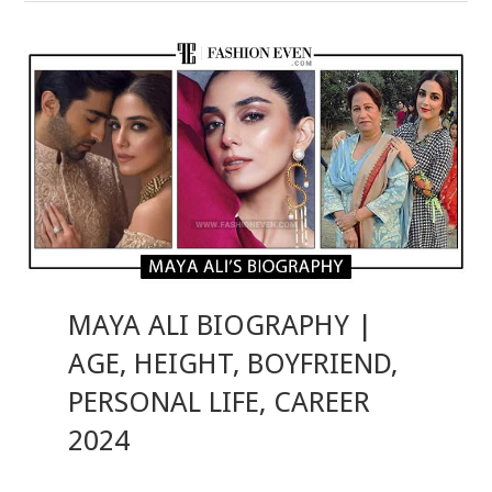
MAYA ALI BIOGRAPHY |
AGE, HEIGHT, BOYFRIEND,
PERSONAL LIFE, CAREER
2024