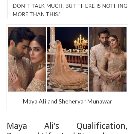
DON’T TALK MUCH. BUT THERE IS NOTHING
MORE THAN THIS.”
Maya Ali and Sheheryar Munawar
Maya Ali’s Qualification,