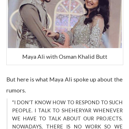
Maya Ali with Osman Khalid Butt
But here is what Maya Ali spoke up about the
rumors.
“I DON’T KNOW HOW TO RESPOND TO SUCH
PEOPLE. I TALK TO SHEHERYAR WHENEVER
WE HAVE TO TALK ABOUT OUR PROJECTS.
NOWADAYS, THERE IS NO WORK SO WE