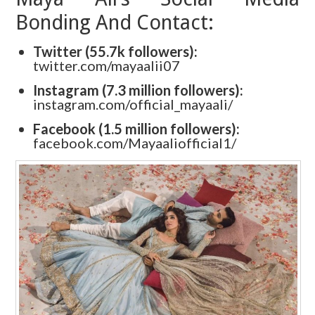
Bonding And Contact:
Twitter (55.7k followers):
twitter.com/mayaalii07
Instagram (7.3 million followers):
instagram.com/official_mayaali/
Facebook (1.5 million followers):
facebook.com/Mayaaliofficial1/