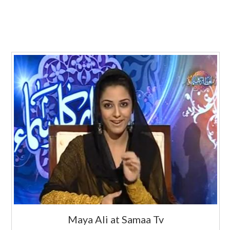
Maya Ali at Samaa Tv