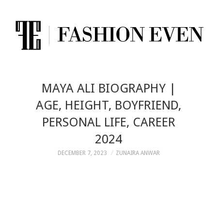
MAYA ALI BIOGRAPHY |
AGE, HEIGHT, BOYFRIEND,
PERSONAL LIFE, CAREER
2024
DECEMBER 7, 2023
ZUNAIRA ANWAR