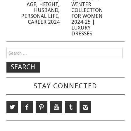
AGE, HEIGHT,
WINTER
HUSBAND,
COLLECTION
PERSONAL LIFE,
FOR WOMEN
CAREER 2024
2024-25 |
LUXURY
DRESSES
Search for:
STAY CONNECTED