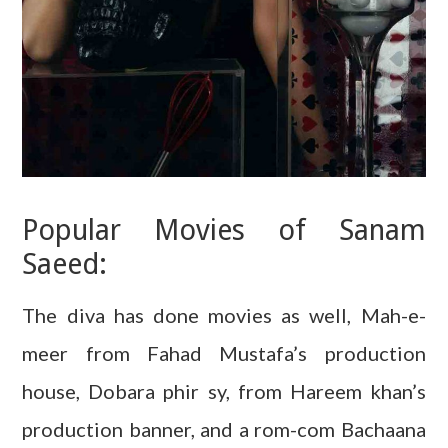
Popular Movies of Sanam
Saeed:
The diva has done movies as well, Mah-e-
meer from Fahad Mustafa’s production
house, Dobara phir sy, from Hareem khan’s
production banner, and a rom-com Bachaana