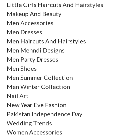
Little Girls Haircuts And Hairstyles
Makeup And Beauty
Men Accessories
Men Dresses
Men Haircuts And Hairstyles
Men Mehndi Designs
Men Party Dresses
Men Shoes
Men Summer Collection
Men Winter Collection
Nail Art
New Year Eve Fashion
Pakistan Independence Day
Wedding Trends
Women Accessories