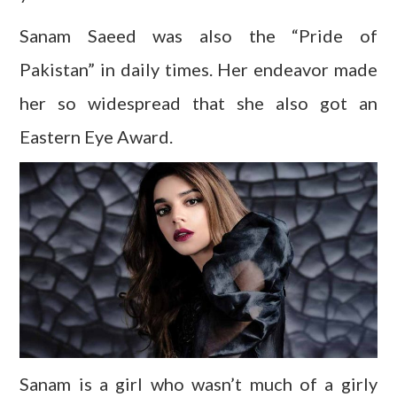
Sanam Saeed was also the “Pride of
Pakistan” in daily times. Her endeavor made
her so widespread that she also got an
Eastern Eye Award.
Sanam is a girl who wasn’t much of a girly