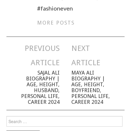
#fashioneven
MORE POSTS
PREVIOUS
NEXT
Post navigation
ARTICLE
ARTICLE
SAJAL ALI
MAYA ALI
BIOGRAPHY |
BIOGRAPHY |
AGE, HEIGHT,
AGE, HEIGHT,
HUSBAND,
BOYFRIEND,
PERSONAL LIFE,
PERSONAL LIFE,
CAREER 2024
CAREER 2024
Search for: