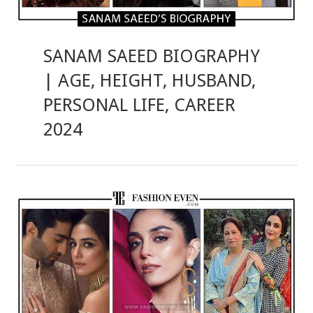
SANAM SAEED BIOGRAPHY
| AGE, HEIGHT, HUSBAND,
PERSONAL LIFE, CAREER
2024