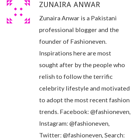
ZUNAIRA ANWAR
Zunaira Anwar is a Pakistani
professional blogger and the
founder of Fashioneven.
Inspirations here are most
sought after by the people who
relish to follow the terrific
celebrity lifestyle and motivated
to adopt the most recent fashion
trends. Facebook: @fashioneven,
Instagram: @fashioneven,
Twitter: @fashioneven, Search: