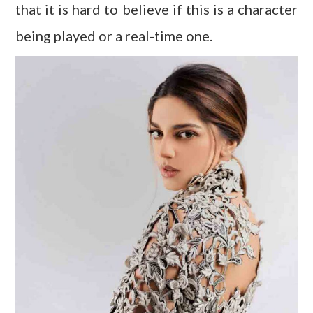
that it is hard to believe if this is a character
being played or a real-time one.