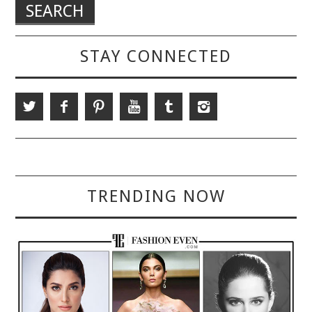
STAY CONNECTED
TRENDING NOW