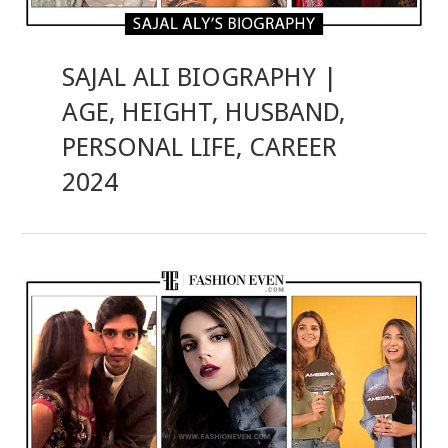
SAJAL ALI BIOGRAPHY |
AGE, HEIGHT, HUSBAND,
PERSONAL LIFE, CAREER
2024