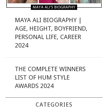
MAYA ALI BIOGRAPHY |
AGE, HEIGHT, BOYFRIEND,
PERSONAL LIFE, CAREER
2024
THE COMPLETE WINNERS
LIST OF HUM STYLE
AWARDS 2024
CATEGORIES