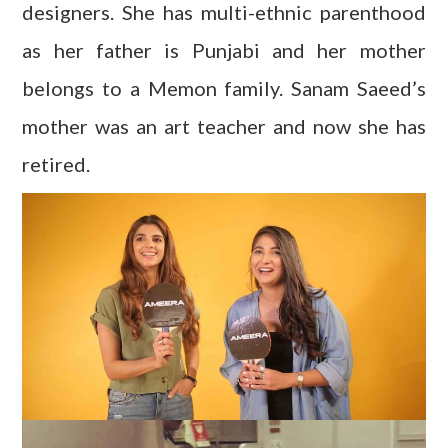
designers. She has multi-ethnic parenthood
as her father is Punjabi and her mother
belongs to a Memon family. Sanam Saeed’s
mother was an art teacher and now she has
retired.