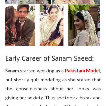
Early Career of Sanam Saeed:
Sanam started working as a
Pakistani Model
,
but shortly quit modeling as she stated that
the consciousness about her looks was
giving her anxiety. Thus she took a break and