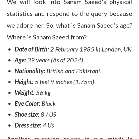
We will look into Sanam Saeed’s physical
statistics and respond to the query because
we adore her. So, what is Sanam Saeed’s age?
Where is Sanam Saeed from?
Date of Birth:
2 February 1985 in London, UK
Age:
39 years (As of 2024)
Nationality:
British and Pakistani.
Height:
5 feet 9 inches (1.75m)
Weight:
56 kg
Eye Color:
Black
Shoe size:
8 / US
Dress size:
4 Us
Another question arises in our mind: Is