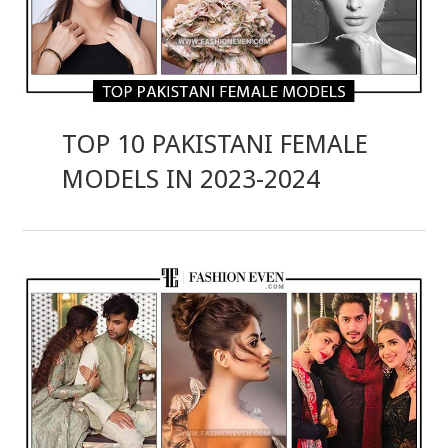
TOP 10 PAKISTANI FEMALE
MODELS IN 2023-2024