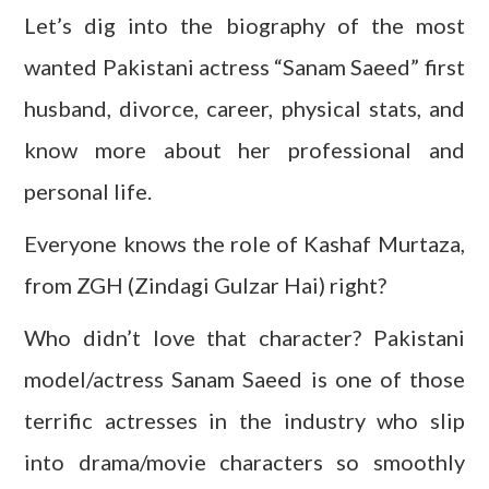
Let’s dig into the biography of the most
wanted Pakistani actress “Sanam Saeed” first
husband, divorce, career, physical stats, and
know more about her professional and
personal life.
Everyone knows the role of Kashaf Murtaza,
from ZGH (Zindagi Gulzar Hai) right?
Who didn’t love that character? Pakistani
model/actress Sanam Saeed is one of those
terrific actresses in the industry who slip
into drama/movie characters so smoothly