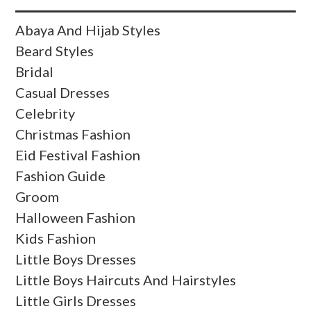
Abaya And Hijab Styles
Beard Styles
Bridal
Casual Dresses
Celebrity
Christmas Fashion
Eid Festival Fashion
Fashion Guide
Groom
Halloween Fashion
Kids Fashion
Little Boys Dresses
Little Boys Haircuts And Hairstyles
Little Girls Dresses