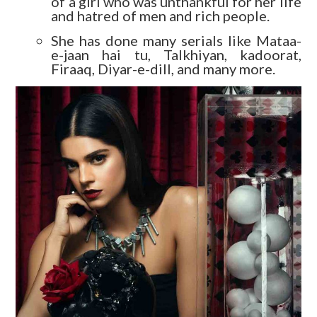
of a girl who was unthankful for her life
and hatred of men and rich people.
She has done many serials like Mataa-
e-jaan hai tu, Talkhiyan, kadoorat,
Firaaq, Diyar-e-dill, and many more.