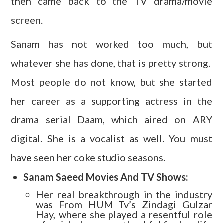
then came back to the TV drama/movie
screen.
Sanam has not worked too much, but
whatever she has done, that is pretty strong.
Most people do not know, but she started
her career as a supporting actress in the
drama serial Daam, which aired on ARY
digital. She is a vocalist as well. You must
have seen her coke studio seasons.
Sanam Saeed Movies And TV Shows:
Her real breakthrough in the industry
was From HUM Tv’s Zindagi Gulzar
Hay, where she played a resentful role