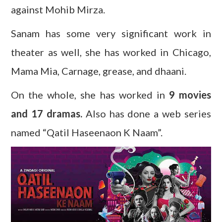
against Mohib Mirza.
Sanam has some very significant work in
theater as well, she has worked in Chicago,
Mama Mia, Carnage, grease, and dhaani.
On the whole, she has worked in
9 movies
and 17 dramas.
Also has done a web series
named “Qatil Haseenaon K Naam”.