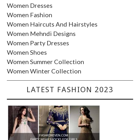
Women Dresses
Women Fashion
Women Haircuts And Hairstyles
Women Mehndi Designs
Women Party Dresses
Women Shoes
Women Summer Collection
Women Winter Collection
LATEST FASHION 2023