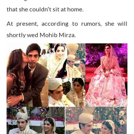
that she couldn’t sit at home.
At present, according to rumors, she will
shortly wed Mohib Mirza.