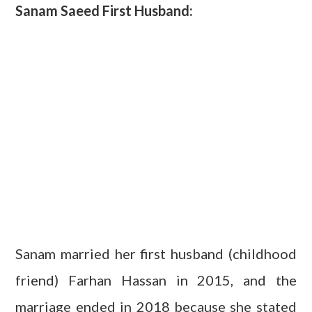
Sanam Saeed First Husband:
Sanam married her first husband (childhood
friend) Farhan Hassan in 2015, and the
marriage ended in 2018 because she stated