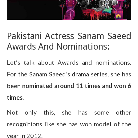
Pakistani Actress Sanam Saeed
Awards And Nominations:
Let’s talk about Awards and nominations.
For the Sanam Saeed’s drama series, she has
been
nominated around 11 times and won 6
times.
Not only this, she has some other
recognitions like she has won model of the
year in 2012.