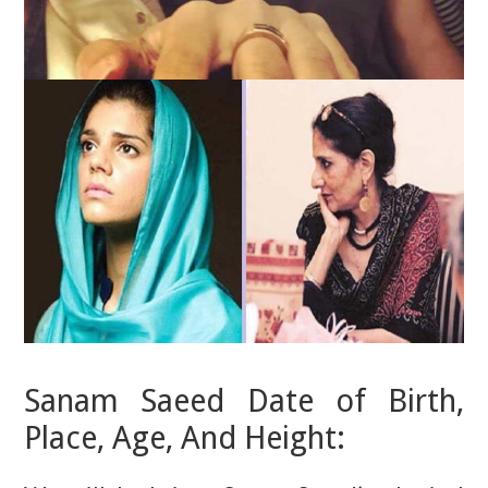
Sanam Saeed Date of Birth,
Place, Age, And Height: