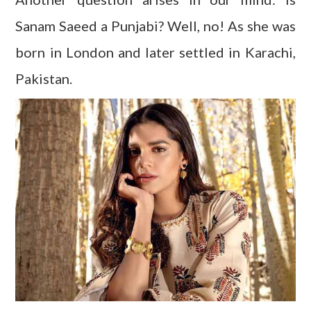
Sanam Saeed a Punjabi? Well, no! As she was
born in London and later settled in Karachi,
Pakistan.