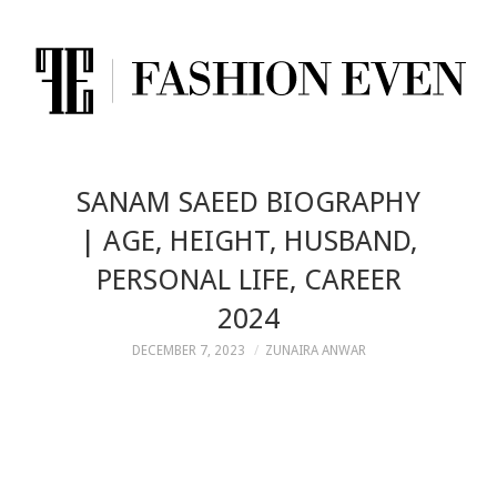
SANAM SAEED BIOGRAPHY
| AGE, HEIGHT, HUSBAND,
PERSONAL LIFE, CAREER
2024
DECEMBER 7, 2023
ZUNAIRA ANWAR