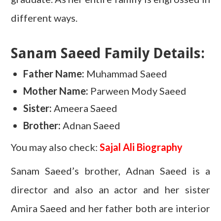
different ways.
Sanam Saeed Family Details:
Father Name:
Muhammad Saeed
Mother Name:
Parween Mody Saeed
Sister:
Ameera Saeed
Brother:
Adnan Saeed
You may also check:
Sajal Ali Biography
Sanam Saeed’s brother, Adnan Saeed is a
director and also an actor and her sister
Amira Saeed and her father both are interior