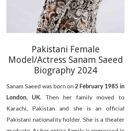
Pakistani Female
Model/Actress Sanam Saeed
Biography 2024
Sanam Saeed was born on
2 February 1985 in
London, UK.
Then her family moved to
Karachi, Pakistan and she is an official
Pakistani nationality holder. She is a theater
graduate. As her entire family is engrossed in