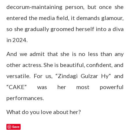
decorum-maintaining person, but once she
entered the media field, it demands glamour,
so she gradually groomed herself into a diva
in 2024.
And we admit that she is no less than any
other actress. She is beautiful, confident, and
versatile. For us, “Zindagi Gulzar Hy” and
“CAKE” was her most powerful
performances.
What do you love about her?
Save