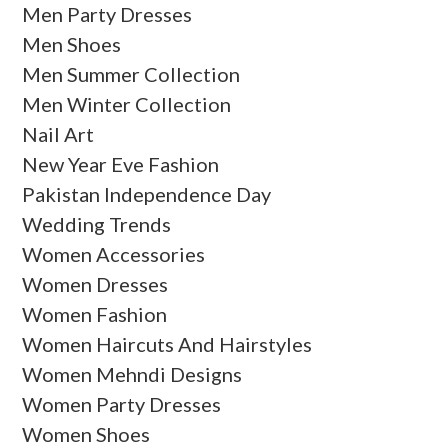
Men Party Dresses
Men Shoes
Men Summer Collection
Men Winter Collection
Nail Art
New Year Eve Fashion
Pakistan Independence Day
Wedding Trends
Women Accessories
Women Dresses
Women Fashion
Women Haircuts And Hairstyles
Women Mehndi Designs
Women Party Dresses
Women Shoes