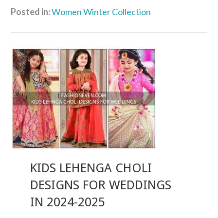
Posted in:
Women Winter Collection
KIDS LEHENGA CHOLI
DESIGNS FOR WEDDINGS
IN 2024-2025