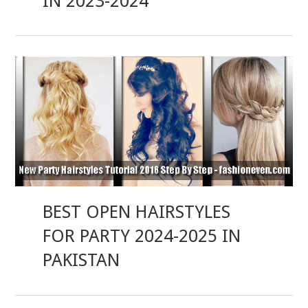
IN 2023-2024
BEST OPEN HAIRSTYLES
FOR PARTY 2024-2025 IN
PAKISTAN