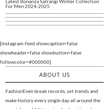
Latest Bonanza Satrangi Winter Collection
For Men 2024-2025
[instagram-feed showcaption=false
showheader=false showbutton=false
followcolor=#000000]
ABOUT US
FashionEven break records, set trends and
make history every single day all around the