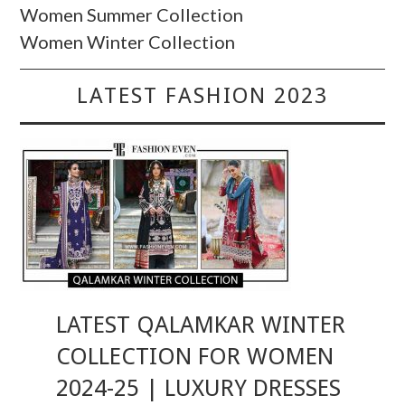
Women Summer Collection
Women Winter Collection
LATEST FASHION 2023
LATEST QALAMKAR WINTER
COLLECTION FOR WOMEN
2024-25 | LUXURY DRESSES