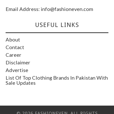
Email Address: info@fashioneven.com
USEFUL LINKS
About
Contact
Career
Disclaimer
Advertise
List Of Top Clothing Brands In Pakistan With
Sale Updates
© 2026 FASHIONEVEN. ALL RIGHTS