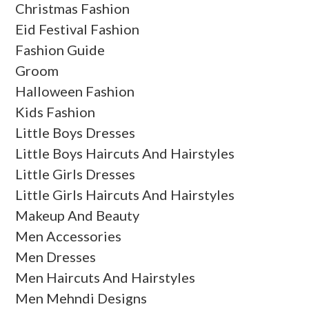
Christmas Fashion
Eid Festival Fashion
Fashion Guide
Groom
Halloween Fashion
Kids Fashion
Little Boys Dresses
Little Boys Haircuts And Hairstyles
Little Girls Dresses
Little Girls Haircuts And Hairstyles
Makeup And Beauty
Men Accessories
Men Dresses
Men Haircuts And Hairstyles
Men Mehndi Designs