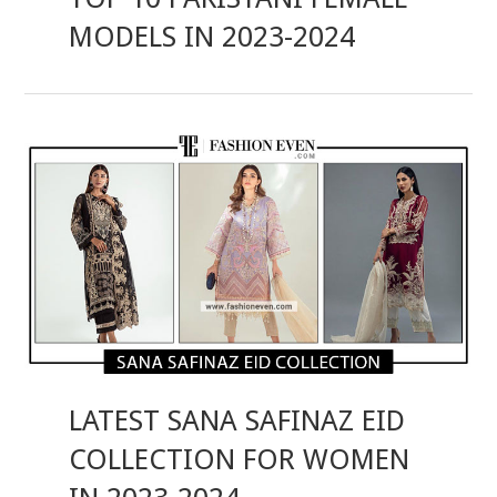
MODELS IN 2023-2024
LATEST SANA SAFINAZ EID
COLLECTION FOR WOMEN