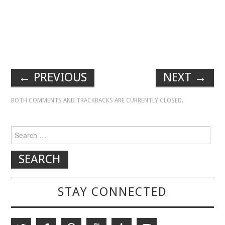
←
PREVIOUS
NEXT
→
BOTH COMMENTS AND TRACKBACKS ARE CURRENTLY CLOSED.
Search for:
STAY CONNECTED