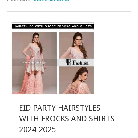
EID PARTY HAIRSTYLES
WITH FROCKS AND SHIRTS
2024-2025