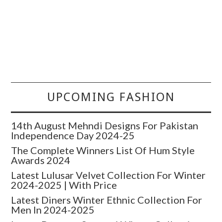
UPCOMING FASHION
14th August Mehndi Designs For Pakistan
Independence Day 2024-25
The Complete Winners List Of Hum Style
Awards 2024
Latest Lulusar Velvet Collection For Winter
2024-2025 | With Price
Latest Diners Winter Ethnic Collection For
Men In 2024-2025