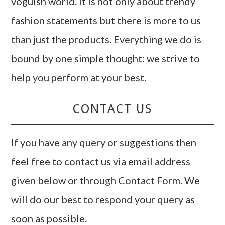
voguish world. It is not only about trendy
fashion statements but there is more to us
than just the products. Everything we do is
bound by one simple thought: we strive to
help you perform at your best.
CONTACT US
If you have any query or suggestions then
feel free to contact us via email address
given below or through Contact Form. We
will do our best to respond your query as
soon as possible.