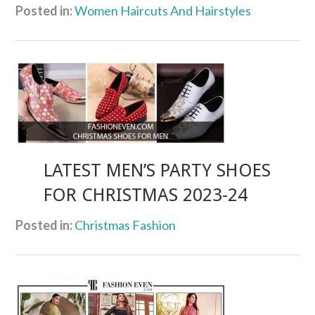
Posted in:
Women Haircuts And Hairstyles
LATEST MEN’S PARTY SHOES
FOR CHRISTMAS 2023-24
Posted in:
Christmas Fashion