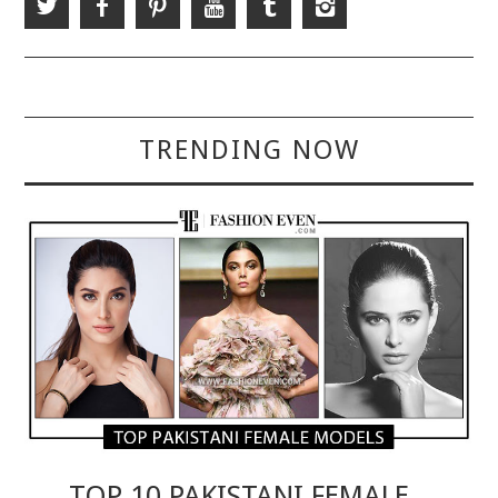
TRENDING NOW
TOP 10 PAKISTANI FEMALE