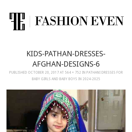
KIDS-PATHAN-DRESSES-
AFGHAN-DESIGNS-6
PUBLISHED
OCTOBER 20, 2017
AT
564 × 752
IN
PATHANI DRESSES FOR
BABY GIRLS AND BABY BOYS IN 2024-2025