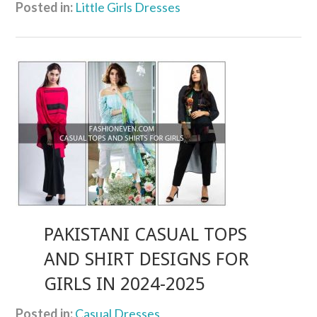
Posted in:
Little Girls Dresses
PAKISTANI CASUAL TOPS
AND SHIRT DESIGNS FOR
GIRLS IN 2024-2025
Posted in:
Casual Dresses