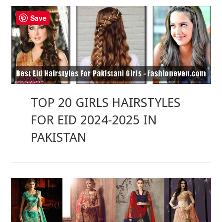
Save
TOP 20 GIRLS HAIRSTYLES
FOR EID 2024-2025 IN
PAKISTAN