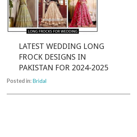
LATEST WEDDING LONG
FROCK DESIGNS IN
PAKISTAN FOR 2024-2025
Posted in:
Bridal