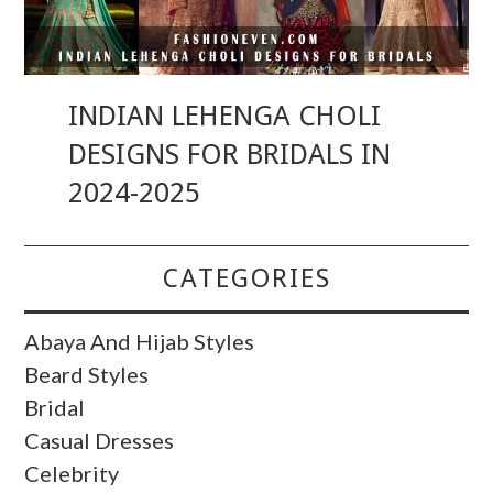
INDIAN LEHENGA CHOLI
DESIGNS FOR BRIDALS IN
2024-2025
CATEGORIES
Abaya And Hijab Styles
Beard Styles
Bridal
Casual Dresses
Celebrity