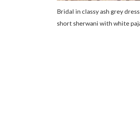
Bridal in classy ash grey dre
short sherwani with white paj