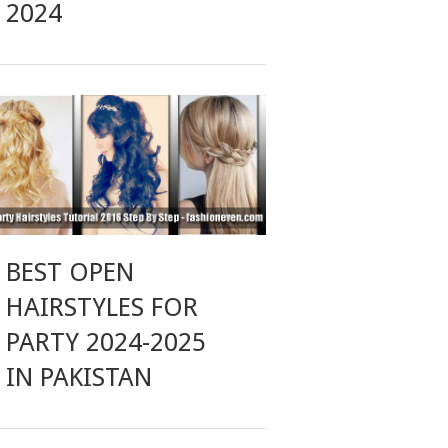
2024
BEST OPEN
HAIRSTYLES FOR
PARTY 2024-2025
IN PAKISTAN