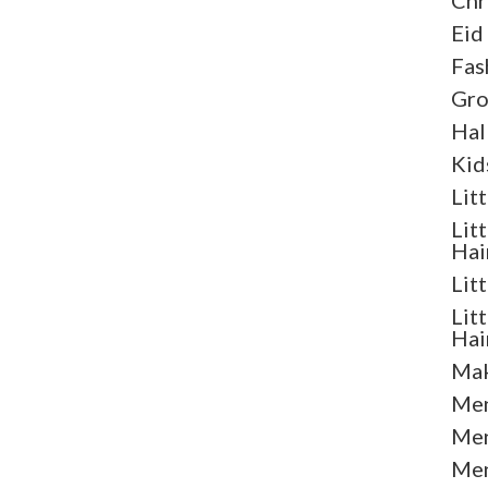
Chr
Eid
Fas
Gr
Hal
Kid
Lit
Lit
Hai
Lit
Lit
Hai
Mak
Men
Men
Men