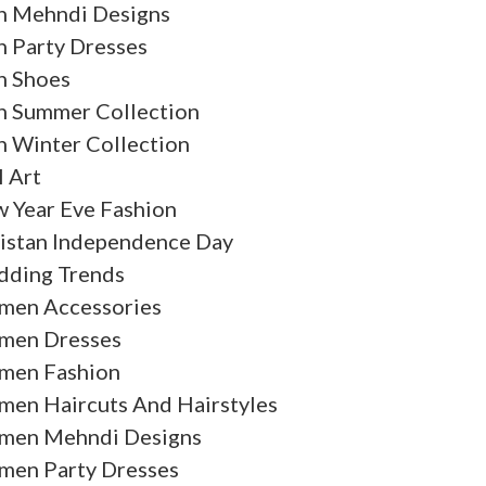
 Mehndi Designs
 Party Dresses
 Shoes
 Summer Collection
 Winter Collection
l Art
 Year Eve Fashion
istan Independence Day
ding Trends
en Accessories
en Dresses
en Fashion
en Haircuts And Hairstyles
en Mehndi Designs
en Party Dresses