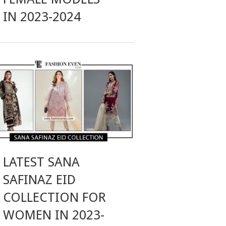
IN 2023-2024
LATEST SANA
SAFINAZ EID
COLLECTION FOR
WOMEN IN 2023-