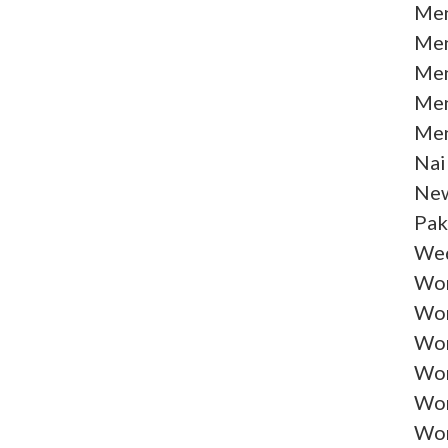
Men
Men
Men
Men
Men
Nai
New
Pak
Wed
Wom
Wom
Wom
Wom
Wom
Wom