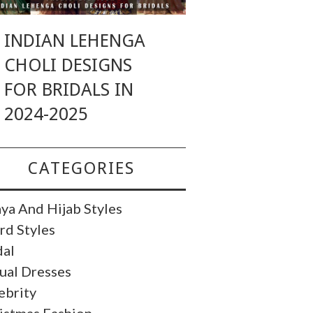
INDIAN LEHENGA
CHOLI DESIGNS
FOR BRIDALS IN
2024-2025
CATEGORIES
ya And Hijab Styles
rd Styles
dal
ual Dresses
ebrity