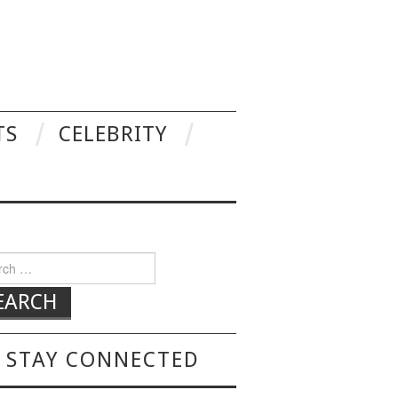
TS
CELEBRITY
h for:
STAY CONNECTED