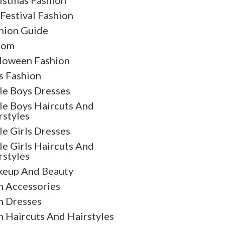
istmas Fashion
 Festival Fashion
hion Guide
oom
loween Fashion
s Fashion
tle Boys Dresses
tle Boys Haircuts And
rstyles
tle Girls Dresses
tle Girls Haircuts And
rstyles
eup And Beauty
 Accessories
 Dresses
 Haircuts And Hairstyles