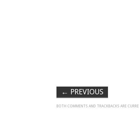
←
PREVIOUS
BOTH COMMENTS AND TRACKBACKS ARE CURRE