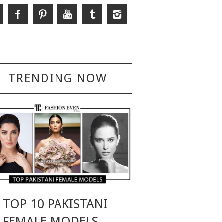
TRENDING NOW
TOP 10 PAKISTANI
FEMALE MODELS