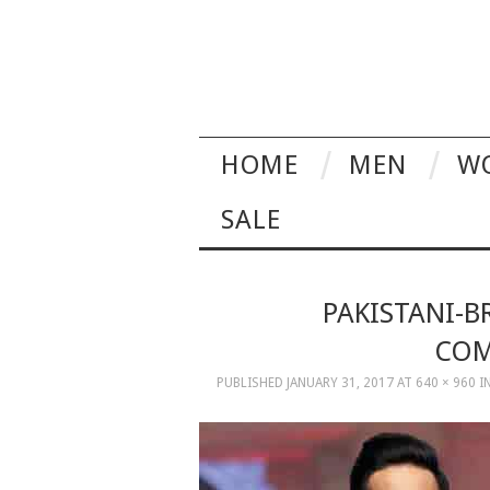
HOME
MEN
W
SALE
PAKISTANI-B
COM
PUBLISHED
JANUARY 31, 2017
AT
640 × 960
I