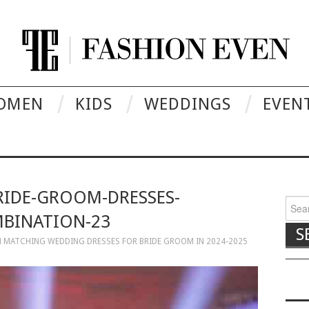
OMEN
KIDS
WEDDINGS
EVEN
RIDE-GROOM-DRESSES-
Searc
BINATION-23
N
MATCHING WEDDING DRESSES FOR BRIDE GROOM IN 2024-2025