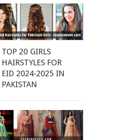
TOP 20 GIRLS
HAIRSTYLES FOR
EID 2024-2025 IN
PAKISTAN