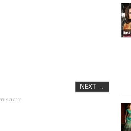
NEXT
→
NTLY CLOSED.