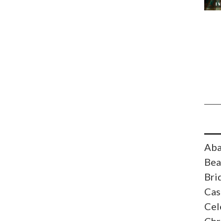
Aba
Bea
Bri
Cas
Cel