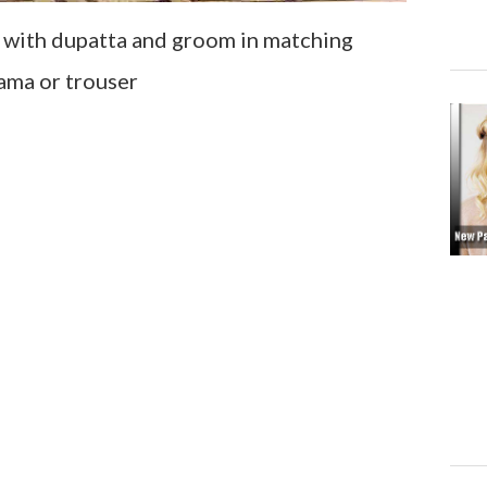
ss with dupatta and groom in matching
ama or trouser