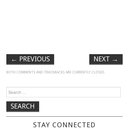
←
PREVIOUS
NEXT
→
BOTH COMMENTS AND TRACKBACKS ARE CURRENTLY CLOSED.
Search for:
STAY CONNECTED