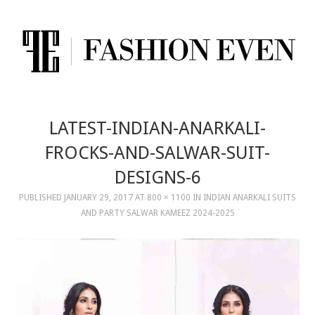
LATEST-INDIAN-ANARKALI-
FROCKS-AND-SALWAR-SUIT-
DESIGNS-6
PUBLISHED
JANUARY 29, 2017
AT
800 × 1100
IN
INDIAN ANARKALI SUITS
AND PARTY SALWAR KAMEEZ 2024-2025