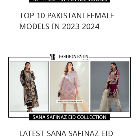
TOP 10 PAKISTANI FEMALE
MODELS IN 2023-2024
LATEST SANA SAFINAZ EID