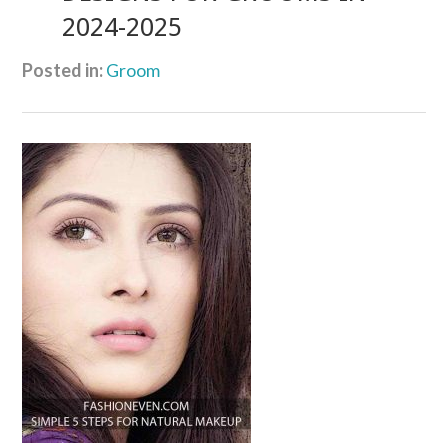
2024-2025
Posted in:
Groom