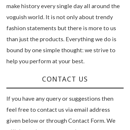
make history every single day all around the
voguish world. It is not only about trendy
fashion statements but there is more to us
than just the products. Everything we do is
bound by one simple thought: we strive to
help you perform at your best.
CONTACT US
If you have any query or suggestions then
feel free to contact us via email address
given below or through Contact Form. We