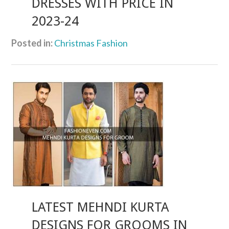
DRESSES WITH PRICE IN
2023-24
Posted in:
Christmas Fashion
LATEST MEHNDI KURTA
DESIGNS FOR GROOMS IN