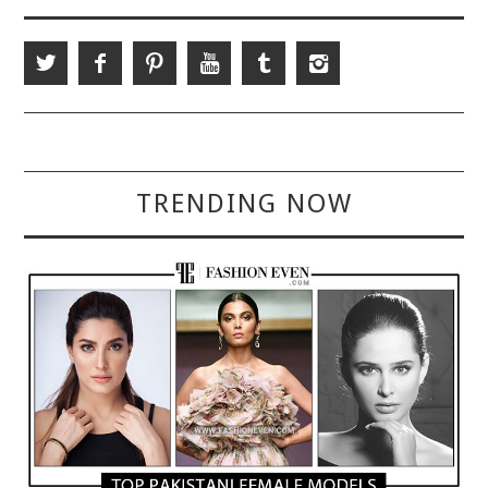
TRENDING NOW