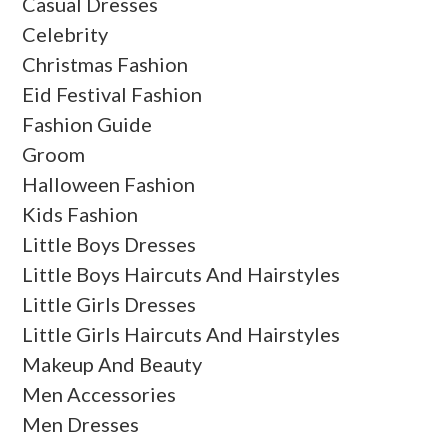
Casual Dresses
Celebrity
Christmas Fashion
Eid Festival Fashion
Fashion Guide
Groom
Halloween Fashion
Kids Fashion
Little Boys Dresses
Little Boys Haircuts And Hairstyles
Little Girls Dresses
Little Girls Haircuts And Hairstyles
Makeup And Beauty
Men Accessories
Men Dresses