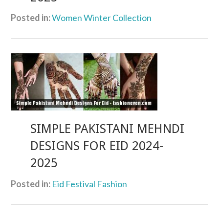
Posted in:
Women Winter Collection
SIMPLE PAKISTANI MEHNDI
DESIGNS FOR EID 2024-
2025
Posted in:
Eid Festival Fashion