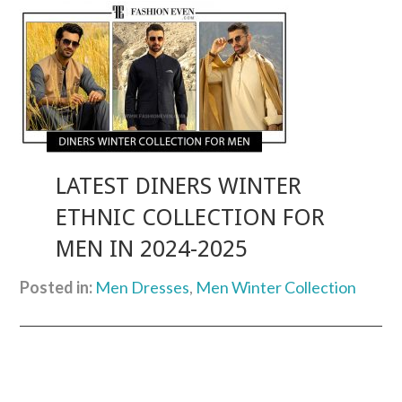
LATEST DINERS WINTER
ETHNIC COLLECTION FOR
MEN IN 2024-2025
Posted in:
Men Dresses
,
Men Winter Collection