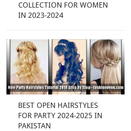
COLLECTION FOR WOMEN
IN 2023-2024
BEST OPEN HAIRSTYLES
FOR PARTY 2024-2025 IN
PAKISTAN