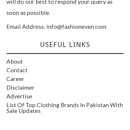
will do our best to respond your query as
soon as possible.
Email Address: info@fashioneven.com
USEFUL LINKS
About
Contact
Career
Disclaimer
Advertise
List Of Top Clothing Brands In Pakistan With
Sale Updates