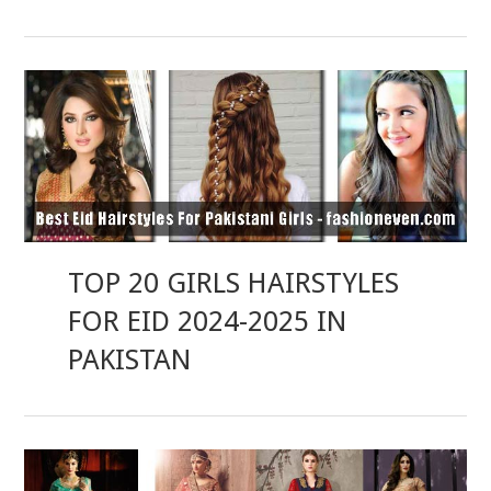
TOP 20 GIRLS HAIRSTYLES
FOR EID 2024-2025 IN
PAKISTAN