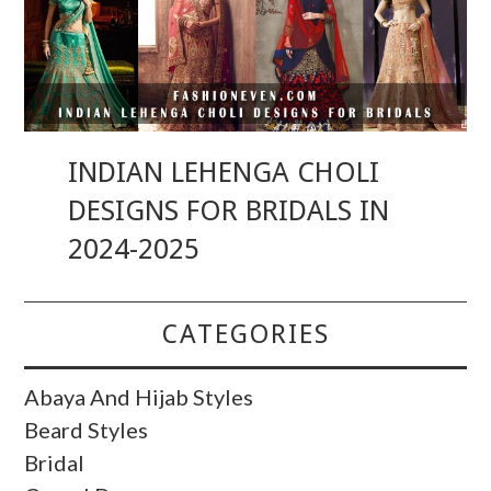
INDIAN LEHENGA CHOLI
DESIGNS FOR BRIDALS IN
2024-2025
CATEGORIES
Abaya And Hijab Styles
Beard Styles
Bridal