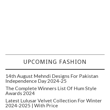
UPCOMING FASHION
14th August Mehndi Designs For Pakistan
Independence Day 2024-25
The Complete Winners List Of Hum Style
Awards 2024
Latest Lulusar Velvet Collection For Winter
2024-2025 | With Price