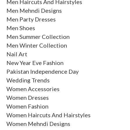
Men Haircuts And Hairstyles
Men Mehndi Designs
Men Party Dresses
Men Shoes
Men Summer Collection
Men Winter Collection
Nail Art
New Year Eve Fashion
Pakistan Independence Day
Wedding Trends
Women Accessories
Women Dresses
Women Fashion
Women Haircuts And Hairstyles
Women Mehndi Designs