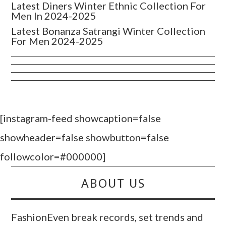
Latest Diners Winter Ethnic Collection For
Men In 2024-2025
Latest Bonanza Satrangi Winter Collection
For Men 2024-2025
[instagram-feed showcaption=false
showheader=false showbutton=false
followcolor=#000000]
ABOUT US
FashionEven break records, set trends and