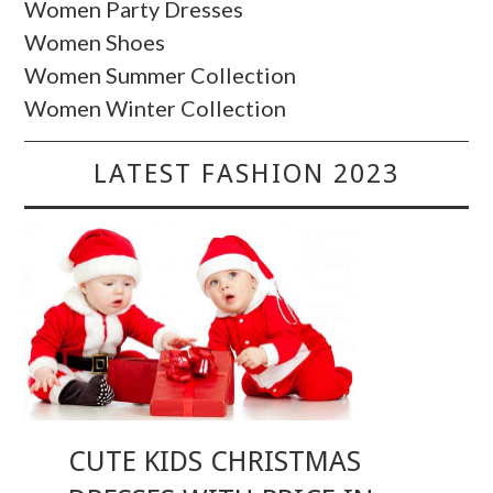
Women Party Dresses
Women Shoes
Women Summer Collection
Women Winter Collection
LATEST FASHION 2023
CUTE KIDS CHRISTMAS