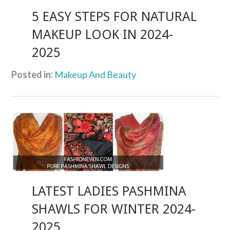
5 EASY STEPS FOR NATURAL
MAKEUP LOOK IN 2024-
2025
Posted in:
Makeup And Beauty
LATEST LADIES PASHMINA
SHAWLS FOR WINTER 2024-
2025