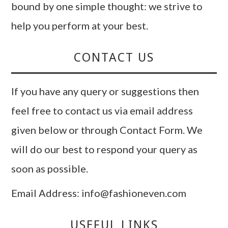
bound by one simple thought: we strive to
help you perform at your best.
CONTACT US
If you have any query or suggestions then
feel free to contact us via email address
given below or through Contact Form. We
will do our best to respond your query as
soon as possible.
Email Address: info@fashioneven.com
USEFUL LINKS