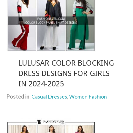
LULUSAR COLOR BLOCKING
DRESS DESIGNS FOR GIRLS
IN 2024-2025
Posted in:
Casual Dresses
,
Women Fashion