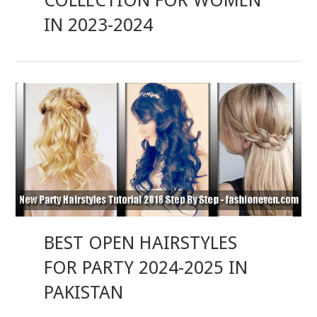
COLLECTION FOR WOMEN
IN 2023-2024
BEST OPEN HAIRSTYLES
FOR PARTY 2024-2025 IN
PAKISTAN