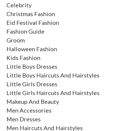
Celebrity
Christmas Fashion
Eid Festival Fashion
Fashion Guide
Groom
Halloween Fashion
Kids Fashion
Little Boys Dresses
Little Boys Haircuts And Hairstyles
Little Girls Dresses
Little Girls Haircuts And Hairstyles
Makeup And Beauty
Men Accessories
Men Dresses
Men Haircuts And Hairstyles