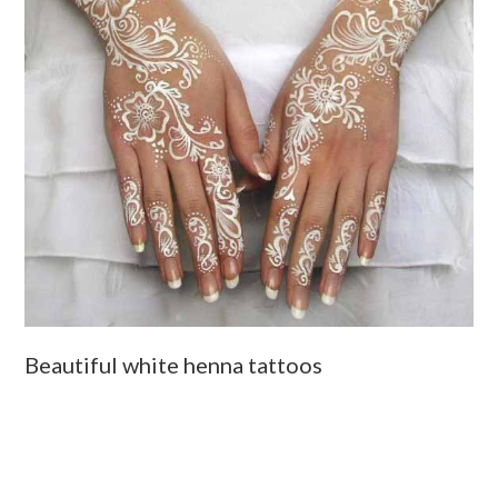
Beautiful white henna tattoos