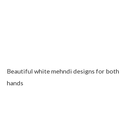
Beautiful white mehndi designs for both
hands