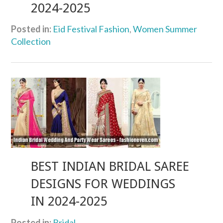
2024-2025
Posted in:
Eid Festival Fashion
,
Women Summer
Collection
BEST INDIAN BRIDAL SAREE
DESIGNS FOR WEDDINGS
IN 2024-2025
Posted in:
Bridal