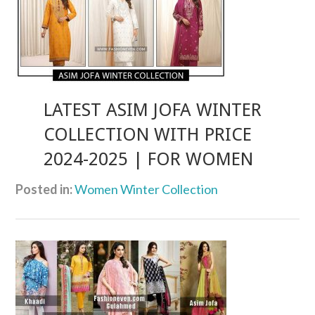
LATEST ASIM JOFA WINTER
COLLECTION WITH PRICE
2024-2025 | FOR WOMEN
Posted in:
Women Winter Collection