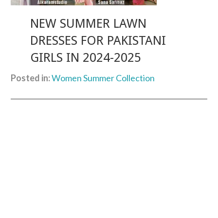
NEW SUMMER LAWN
DRESSES FOR PAKISTANI
GIRLS IN 2024-2025
Posted in:
Women Summer Collection