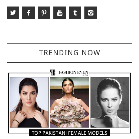
TRENDING NOW