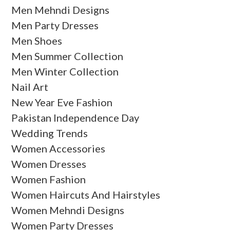
Men Mehndi Designs
Men Party Dresses
Men Shoes
Men Summer Collection
Men Winter Collection
Nail Art
New Year Eve Fashion
Pakistan Independence Day
Wedding Trends
Women Accessories
Women Dresses
Women Fashion
Women Haircuts And Hairstyles
Women Mehndi Designs
Women Party Dresses