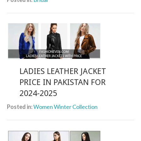
LADIES LEATHER JACKET
PRICE IN PAKISTAN FOR
2024-2025
Posted in:
Women Winter Collection