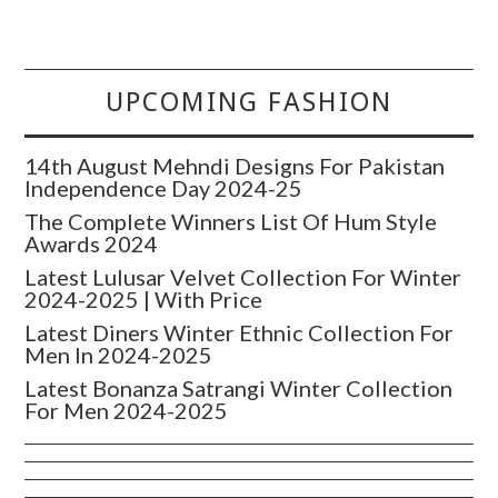
UPCOMING FASHION
14th August Mehndi Designs For Pakistan
Independence Day 2024-25
The Complete Winners List Of Hum Style
Awards 2024
Latest Lulusar Velvet Collection For Winter
2024-2025 | With Price
Latest Diners Winter Ethnic Collection For
Men In 2024-2025
Latest Bonanza Satrangi Winter Collection
For Men 2024-2025