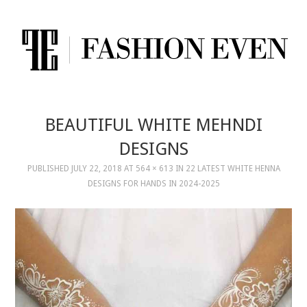
BEAUTIFUL WHITE MEHNDI
DESIGNS
PUBLISHED
JULY 22, 2018
AT
564 × 613
IN
22 LATEST WHITE HENNA
DESIGNS FOR HANDS IN 2024-2025