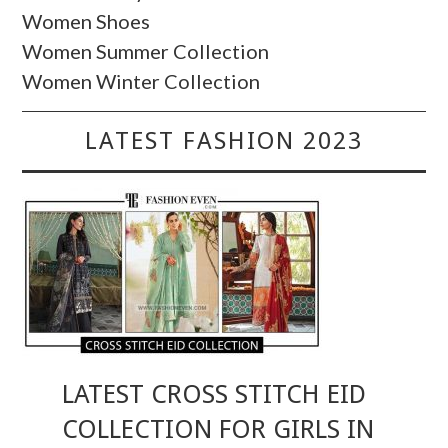
Women Shoes
Women Summer Collection
Women Winter Collection
LATEST FASHION 2023
LATEST CROSS STITCH EID
COLLECTION FOR GIRLS IN