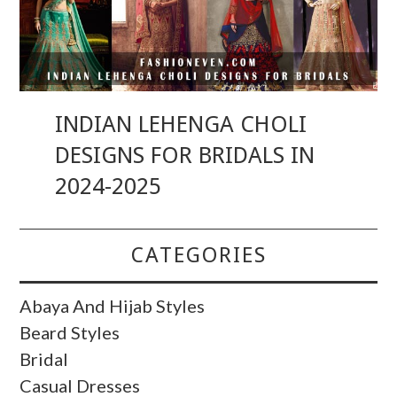
INDIAN LEHENGA CHOLI
DESIGNS FOR BRIDALS IN
2024-2025
CATEGORIES
Abaya And Hijab Styles
Beard Styles
Bridal
Casual Dresses