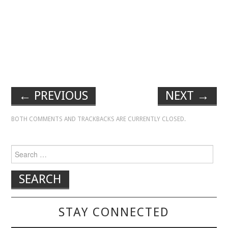
←
PREVIOUS
NEXT
→
BOTH COMMENTS AND TRACKBACKS ARE CURRENTLY CLOSED.
Search for:
STAY CONNECTED