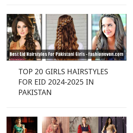
TOP 20 GIRLS HAIRSTYLES
FOR EID 2024-2025 IN
PAKISTAN