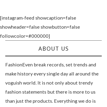
[instagram-feed showcaption=false
showheader=false showbutton=false
followcolor=#000000]
ABOUT US
FashionEven break records, set trends and
make history every single day all around the
voguish world. It is not only about trendy
fashion statements but there is more to us
than just the products. Everything we do is