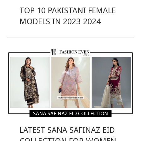
TOP 10 PAKISTANI FEMALE
MODELS IN 2023-2024
LATEST SANA SAFINAZ EID