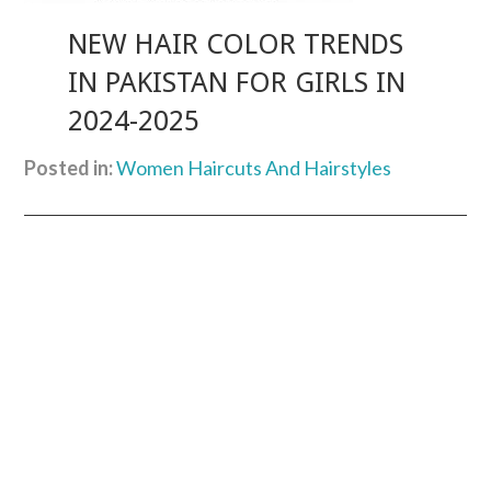
NEW HAIR COLOR TRENDS
IN PAKISTAN FOR GIRLS IN
2024-2025
Posted in:
Women Haircuts And Hairstyles