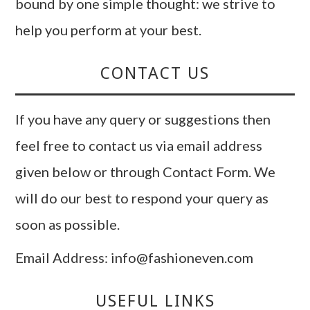
bound by one simple thought: we strive to
help you perform at your best.
CONTACT US
If you have any query or suggestions then
feel free to contact us via email address
given below or through Contact Form. We
will do our best to respond your query as
soon as possible.
Email Address: info@fashioneven.com
USEFUL LINKS