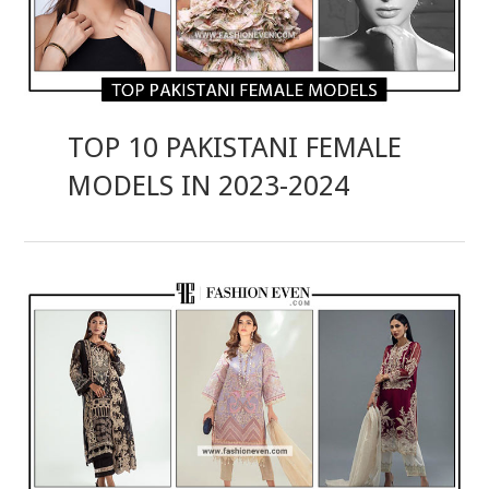
TOP 10 PAKISTANI FEMALE
MODELS IN 2023-2024