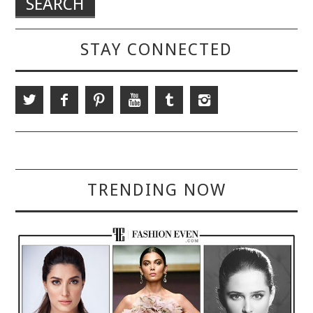
STAY CONNECTED
TRENDING NOW