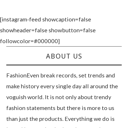
[instagram-feed showcaption=false
showheader=false showbutton=false
followcolor=#000000]
ABOUT US
FashionEven break records, set trends and
make history every single day all around the
voguish world. It is not only about trendy
fashion statements but there is more to us
than just the products. Everything we do is