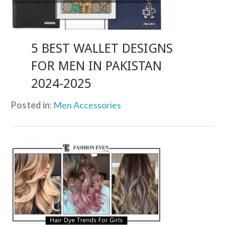
5 BEST WALLET DESIGNS
FOR MEN IN PAKISTAN
2024-2025
Posted in:
Men Accessories