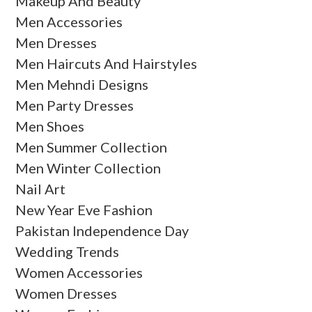
Makeup And Beauty
Men Accessories
Men Dresses
Men Haircuts And Hairstyles
Men Mehndi Designs
Men Party Dresses
Men Shoes
Men Summer Collection
Men Winter Collection
Nail Art
New Year Eve Fashion
Pakistan Independence Day
Wedding Trends
Women Accessories
Women Dresses