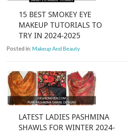
15 BEST SMOKEY EYE
MAKEUP TUTORIALS TO
TRY IN 2024-2025
Posted in:
Makeup And Beauty
LATEST LADIES PASHMINA
SHAWLS FOR WINTER 2024-