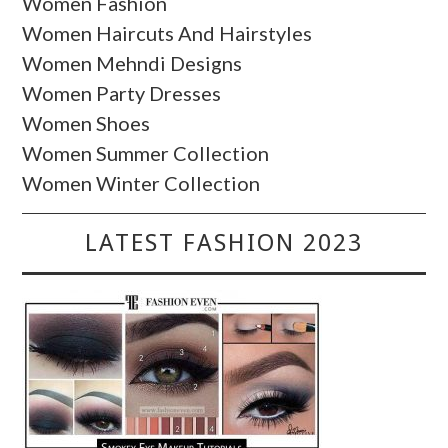
Women Fashion
Women Haircuts And Hairstyles
Women Mehndi Designs
Women Party Dresses
Women Shoes
Women Summer Collection
Women Winter Collection
LATEST FASHION 2023