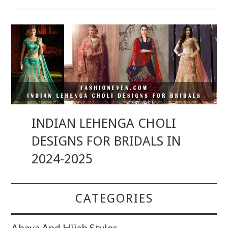
INDIAN LEHENGA CHOLI
DESIGNS FOR BRIDALS IN
2024-2025
CATEGORIES
Abaya And Hijab Styles