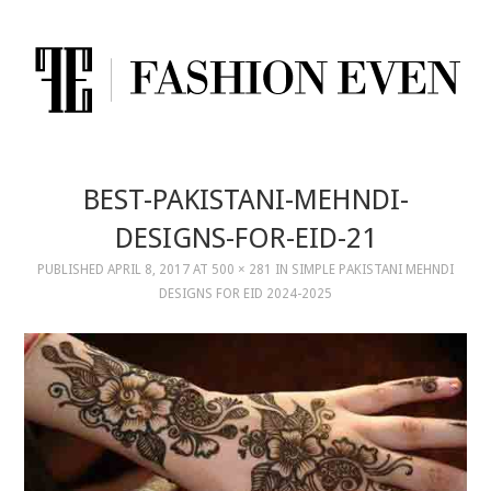
BEST-PAKISTANI-MEHNDI-
DESIGNS-FOR-EID-21
PUBLISHED
APRIL 8, 2017
AT
500 × 281
IN
SIMPLE PAKISTANI MEHNDI
DESIGNS FOR EID 2024-2025