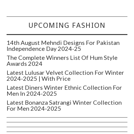
UPCOMING FASHION
14th August Mehndi Designs For Pakistan
Independence Day 2024-25
The Complete Winners List Of Hum Style
Awards 2024
Latest Lulusar Velvet Collection For Winter
2024-2025 | With Price
Latest Diners Winter Ethnic Collection For
Men In 2024-2025
Latest Bonanza Satrangi Winter Collection
For Men 2024-2025