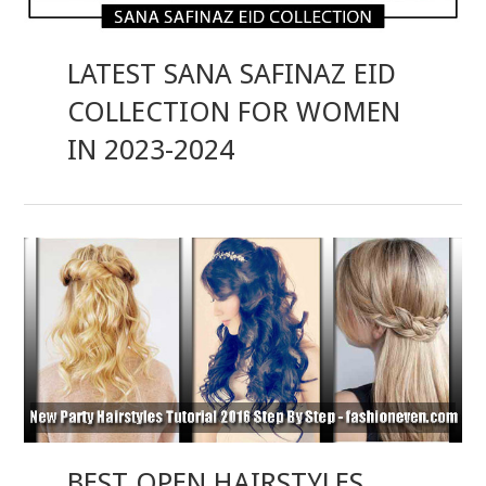
LATEST SANA SAFINAZ EID
COLLECTION FOR WOMEN
IN 2023-2024
BEST OPEN HAIRSTYLES