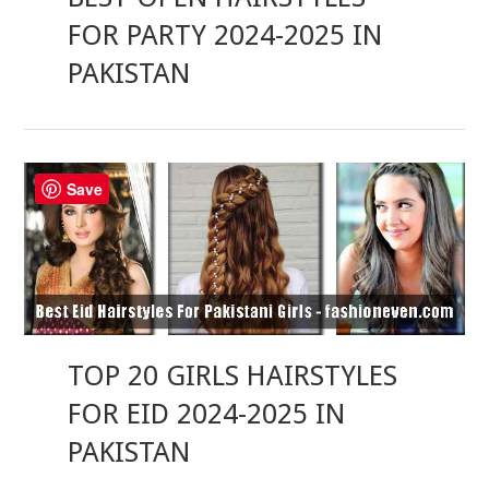
FOR PARTY 2024-2025 IN
PAKISTAN
Save
TOP 20 GIRLS HAIRSTYLES
FOR EID 2024-2025 IN
PAKISTAN