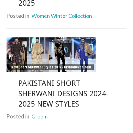
2025
Posted in:
Women Winter Collection
PAKISTANI SHORT
SHERWANI DESIGNS 2024-
2025 NEW STYLES
Posted in:
Groom