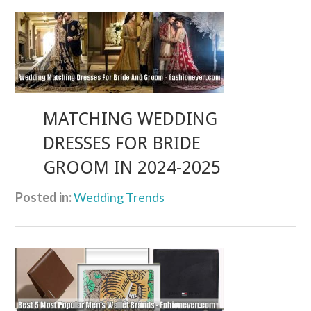
MATCHING WEDDING
DRESSES FOR BRIDE
GROOM IN 2024-2025
Posted in:
Wedding Trends