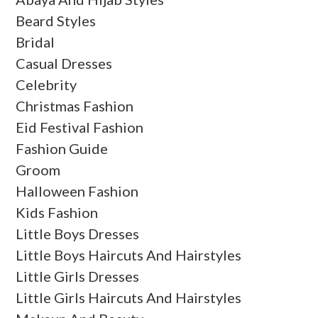
Beard Styles
Bridal
Casual Dresses
Celebrity
Christmas Fashion
Eid Festival Fashion
Fashion Guide
Groom
Halloween Fashion
Kids Fashion
Little Boys Dresses
Little Boys Haircuts And Hairstyles
Little Girls Dresses
Little Girls Haircuts And Hairstyles