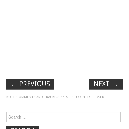
←
PREVIOUS
NEXT
→
BOTH COMMENTS AND TRACKBACKS ARE CURRENTLY CLOSED.
Search for: