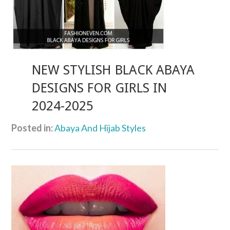
NEW STYLISH BLACK ABAYA
DESIGNS FOR GIRLS IN
2024-2025
Posted in:
Abaya And Hijab Styles