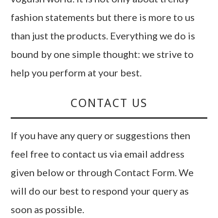
fashion statements but there is more to us
than just the products. Everything we do is
bound by one simple thought: we strive to
help you perform at your best.
CONTACT US
If you have any query or suggestions then
feel free to contact us via email address
given below or through Contact Form. We
will do our best to respond your query as
soon as possible.