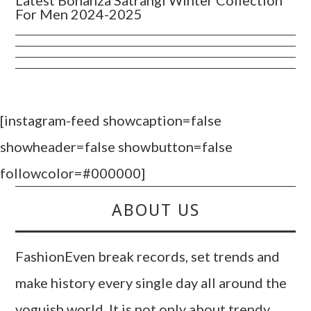
Latest Bonanza Satrangi Winter Collection
For Men 2024-2025
[instagram-feed showcaption=false
showheader=false showbutton=false
followcolor=#000000]
ABOUT US
FashionEven break records, set trends and
make history every single day all around the
voguish world. It is not only about trendy