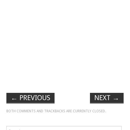
←
PREVIOUS
NEXT
→
BOTH COMMENTS AND TRACKBACKS ARE CURRENTLY CLOSED.
Search for: