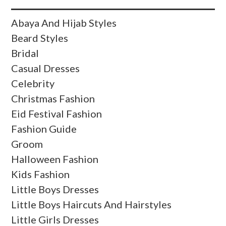
Abaya And Hijab Styles
Beard Styles
Bridal
Casual Dresses
Celebrity
Christmas Fashion
Eid Festival Fashion
Fashion Guide
Groom
Halloween Fashion
Kids Fashion
Little Boys Dresses
Little Boys Haircuts And Hairstyles
Little Girls Dresses