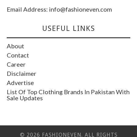
Email Address: info@fashioneven.com
USEFUL LINKS
About
Contact
Career
Disclaimer
Advertise
List Of Top Clothing Brands In Pakistan With
Sale Updates
© 2026 FASHIONEVEN. ALL RIGHTS