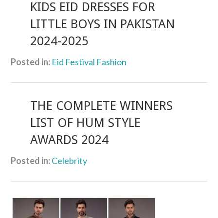
KIDS EID DRESSES FOR
LITTLE BOYS IN PAKISTAN
2024-2025
Posted in:
Eid Festival Fashion
THE COMPLETE WINNERS
LIST OF HUM STYLE
AWARDS 2024
Posted in:
Celebrity