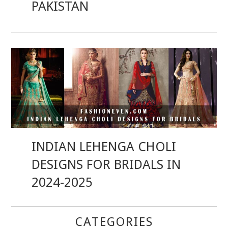
PAKISTAN
INDIAN LEHENGA CHOLI
DESIGNS FOR BRIDALS IN
2024-2025
CATEGORIES