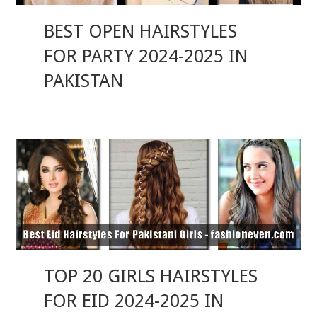
BEST OPEN HAIRSTYLES
FOR PARTY 2024-2025 IN
PAKISTAN
TOP 20 GIRLS HAIRSTYLES
FOR EID 2024-2025 IN