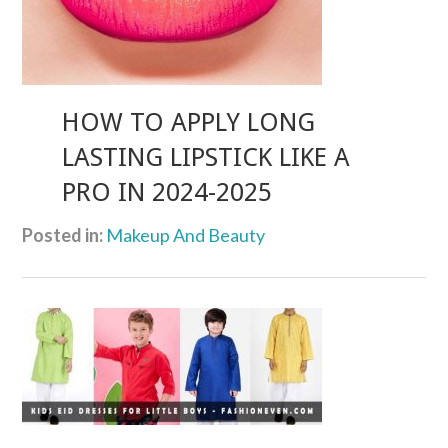
HOW TO APPLY LONG
LASTING LIPSTICK LIKE A
PRO IN 2024-2025
Posted in:
Makeup And Beauty