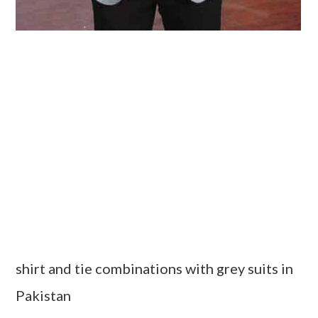
shirt and tie combinations with grey suits in
Pakistan