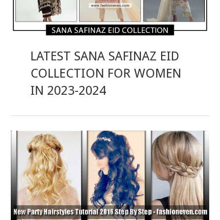
LATEST SANA SAFINAZ EID
COLLECTION FOR WOMEN
IN 2023-2024