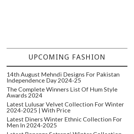
UPCOMING FASHION
14th August Mehndi Designs For Pakistan
Independence Day 2024-25
The Complete Winners List Of Hum Style
Awards 2024
Latest Lulusar Velvet Collection For Winter
2024-2025 | With Price
Latest Diners Winter Ethnic Collection For
Men In 2024-2025