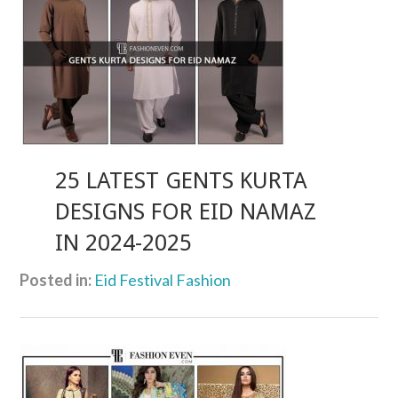
25 LATEST GENTS KURTA
DESIGNS FOR EID NAMAZ
IN 2024-2025
Posted in:
Eid Festival Fashion