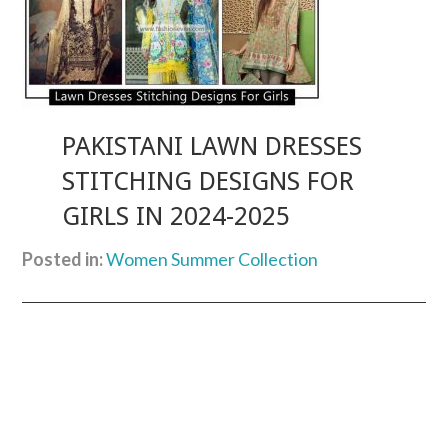
PAKISTANI LAWN DRESSES
STITCHING DESIGNS FOR
GIRLS IN 2024-2025
Posted in:
Women Summer Collection