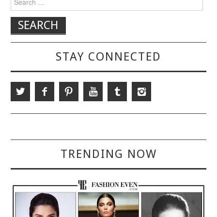
STAY CONNECTED
TRENDING NOW