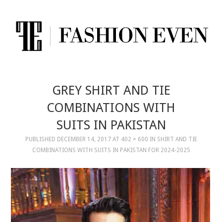
GREY SHIRT AND TIE
COMBINATIONS WITH
SUITS IN PAKISTAN
PUBLISHED
DECEMBER 14, 2017
AT
402 × 600
IN
SHIRT AND TIE
COMBINATIONS WITH SUITS IN PAKISTAN FOR 2024-2025