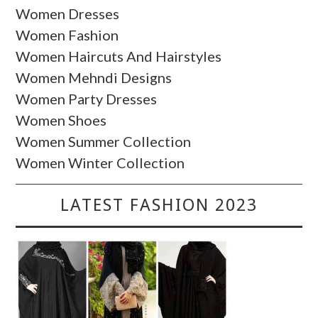
Women Dresses
Women Fashion
Women Haircuts And Hairstyles
Women Mehndi Designs
Women Party Dresses
Women Shoes
Women Summer Collection
Women Winter Collection
LATEST FASHION 2023