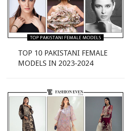
TOP 10 PAKISTANI FEMALE
MODELS IN 2023-2024