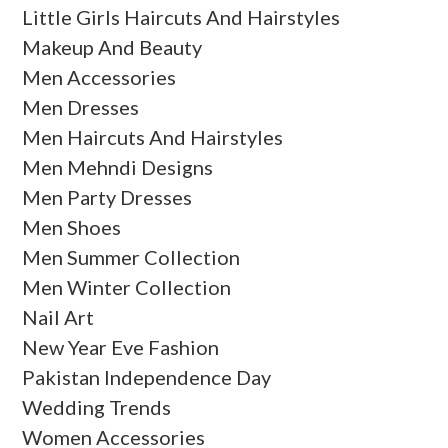
Little Girls Haircuts And Hairstyles
Makeup And Beauty
Men Accessories
Men Dresses
Men Haircuts And Hairstyles
Men Mehndi Designs
Men Party Dresses
Men Shoes
Men Summer Collection
Men Winter Collection
Nail Art
New Year Eve Fashion
Pakistan Independence Day
Wedding Trends
Women Accessories