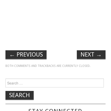
←
PREVIOUS
NEXT
→
BOTH COMMENTS AND TRACKBACKS ARE CURRENTLY CLOSED.
Search for: