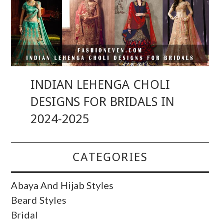
INDIAN LEHENGA CHOLI
DESIGNS FOR BRIDALS IN
2024-2025
CATEGORIES
Abaya And Hijab Styles
Beard Styles
Bridal