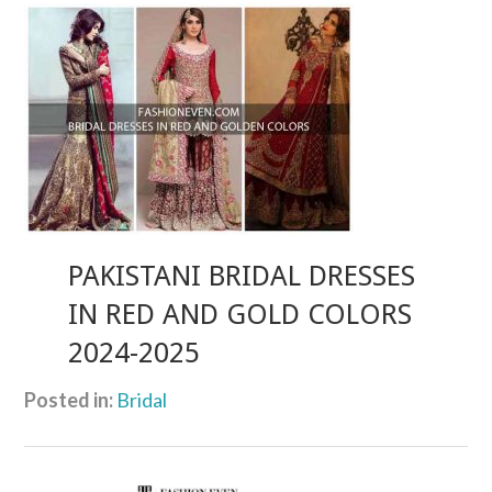
PAKISTANI BRIDAL DRESSES
IN RED AND GOLD COLORS
2024-2025
Posted in:
Bridal