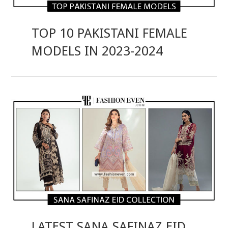
TOP 10 PAKISTANI FEMALE
MODELS IN 2023-2024
LATEST SANA SAFINAZ EID