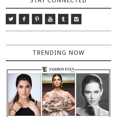
STAY CONNECTED
TRENDING NOW