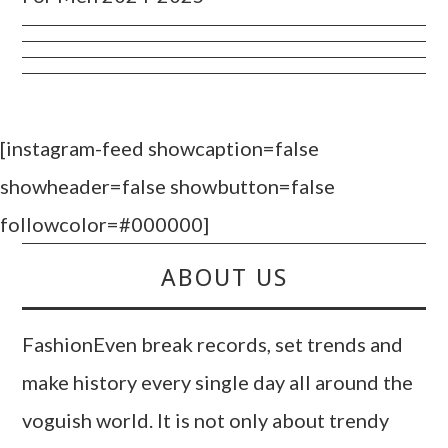
[instagram-feed showcaption=false
showheader=false showbutton=false
followcolor=#000000]
ABOUT US
FashionEven break records, set trends and
make history every single day all around the
voguish world. It is not only about trendy