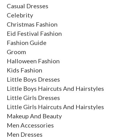
Casual Dresses
Celebrity
Christmas Fashion
Eid Festival Fashion
Fashion Guide
Groom
Halloween Fashion
Kids Fashion
Little Boys Dresses
Little Boys Haircuts And Hairstyles
Little Girls Dresses
Little Girls Haircuts And Hairstyles
Makeup And Beauty
Men Accessories
Men Dresses