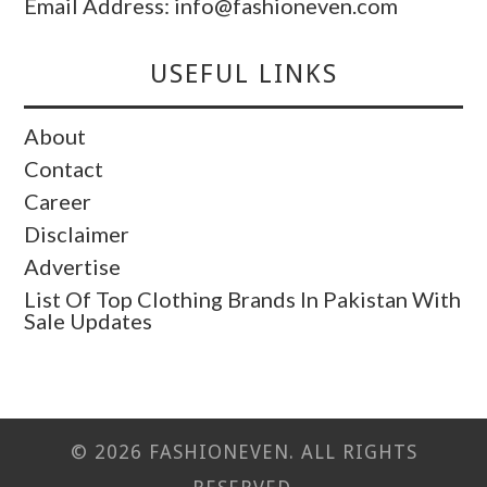
Email Address: info@fashioneven.com
USEFUL LINKS
About
Contact
Career
Disclaimer
Advertise
List Of Top Clothing Brands In Pakistan With
Sale Updates
© 2026 FASHIONEVEN. ALL RIGHTS