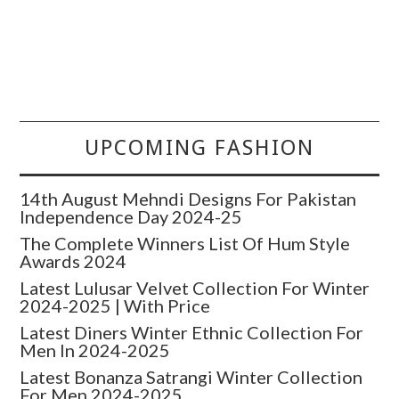
UPCOMING FASHION
14th August Mehndi Designs For Pakistan
Independence Day 2024-25
The Complete Winners List Of Hum Style
Awards 2024
Latest Lulusar Velvet Collection For Winter
2024-2025 | With Price
Latest Diners Winter Ethnic Collection For
Men In 2024-2025
Latest Bonanza Satrangi Winter Collection
For Men 2024-2025