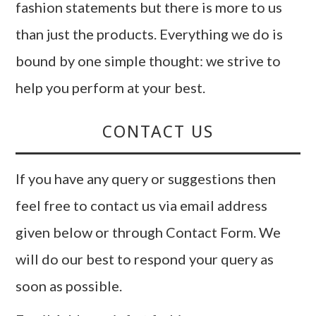
fashion statements but there is more to us
than just the products. Everything we do is
bound by one simple thought: we strive to
help you perform at your best.
CONTACT US
If you have any query or suggestions then
feel free to contact us via email address
given below or through Contact Form. We
will do our best to respond your query as
soon as possible.