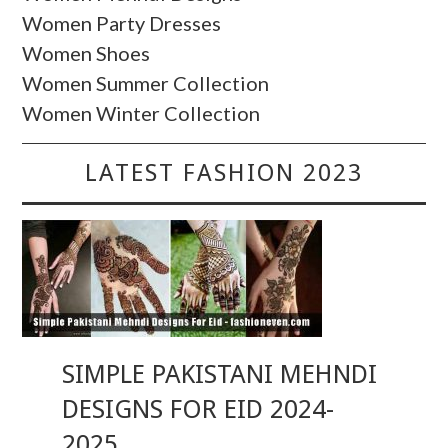
Women Party Dresses
Women Shoes
Women Summer Collection
Women Winter Collection
LATEST FASHION 2023
SIMPLE PAKISTANI MEHNDI
DESIGNS FOR EID 2024-
2025