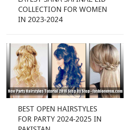
COLLECTION FOR WOMEN
IN 2023-2024
BEST OPEN HAIRSTYLES
FOR PARTY 2024-2025 IN
PAKISTAN