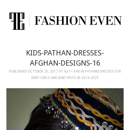
KIDS-PATHAN-DRESSES-
AFGHAN-DESIGNS-16
PUBLISHED
OCTOBER 20, 2017
AT
427 × 640
IN
PATHANI DRESSES FOR
BABY GIRLS AND BABY BOYS IN 2024-2025