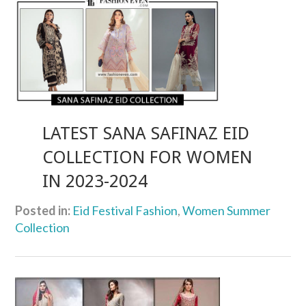
LATEST SANA SAFINAZ EID
COLLECTION FOR WOMEN
IN 2023-2024
Posted in:
Eid Festival Fashion
,
Women Summer
Collection