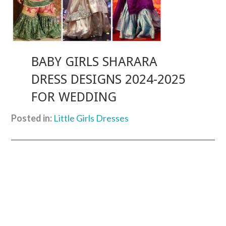
BABY GIRLS SHARARA
DRESS DESIGNS 2024-2025
FOR WEDDING
Posted in:
Little Girls Dresses