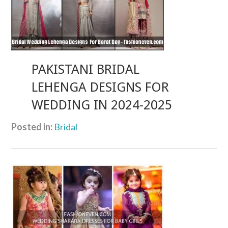
PAKISTANI BRIDAL
LEHENGA DESIGNS FOR
WEDDING IN 2024-2025
Posted in:
Bridal