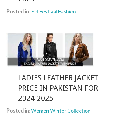
Posted in:
Eid Festival Fashion
LADIES LEATHER JACKET
PRICE IN PAKISTAN FOR
2024-2025
Posted in:
Women Winter Collection