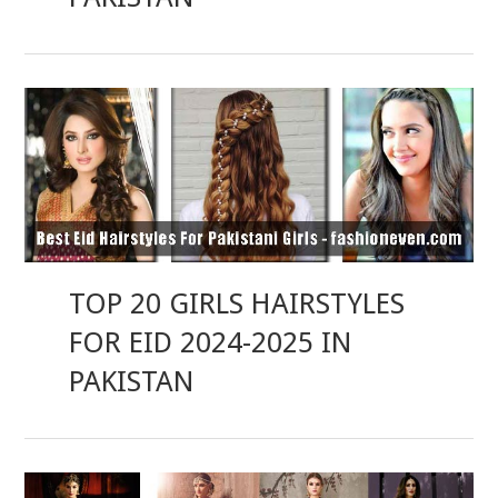
TOP 20 GIRLS HAIRSTYLES
FOR EID 2024-2025 IN
PAKISTAN