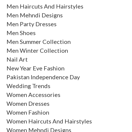
Men Haircuts And Hairstyles
Men Mehndi Designs
Men Party Dresses
Men Shoes
Men Summer Collection
Men Winter Collection
Nail Art
New Year Eve Fashion
Pakistan Independence Day
Wedding Trends
Women Accessories
Women Dresses
Women Fashion
Women Haircuts And Hairstyles
Women Mehndi Designs