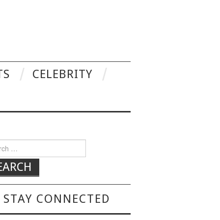
TS
CELEBRITY
h for:
STAY CONNECTED