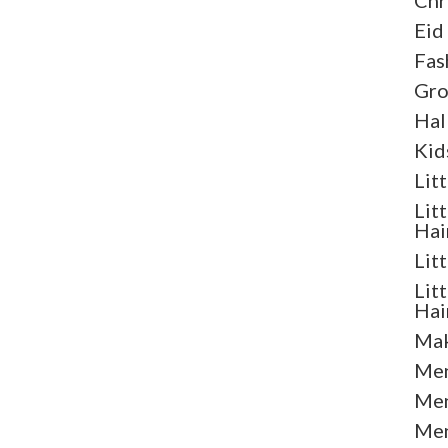
Chr
Eid
Fas
Gr
Hal
Kid
Lit
Lit
Hai
Lit
Lit
Hai
Mak
Men
Men
Men