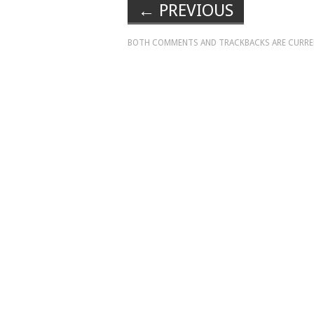
←
PREVIOUS
BOTH COMMENTS AND TRACKBACKS ARE CURRE