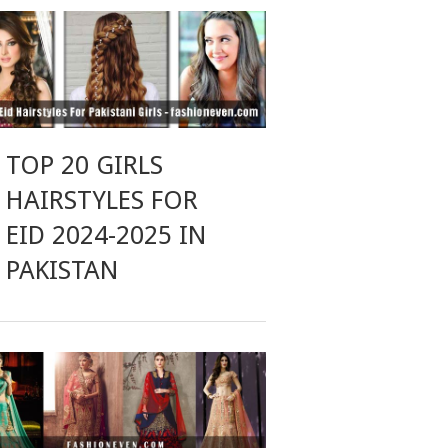
TOP 20 GIRLS
HAIRSTYLES FOR
EID 2024-2025 IN
PAKISTAN