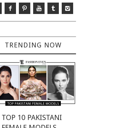
TRENDING NOW
TOP 10 PAKISTANI
FEMALE MODELS