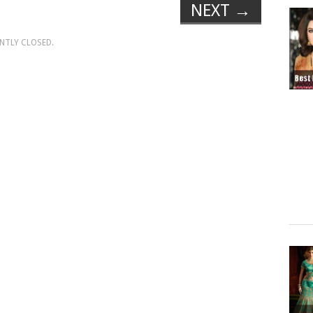
NEXT
→
NTLY CLOSED.