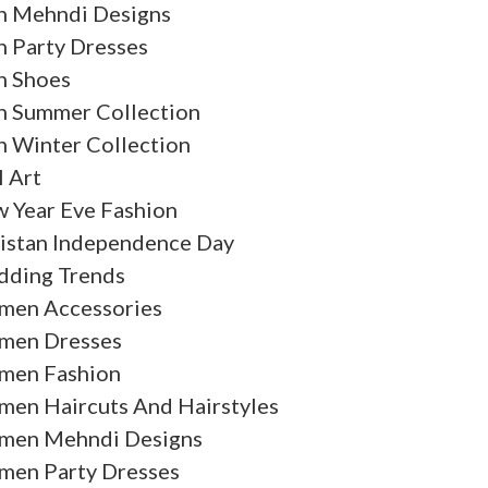
 Mehndi Designs
 Party Dresses
 Shoes
 Summer Collection
 Winter Collection
l Art
 Year Eve Fashion
istan Independence Day
ding Trends
en Accessories
en Dresses
en Fashion
en Haircuts And Hairstyles
en Mehndi Designs
en Party Dresses