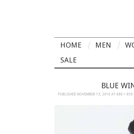
HOME
MEN
W
SALE
BLUE WI
PUBLISHED
NOVEMBER 13, 2016
AT
680 × 850