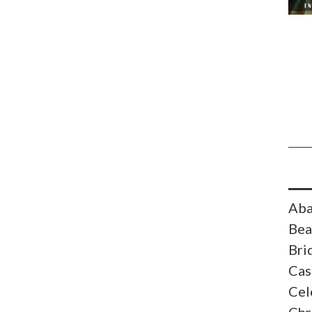
Aba
Bea
Bri
Cas
Cel