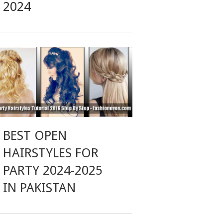
2024
BEST OPEN
HAIRSTYLES FOR
PARTY 2024-2025
IN PAKISTAN