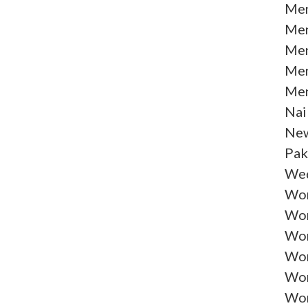
Men
Men
Men
Men
Men
Nai
New
Pak
Wed
Wom
Wom
Wom
Wom
Wom
Wom