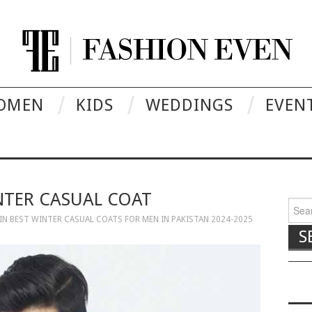
OMEN
KIDS
WEDDINGS
EVEN
NTER CASUAL COAT
Searc
IN
BEST WINTER CASUAL COATS FOR MEN IN PAKISTAN 2024-2025