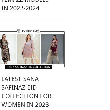
IN 2023-2024
LATEST SANA
SAFINAZ EID
COLLECTION FOR
WOMEN IN 2023-