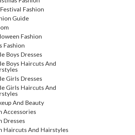
istmas Fashion
 Festival Fashion
hion Guide
oom
loween Fashion
s Fashion
tle Boys Dresses
tle Boys Haircuts And
rstyles
tle Girls Dresses
tle Girls Haircuts And
rstyles
eup And Beauty
 Accessories
 Dresses
 Haircuts And Hairstyles