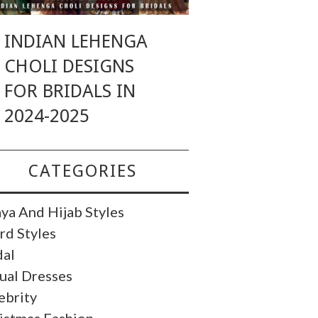
INDIAN LEHENGA
CHOLI DESIGNS
FOR BRIDALS IN
2024-2025
CATEGORIES
ya And Hijab Styles
rd Styles
dal
ual Dresses
ebrity