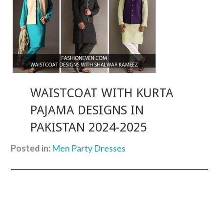
WAISTCOAT WITH KURTA
PAJAMA DESIGNS IN
PAKISTAN 2024-2025
Posted in:
Men Party Dresses