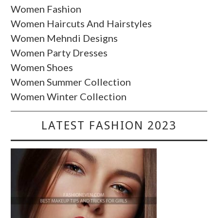
Women Fashion
Women Haircuts And Hairstyles
Women Mehndi Designs
Women Party Dresses
Women Shoes
Women Summer Collection
Women Winter Collection
LATEST FASHION 2023