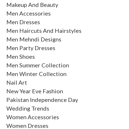
Makeup And Beauty
Men Accessories
Men Dresses
Men Haircuts And Hairstyles
Men Mehndi Designs
Men Party Dresses
Men Shoes
Men Summer Collection
Men Winter Collection
Nail Art
New Year Eve Fashion
Pakistan Independence Day
Wedding Trends
Women Accessories
Women Dresses