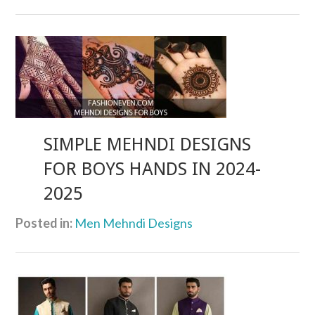
SIMPLE MEHNDI DESIGNS
FOR BOYS HANDS IN 2024-
2025
Posted in:
Men Mehndi Designs