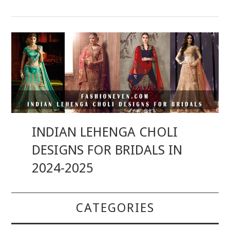
INDIAN LEHENGA CHOLI
DESIGNS FOR BRIDALS IN
2024-2025
CATEGORIES