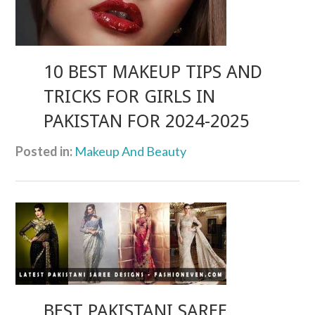
10 BEST MAKEUP TIPS AND
TRICKS FOR GIRLS IN
PAKISTAN FOR 2024-2025
Posted in:
Makeup And Beauty
BEST PAKISTANI SAREE