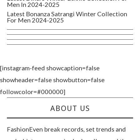
Men In 2024-2025
Latest Bonanza Satrangi Winter Collection
For Men 2024-2025
[instagram-feed showcaption=false
showheader=false showbutton=false
followcolor=#000000]
ABOUT US
FashionEven break records, set trends and