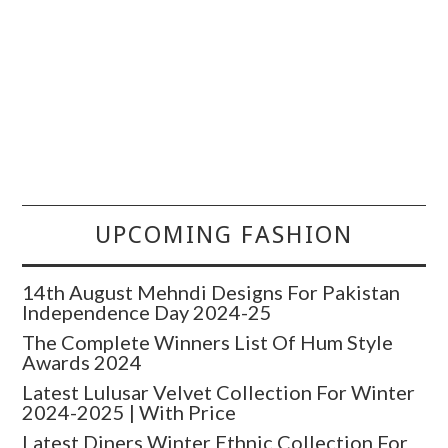
UPCOMING FASHION
14th August Mehndi Designs For Pakistan
Independence Day 2024-25
The Complete Winners List Of Hum Style
Awards 2024
Latest Lulusar Velvet Collection For Winter
2024-2025 | With Price
Latest Diners Winter Ethnic Collection For