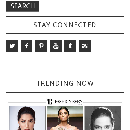
STAY CONNECTED
TRENDING NOW