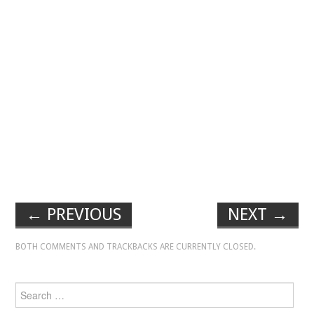
←
PREVIOUS
NEXT
→
BOTH COMMENTS AND TRACKBACKS ARE CURRENTLY CLOSED.
Search for: