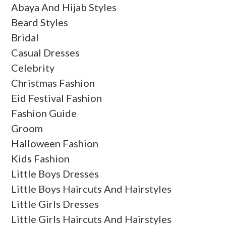
Abaya And Hijab Styles
Beard Styles
Bridal
Casual Dresses
Celebrity
Christmas Fashion
Eid Festival Fashion
Fashion Guide
Groom
Halloween Fashion
Kids Fashion
Little Boys Dresses
Little Boys Haircuts And Hairstyles
Little Girls Dresses
Little Girls Haircuts And Hairstyles