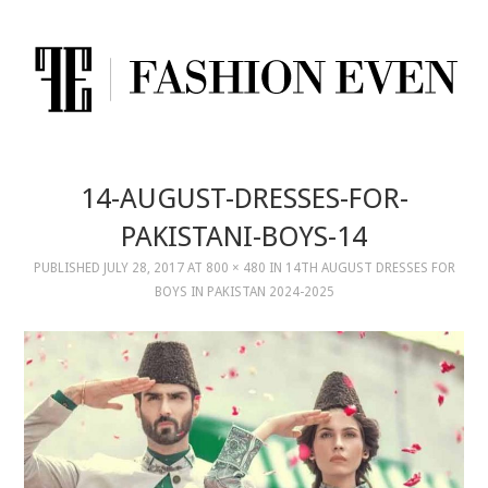
14-AUGUST-DRESSES-FOR-
PAKISTANI-BOYS-14
PUBLISHED
JULY 28, 2017
AT
800 × 480
IN
14TH AUGUST DRESSES FOR
BOYS IN PAKISTAN 2024-2025