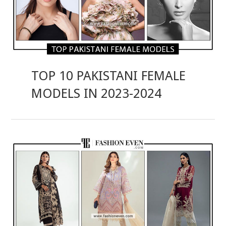
TOP 10 PAKISTANI FEMALE
MODELS IN 2023-2024