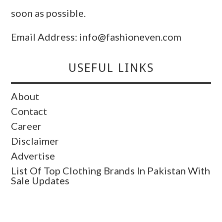
soon as possible.
Email Address: info@fashioneven.com
USEFUL LINKS
About
Contact
Career
Disclaimer
Advertise
List Of Top Clothing Brands In Pakistan With
Sale Updates