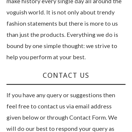
make history every single day all around the
voguish world. It is not only about trendy
fashion statements but there is more to us
than just the products. Everything we do is
bound by one simple thought: we strive to
help you perform at your best.
CONTACT US
If you have any query or suggestions then
feel free to contact us via email address
given below or through Contact Form. We
will do our best to respond your query as