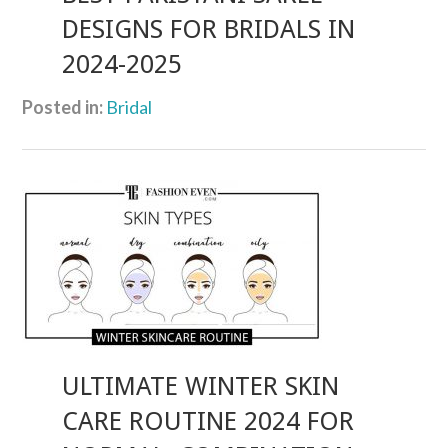
DESIGNS FOR BRIDALS IN
2024-2025
Posted in:
Bridal
ULTIMATE WINTER SKIN
CARE ROUTINE 2024 FOR