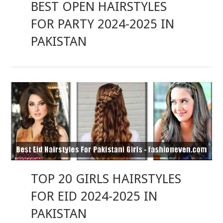
BEST OPEN HAIRSTYLES
FOR PARTY 2024-2025 IN
PAKISTAN
TOP 20 GIRLS HAIRSTYLES
FOR EID 2024-2025 IN
PAKISTAN