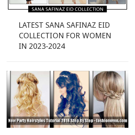
LATEST SANA SAFINAZ EID
COLLECTION FOR WOMEN
IN 2023-2024