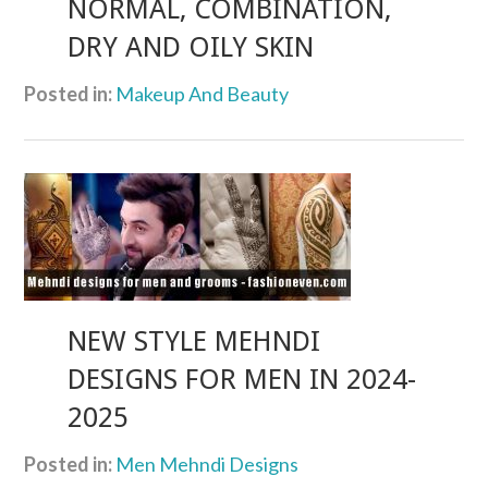
NORMAL, COMBINATION,
DRY AND OILY SKIN
Posted in:
Makeup And Beauty
NEW STYLE MEHNDI
DESIGNS FOR MEN IN 2024-
2025
Posted in:
Men Mehndi Designs