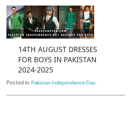
14TH AUGUST DRESSES
FOR BOYS IN PAKISTAN
2024-2025
Posted in:
Pakistan Independence Day