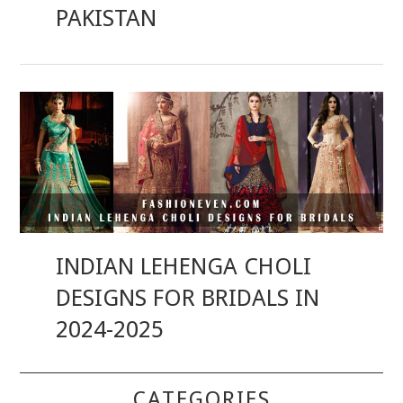
PAKISTAN
INDIAN LEHENGA CHOLI
DESIGNS FOR BRIDALS IN
2024-2025
CATEGORIES