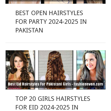
BEST OPEN HAIRSTYLES
FOR PARTY 2024-2025 IN
PAKISTAN
TOP 20 GIRLS HAIRSTYLES
FOR EID 2024-2025 IN