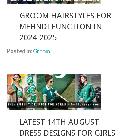
GROOM HAIRSTYLES FOR
MEHNDI FUNCTION IN
2024-2025
Posted in:
Groom
LATEST 14TH AUGUST
DRESS DESIGNS FOR GIRLS