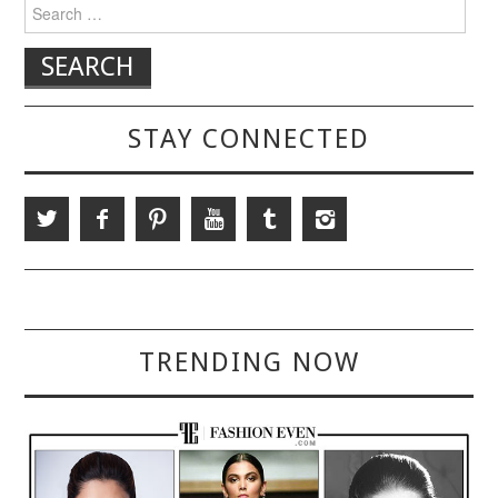
Search for:
STAY CONNECTED
TRENDING NOW