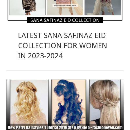
LATEST SANA SAFINAZ EID
COLLECTION FOR WOMEN
IN 2023-2024