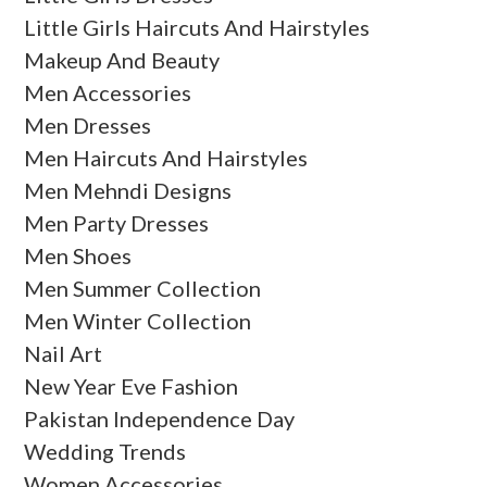
Little Girls Haircuts And Hairstyles
Makeup And Beauty
Men Accessories
Men Dresses
Men Haircuts And Hairstyles
Men Mehndi Designs
Men Party Dresses
Men Shoes
Men Summer Collection
Men Winter Collection
Nail Art
New Year Eve Fashion
Pakistan Independence Day
Wedding Trends
Women Accessories