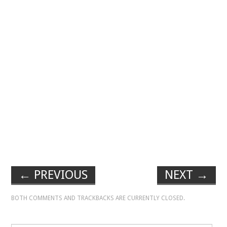
←
PREVIOUS
NEXT
→
BOTH COMMENTS AND TRACKBACKS ARE CURRENTLY CLOSED.