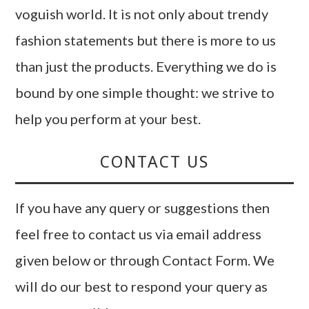
voguish world. It is not only about trendy
fashion statements but there is more to us
than just the products. Everything we do is
bound by one simple thought: we strive to
help you perform at your best.
CONTACT US
If you have any query or suggestions then
feel free to contact us via email address
given below or through Contact Form. We
will do our best to respond your query as