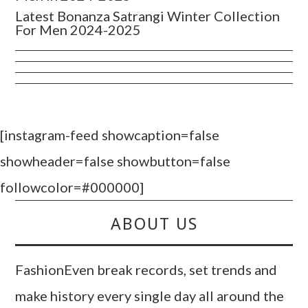
Latest Bonanza Satrangi Winter Collection
For Men 2024-2025
[instagram-feed showcaption=false
showheader=false showbutton=false
followcolor=#000000]
ABOUT US
FashionEven break records, set trends and
make history every single day all around the