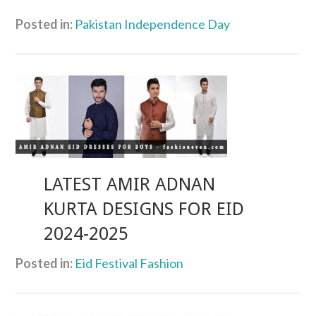
Posted in:
Pakistan Independence Day
LATEST AMIR ADNAN
KURTA DESIGNS FOR EID
2024-2025
Posted in:
Eid Festival Fashion