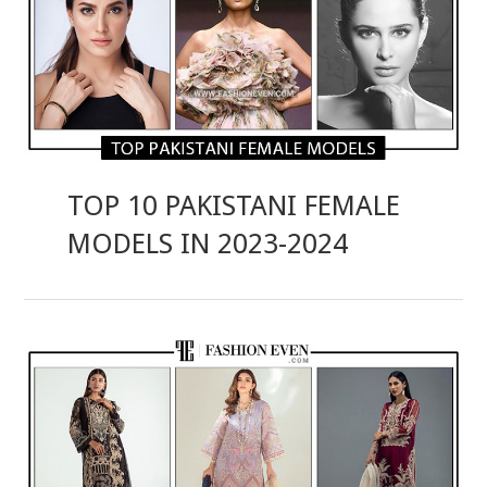
TOP 10 PAKISTANI FEMALE
MODELS IN 2023-2024