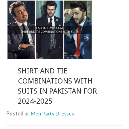
SHIRT AND TIE
COMBINATIONS WITH
SUITS IN PAKISTAN FOR
2024-2025
Posted in:
Men Party Dresses