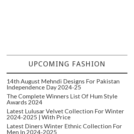
UPCOMING FASHION
14th August Mehndi Designs For Pakistan
Independence Day 2024-25
The Complete Winners List Of Hum Style
Awards 2024
Latest Lulusar Velvet Collection For Winter
2024-2025 | With Price
Latest Diners Winter Ethnic Collection For
Men In 2024-2025