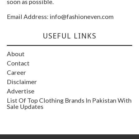
soon as possible.
Email Address: info@fashioneven.com
USEFUL LINKS
About
Contact
Career
Disclaimer
Advertise
List Of Top Clothing Brands In Pakistan With
Sale Updates