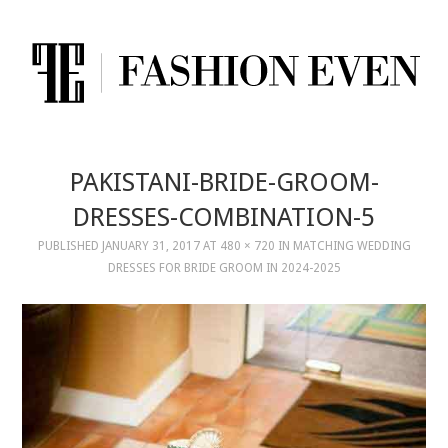
PAKISTANI-BRIDE-GROOM-
DRESSES-COMBINATION-5
PUBLISHED
JANUARY 31, 2017
AT
480 × 720
IN
MATCHING WEDDING
DRESSES FOR BRIDE GROOM IN 2024-2025