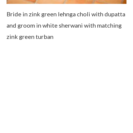
Bride in zink green lehnga choli with dupatta
and groom in white sherwani with matching
zink green turban