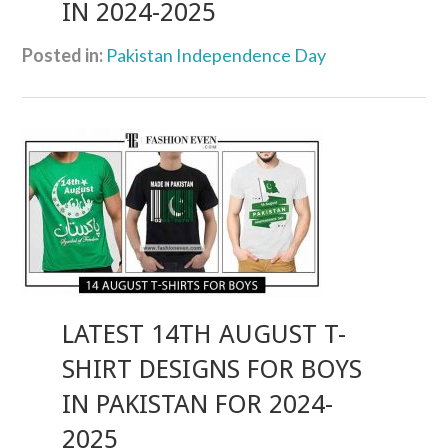
IN 2024-2025
Posted in:
Pakistan Independence Day
LATEST 14TH AUGUST T-
SHIRT DESIGNS FOR BOYS
IN PAKISTAN FOR 2024-
2025