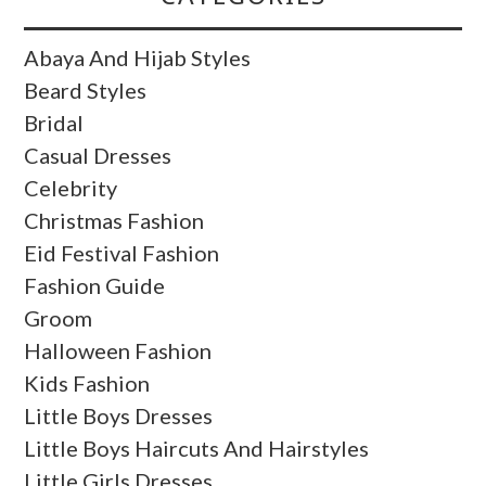
Abaya And Hijab Styles
Beard Styles
Bridal
Casual Dresses
Celebrity
Christmas Fashion
Eid Festival Fashion
Fashion Guide
Groom
Halloween Fashion
Kids Fashion
Little Boys Dresses
Little Boys Haircuts And Hairstyles
Little Girls Dresses