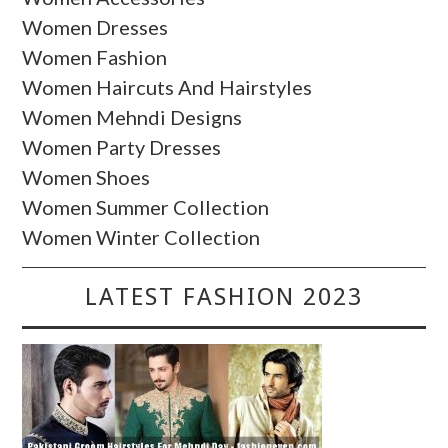
Women Dresses
Women Fashion
Women Haircuts And Hairstyles
Women Mehndi Designs
Women Party Dresses
Women Shoes
Women Summer Collection
Women Winter Collection
LATEST FASHION 2023