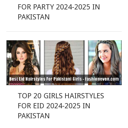
FOR PARTY 2024-2025 IN
PAKISTAN
TOP 20 GIRLS HAIRSTYLES
FOR EID 2024-2025 IN
PAKISTAN