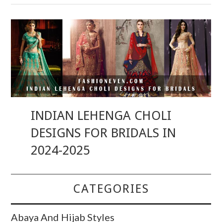
INDIAN LEHENGA CHOLI
DESIGNS FOR BRIDALS IN
2024-2025
CATEGORIES
Abaya And Hijab Styles