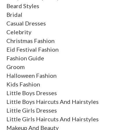
Beard Styles
Bridal
Casual Dresses
Celebrity
Christmas Fashion
Eid Festival Fashion
Fashion Guide
Groom
Halloween Fashion
Kids Fashion
Little Boys Dresses
Little Boys Haircuts And Hairstyles
Little Girls Dresses
Little Girls Haircuts And Hairstyles
Makeup And Beauty