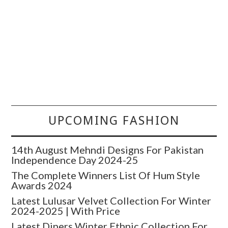
UPCOMING FASHION
14th August Mehndi Designs For Pakistan
Independence Day 2024-25
The Complete Winners List Of Hum Style
Awards 2024
Latest Lulusar Velvet Collection For Winter
2024-2025 | With Price
Latest Diners Winter Ethnic Collection For