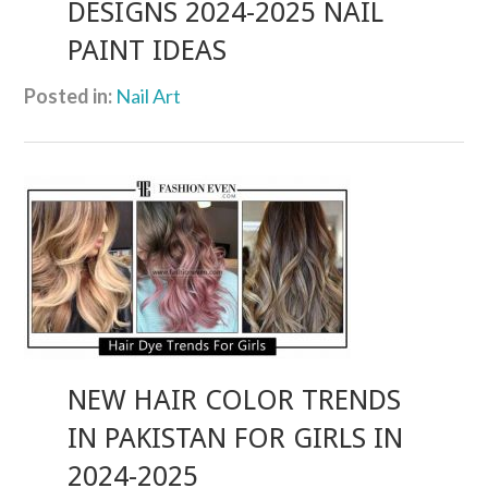
DESIGNS 2024-2025 NAIL
PAINT IDEAS
Posted in:
Nail Art
NEW HAIR COLOR TRENDS
IN PAKISTAN FOR GIRLS IN
2024-2025