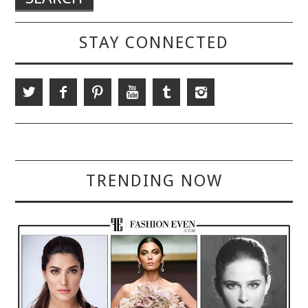
STAY CONNECTED
TRENDING NOW