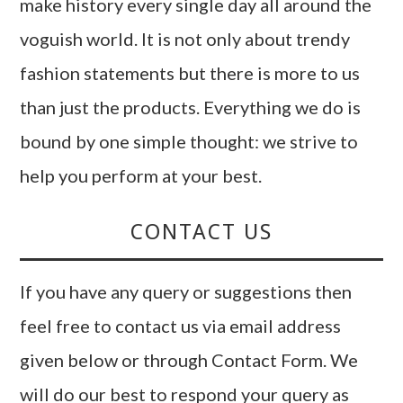
make history every single day all around the
voguish world. It is not only about trendy
fashion statements but there is more to us
than just the products. Everything we do is
bound by one simple thought: we strive to
help you perform at your best.
CONTACT US
If you have any query or suggestions then
feel free to contact us via email address
given below or through Contact Form. We
will do our best to respond your query as