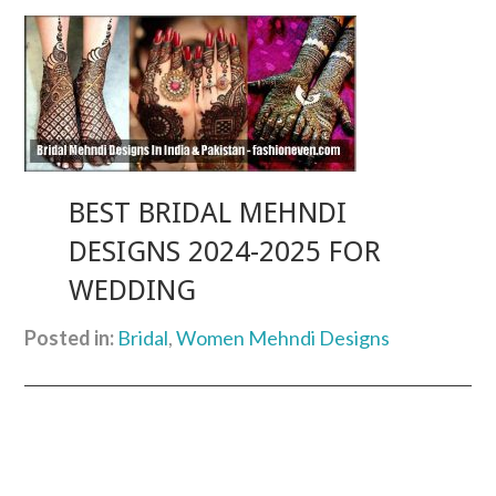
BEST BRIDAL MEHNDI
DESIGNS 2024-2025 FOR
WEDDING
Posted in:
Bridal
,
Women Mehndi Designs