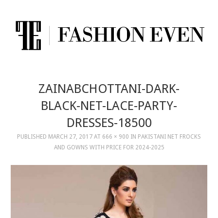
ZAINABCHOTTANI-DARK-
BLACK-NET-LACE-PARTY-
DRESSES-18500
PUBLISHED
MARCH 27, 2017
AT
666 × 900
IN
PAKISTANI NET FROCKS
AND GOWNS WITH PRICE FOR 2024-2025