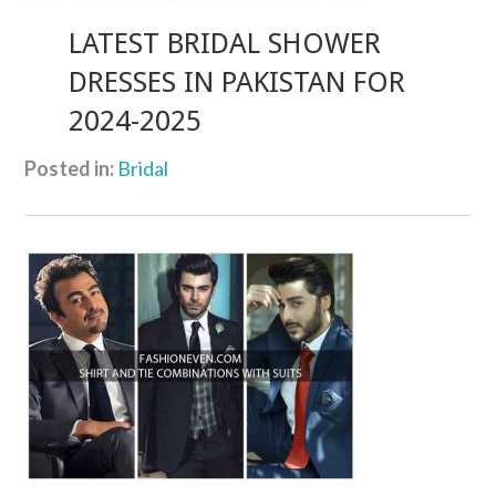
LATEST BRIDAL SHOWER
DRESSES IN PAKISTAN FOR
2024-2025
Posted in:
Bridal