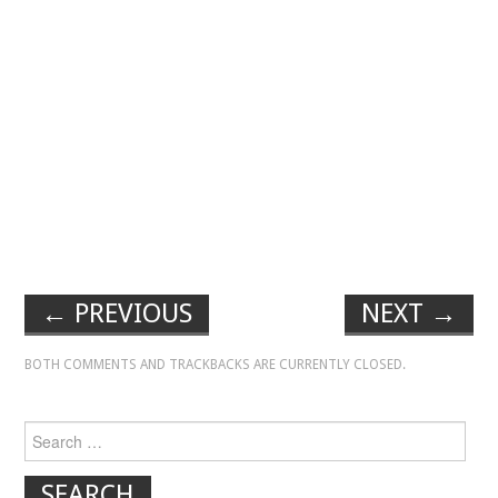
←
PREVIOUS
NEXT
→
BOTH COMMENTS AND TRACKBACKS ARE CURRENTLY CLOSED.
Search for: