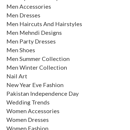
Men Accessories
Men Dresses
Men Haircuts And Hairstyles
Men Mehndi Designs
Men Party Dresses
Men Shoes
Men Summer Collection
Men Winter Collection
Nail Art
New Year Eve Fashion
Pakistan Independence Day
Wedding Trends
Women Accessories
Women Dresses
Women Fashion