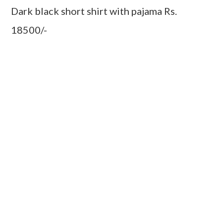
Dark black short shirt with pajama Rs.
18500/-