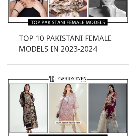
TOP 10 PAKISTANI FEMALE
MODELS IN 2023-2024