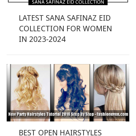
LATEST SANA SAFINAZ EID
COLLECTION FOR WOMEN
IN 2023-2024
BEST OPEN HAIRSTYLES