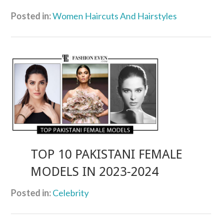
Posted in:
Women Haircuts And Hairstyles
TOP 10 PAKISTANI FEMALE
MODELS IN 2023-2024
Posted in:
Celebrity