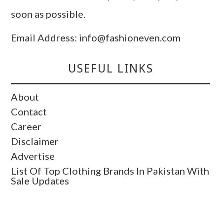
soon as possible.
Email Address: info@fashioneven.com
USEFUL LINKS
About
Contact
Career
Disclaimer
Advertise
List Of Top Clothing Brands In Pakistan With
Sale Updates