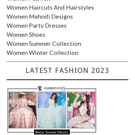
Women Haircuts And Hairstyles
Women Mehndi Designs
Women Party Dresses
Women Shoes
Women Summer Collection
Women Winter Collection
LATEST FASHION 2023