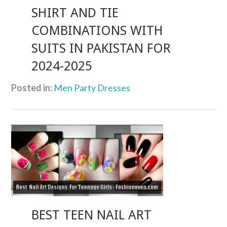
SHIRT AND TIE
COMBINATIONS WITH
SUITS IN PAKISTAN FOR
2024-2025
Posted in:
Men Party Dresses
BEST TEEN NAIL ART