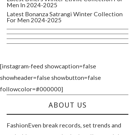
Men In 2024-2025
Latest Bonanza Satrangi Winter Collection
For Men 2024-2025
[instagram-feed showcaption=false
showheader=false showbutton=false
followcolor=#000000]
ABOUT US
FashionEven break records, set trends and