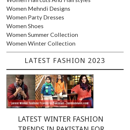
Women Mehndi Designs
Women Party Dresses
Women Shoes
Women Summer Collection
Women Winter Collection
LATEST FASHION 2023
LATEST WINTER FASHION
TRENDS IN PAKISTAN FOR