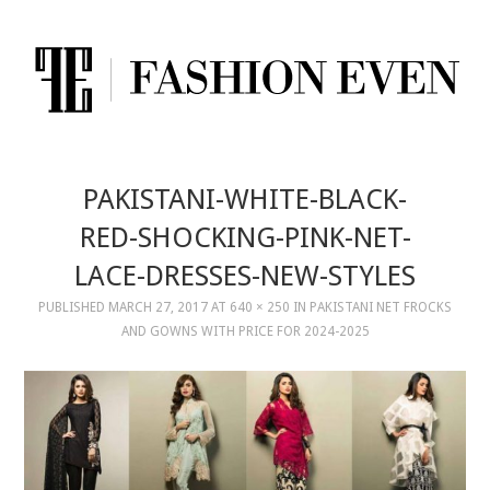
PAKISTANI-WHITE-BLACK-
RED-SHOCKING-PINK-NET-
LACE-DRESSES-NEW-STYLES
PUBLISHED
MARCH 27, 2017
AT
640 × 250
IN
PAKISTANI NET FROCKS
AND GOWNS WITH PRICE FOR 2024-2025