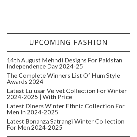
UPCOMING FASHION
14th August Mehndi Designs For Pakistan
Independence Day 2024-25
The Complete Winners List Of Hum Style
Awards 2024
Latest Lulusar Velvet Collection For Winter
2024-2025 | With Price
Latest Diners Winter Ethnic Collection For
Men In 2024-2025
Latest Bonanza Satrangi Winter Collection
For Men 2024-2025