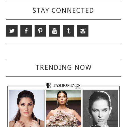
STAY CONNECTED
TRENDING NOW