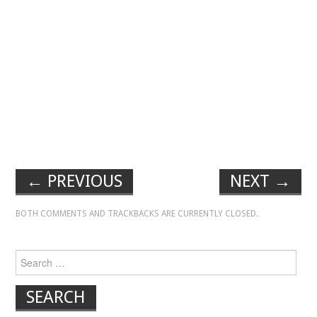
←
PREVIOUS
NEXT
→
BOTH COMMENTS AND TRACKBACKS ARE CURRENTLY CLOSED.
Search for: