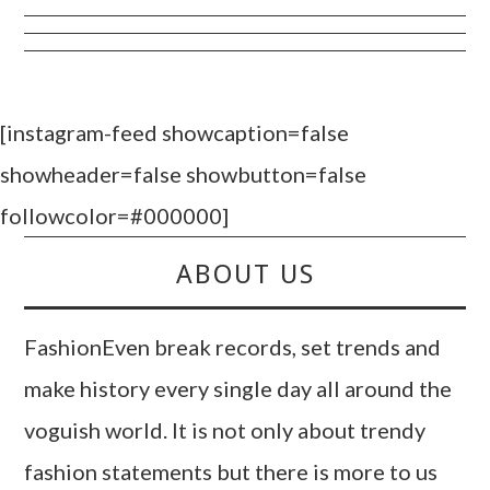
[instagram-feed showcaption=false
showheader=false showbutton=false
followcolor=#000000]
ABOUT US
FashionEven break records, set trends and
make history every single day all around the
voguish world. It is not only about trendy
fashion statements but there is more to us