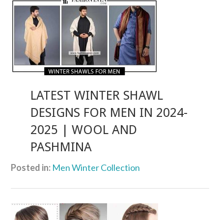
LATEST WINTER SHAWL
DESIGNS FOR MEN IN 2024-
2025 | WOOL AND
PASHMINA
Posted in:
Men Winter Collection