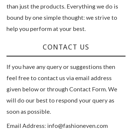
than just the products. Everything we do is
bound by one simple thought: we strive to
help you perform at your best.
CONTACT US
If you have any query or suggestions then
feel free to contact us via email address
given below or through Contact Form. We
will do our best to respond your query as
soon as possible.
Email Address: info@fashioneven.com