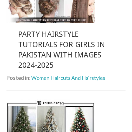
PARTY HAIRSTYLE
TUTORIALS FOR GIRLS IN
PAKISTAN WITH IMAGES
2024-2025
Posted in:
Women Haircuts And Hairstyles