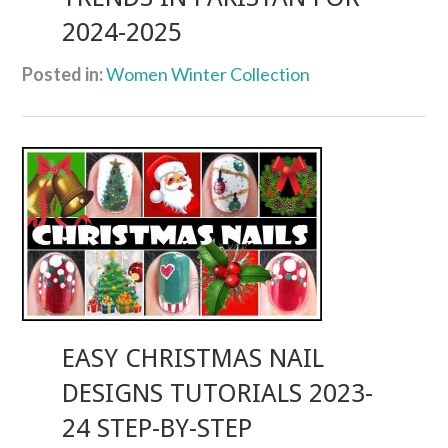
2024-2025
Posted in:
Women Winter Collection
EASY CHRISTMAS NAIL
DESIGNS TUTORIALS 2023-
24 STEP-BY-STEP