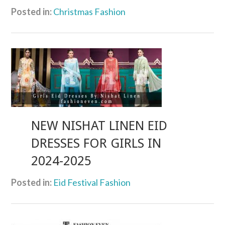
Posted in:
Christmas Fashion
NEW NISHAT LINEN EID
DRESSES FOR GIRLS IN
2024-2025
Posted in:
Eid Festival Fashion