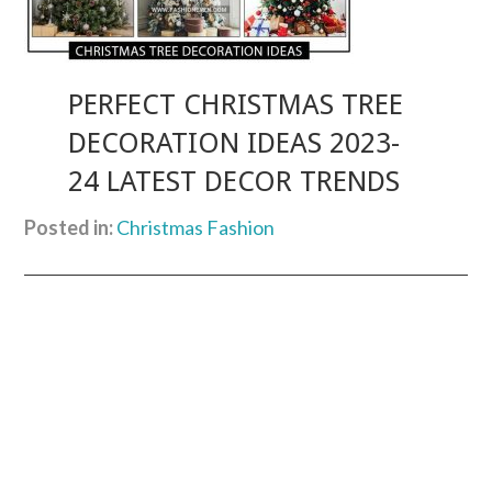
PERFECT CHRISTMAS TREE
DECORATION IDEAS 2023-
24 LATEST DECOR TRENDS
Posted in:
Christmas Fashion