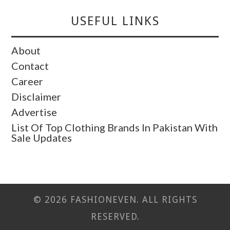
USEFUL LINKS
About
Contact
Career
Disclaimer
Advertise
List Of Top Clothing Brands In Pakistan With
Sale Updates
© 2026 FASHIONEVEN. ALL RIGHTS
RESERVED.