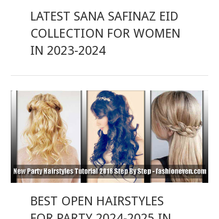
LATEST SANA SAFINAZ EID
COLLECTION FOR WOMEN
IN 2023-2024
BEST OPEN HAIRSTYLES
FOR PARTY 2024-2025 IN