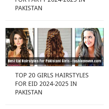
PAKISTAN
TOP 20 GIRLS HAIRSTYLES
FOR EID 2024-2025 IN
PAKISTAN