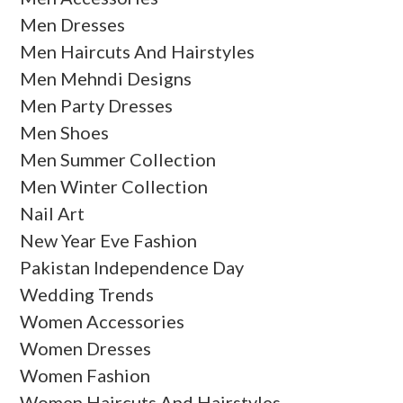
Men Dresses
Men Haircuts And Hairstyles
Men Mehndi Designs
Men Party Dresses
Men Shoes
Men Summer Collection
Men Winter Collection
Nail Art
New Year Eve Fashion
Pakistan Independence Day
Wedding Trends
Women Accessories
Women Dresses
Women Fashion
Women Haircuts And Hairstyles