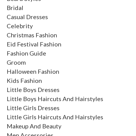
Bridal
Casual Dresses
Celebrity
Christmas Fashion
Eid Festival Fashion
Fashion Guide
Groom
Halloween Fashion
Kids Fashion
Little Boys Dresses
Little Boys Haircuts And Hairstyles
Little Girls Dresses
Little Girls Haircuts And Hairstyles
Makeup And Beauty
Men Accessories