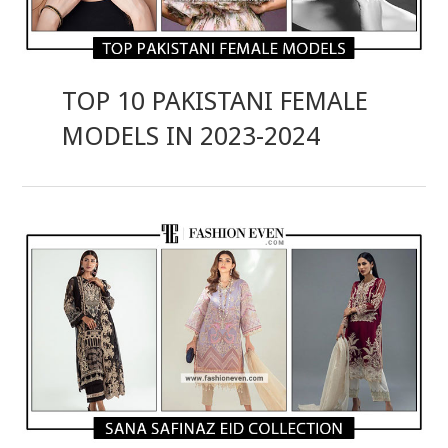
TOP 10 PAKISTANI FEMALE
MODELS IN 2023-2024