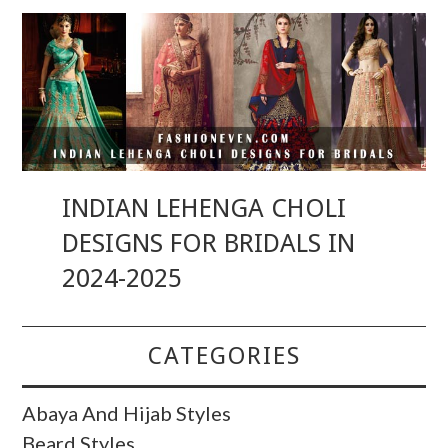
INDIAN LEHENGA CHOLI
DESIGNS FOR BRIDALS IN
2024-2025
CATEGORIES
Abaya And Hijab Styles
Beard Styles