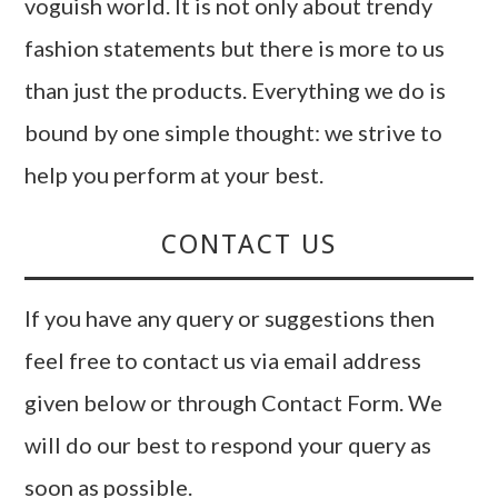
voguish world. It is not only about trendy
fashion statements but there is more to us
than just the products. Everything we do is
bound by one simple thought: we strive to
help you perform at your best.
CONTACT US
If you have any query or suggestions then
feel free to contact us via email address
given below or through Contact Form. We
will do our best to respond your query as
soon as possible.