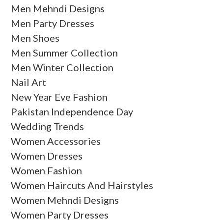
Men Mehndi Designs
Men Party Dresses
Men Shoes
Men Summer Collection
Men Winter Collection
Nail Art
New Year Eve Fashion
Pakistan Independence Day
Wedding Trends
Women Accessories
Women Dresses
Women Fashion
Women Haircuts And Hairstyles
Women Mehndi Designs
Women Party Dresses