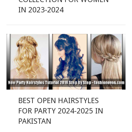
IN 2023-2024
BEST OPEN HAIRSTYLES
FOR PARTY 2024-2025 IN
PAKISTAN