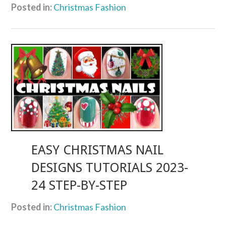
Posted in:
Christmas Fashion
EASY CHRISTMAS NAIL
DESIGNS TUTORIALS 2023-
24 STEP-BY-STEP
Posted in:
Christmas Fashion