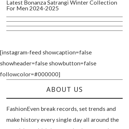
Latest Bonanza Satrangi Winter Collection
For Men 2024-2025
[instagram-feed showcaption=false
showheader=false showbutton=false
followcolor=#000000]
ABOUT US
FashionEven break records, set trends and
make history every single day all around the