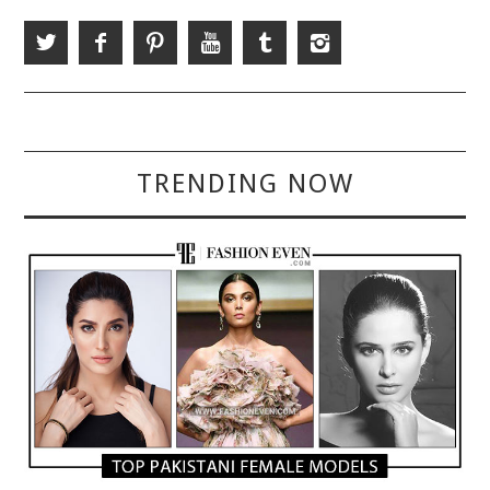
TRENDING NOW