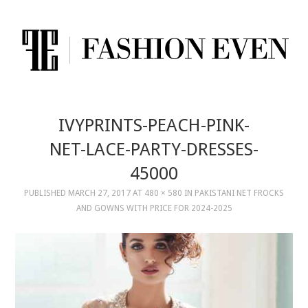
IVYPRINTS-PEACH-PINK-
NET-LACE-PARTY-DRESSES-
45000
PUBLISHED
MARCH 27, 2017
AT
480 × 580
IN
PAKISTANI NET FROCKS
AND GOWNS WITH PRICE FOR 2024-2025