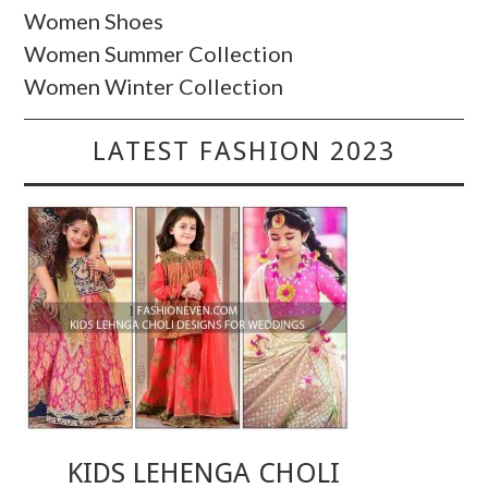
Women Shoes
Women Summer Collection
Women Winter Collection
LATEST FASHION 2023
KIDS LEHENGA CHOLI