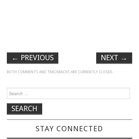
←
PREVIOUS
NEXT
→
BOTH COMMENTS AND TRACKBACKS ARE CURRENTLY CLOSED.
Search for:
STAY CONNECTED