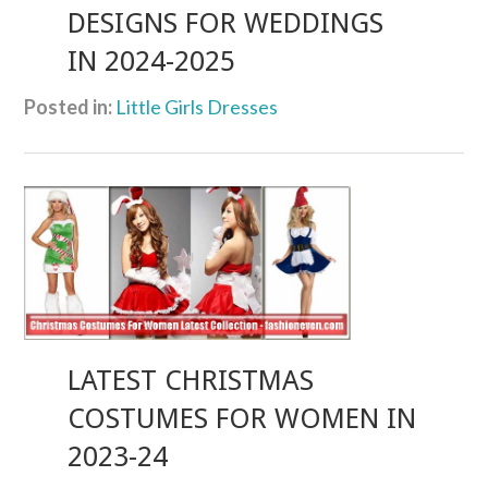
DESIGNS FOR WEDDINGS
IN 2024-2025
Posted in:
Little Girls Dresses
LATEST CHRISTMAS
COSTUMES FOR WOMEN IN
2023-24