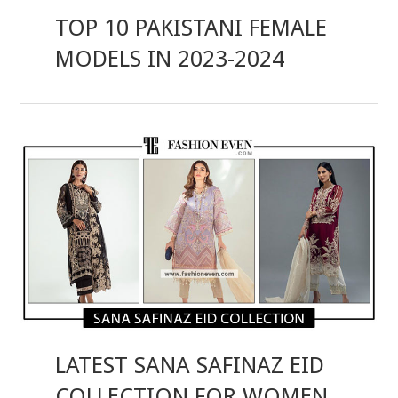
TOP 10 PAKISTANI FEMALE
MODELS IN 2023-2024
LATEST SANA SAFINAZ EID
COLLECTION FOR WOMEN