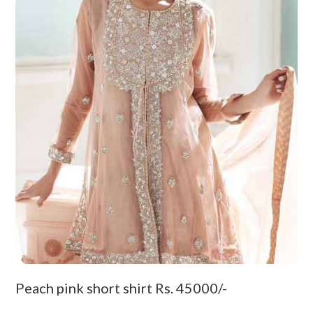
Peach pink short shirt Rs. 45000/-