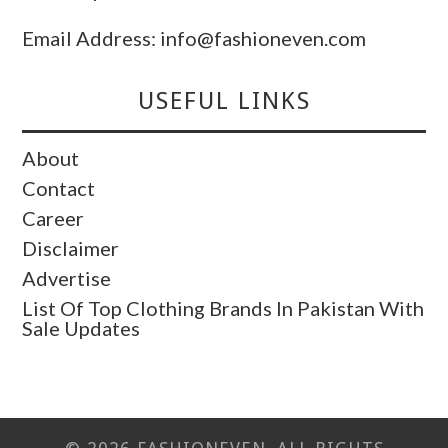
Email Address: info@fashioneven.com
USEFUL LINKS
About
Contact
Career
Disclaimer
Advertise
List Of Top Clothing Brands In Pakistan With
Sale Updates