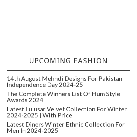
UPCOMING FASHION
14th August Mehndi Designs For Pakistan
Independence Day 2024-25
The Complete Winners List Of Hum Style
Awards 2024
Latest Lulusar Velvet Collection For Winter
2024-2025 | With Price
Latest Diners Winter Ethnic Collection For
Men In 2024-2025