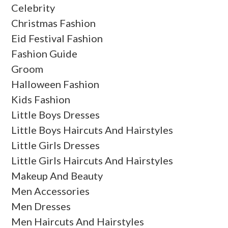
Celebrity
Christmas Fashion
Eid Festival Fashion
Fashion Guide
Groom
Halloween Fashion
Kids Fashion
Little Boys Dresses
Little Boys Haircuts And Hairstyles
Little Girls Dresses
Little Girls Haircuts And Hairstyles
Makeup And Beauty
Men Accessories
Men Dresses
Men Haircuts And Hairstyles