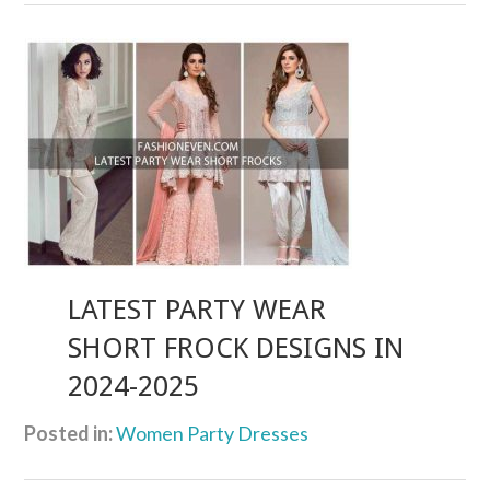
LATEST PARTY WEAR
SHORT FROCK DESIGNS IN
2024-2025
Posted in:
Women Party Dresses