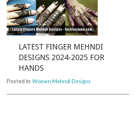
LATEST FINGER MEHNDI
DESIGNS 2024-2025 FOR
HANDS
Posted in:
Women Mehndi Designs