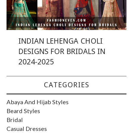
INDIAN LEHENGA CHOLI
DESIGNS FOR BRIDALS IN
2024-2025
CATEGORIES
Abaya And Hijab Styles
Beard Styles
Bridal
Casual Dresses