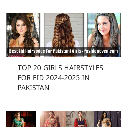
TOP 20 GIRLS HAIRSTYLES
FOR EID 2024-2025 IN
PAKISTAN