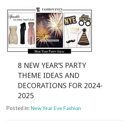
8 NEW YEAR’S PARTY
THEME IDEAS AND
DECORATIONS FOR 2024-
2025
Posted in:
New Year Eve Fashion