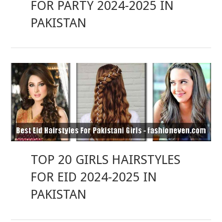
FOR PARTY 2024-2025 IN
PAKISTAN
TOP 20 GIRLS HAIRSTYLES
FOR EID 2024-2025 IN
PAKISTAN