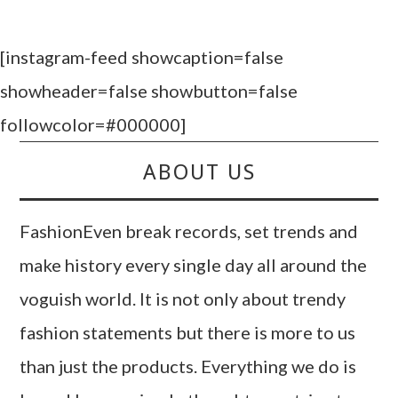
[instagram-feed showcaption=false
showheader=false showbutton=false
followcolor=#000000]
ABOUT US
FashionEven break records, set trends and
make history every single day all around the
voguish world. It is not only about trendy
fashion statements but there is more to us
than just the products. Everything we do is