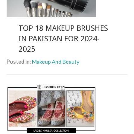
TOP 18 MAKEUP BRUSHES
IN PAKISTAN FOR 2024-
2025
Posted in:
Makeup And Beauty