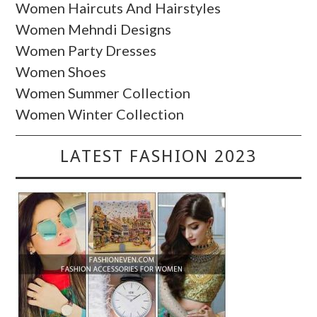
Women Haircuts And Hairstyles
Women Mehndi Designs
Women Party Dresses
Women Shoes
Women Summer Collection
Women Winter Collection
LATEST FASHION 2023