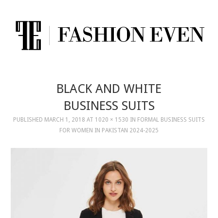
BLACK AND WHITE
BUSINESS SUITS
PUBLISHED
MARCH 1, 2018
AT
1020 × 1530
IN
FORMAL BUSINESS SUITS
FOR WOMEN IN PAKISTAN 2024-2025