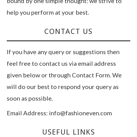
bound by one simple thought: we strive to
help you perform at your best.
CONTACT US
If you have any query or suggestions then
feel free to contact us via email address
given below or through Contact Form. We
will do our best to respond your query as
soon as possible.
Email Address: info@fashioneven.com
USEFUL LINKS