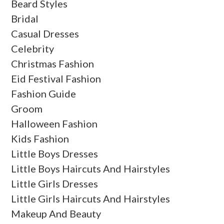
Beard Styles
Bridal
Casual Dresses
Celebrity
Christmas Fashion
Eid Festival Fashion
Fashion Guide
Groom
Halloween Fashion
Kids Fashion
Little Boys Dresses
Little Boys Haircuts And Hairstyles
Little Girls Dresses
Little Girls Haircuts And Hairstyles
Makeup And Beauty