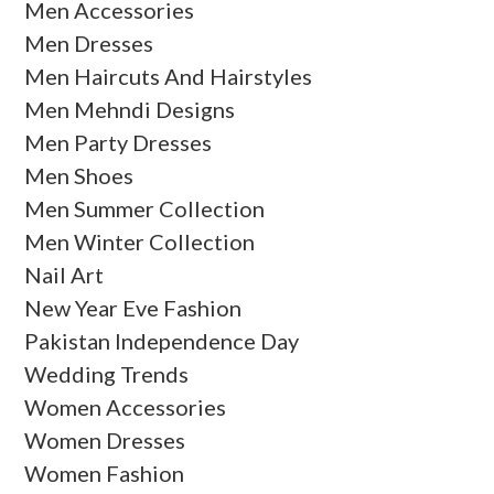
Men Accessories
Men Dresses
Men Haircuts And Hairstyles
Men Mehndi Designs
Men Party Dresses
Men Shoes
Men Summer Collection
Men Winter Collection
Nail Art
New Year Eve Fashion
Pakistan Independence Day
Wedding Trends
Women Accessories
Women Dresses
Women Fashion