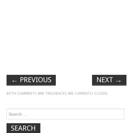
←
PREVIOUS
NEXT
→
BOTH COMMENTS AND TRACKBACKS ARE CURRENTLY CLOSED.
Search for: