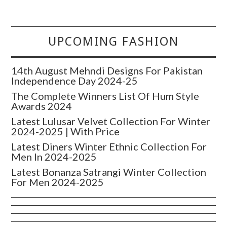
UPCOMING FASHION
14th August Mehndi Designs For Pakistan
Independence Day 2024-25
The Complete Winners List Of Hum Style
Awards 2024
Latest Lulusar Velvet Collection For Winter
2024-2025 | With Price
Latest Diners Winter Ethnic Collection For
Men In 2024-2025
Latest Bonanza Satrangi Winter Collection
For Men 2024-2025