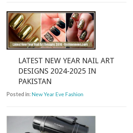
LATEST NEW YEAR NAIL ART
DESIGNS 2024-2025 IN
PAKISTAN
Posted in:
New Year Eve Fashion