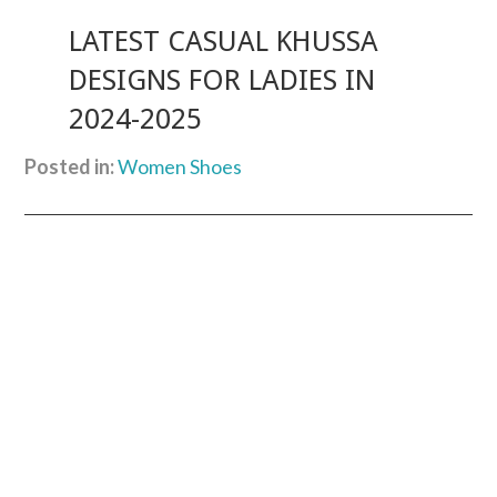
LATEST CASUAL KHUSSA
DESIGNS FOR LADIES IN
2024-2025
Posted in:
Women Shoes