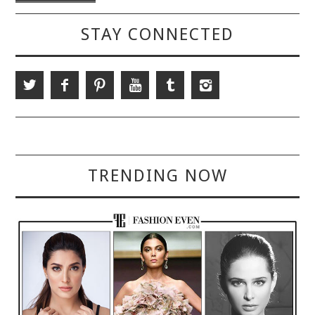
STAY CONNECTED
TRENDING NOW