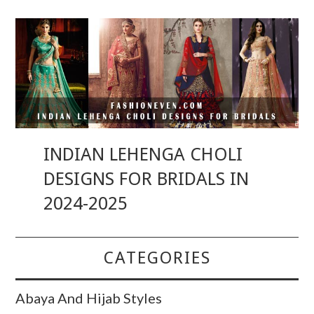
INDIAN LEHENGA CHOLI
DESIGNS FOR BRIDALS IN
2024-2025
CATEGORIES
Abaya And Hijab Styles