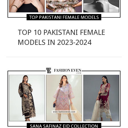
TOP 10 PAKISTANI FEMALE
MODELS IN 2023-2024