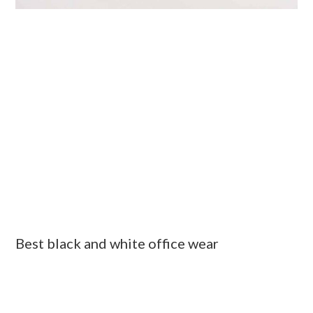
Best black and white office wear