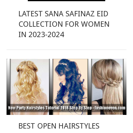
LATEST SANA SAFINAZ EID
COLLECTION FOR WOMEN
IN 2023-2024
BEST OPEN HAIRSTYLES