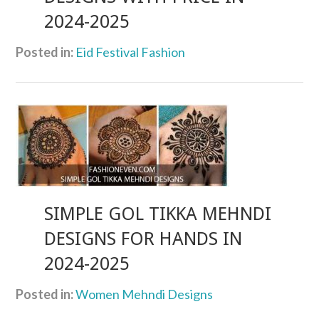
2024-2025
Posted in:
Eid Festival Fashion
SIMPLE GOL TIKKA MEHNDI
DESIGNS FOR HANDS IN
2024-2025
Posted in:
Women Mehndi Designs