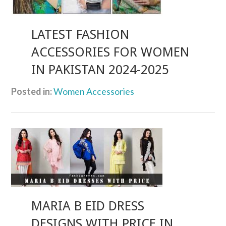
LATEST FASHION
ACCESSORIES FOR WOMEN
IN PAKISTAN 2024-2025
Posted in:
Women Accessories
MARIA B EID DRESS
DESIGNS WITH PRICE IN