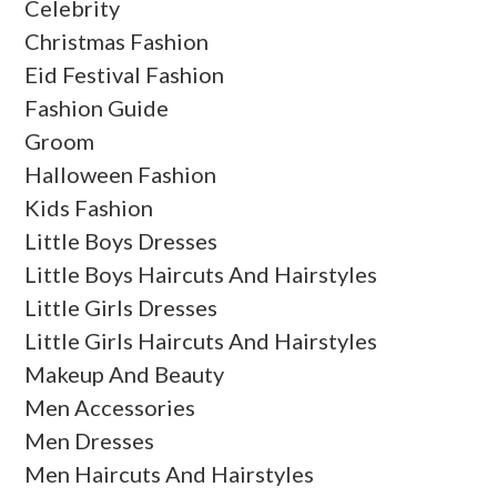
Celebrity
Christmas Fashion
Eid Festival Fashion
Fashion Guide
Groom
Halloween Fashion
Kids Fashion
Little Boys Dresses
Little Boys Haircuts And Hairstyles
Little Girls Dresses
Little Girls Haircuts And Hairstyles
Makeup And Beauty
Men Accessories
Men Dresses
Men Haircuts And Hairstyles