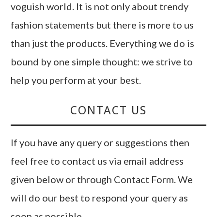
voguish world. It is not only about trendy
fashion statements but there is more to us
than just the products. Everything we do is
bound by one simple thought: we strive to
help you perform at your best.
CONTACT US
If you have any query or suggestions then
feel free to contact us via email address
given below or through Contact Form. We
will do our best to respond your query as
soon as possible.