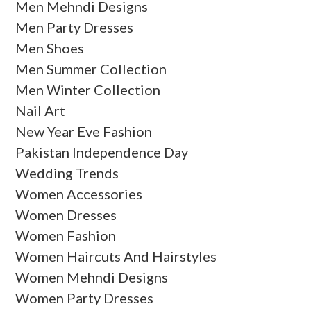
Men Mehndi Designs
Men Party Dresses
Men Shoes
Men Summer Collection
Men Winter Collection
Nail Art
New Year Eve Fashion
Pakistan Independence Day
Wedding Trends
Women Accessories
Women Dresses
Women Fashion
Women Haircuts And Hairstyles
Women Mehndi Designs
Women Party Dresses