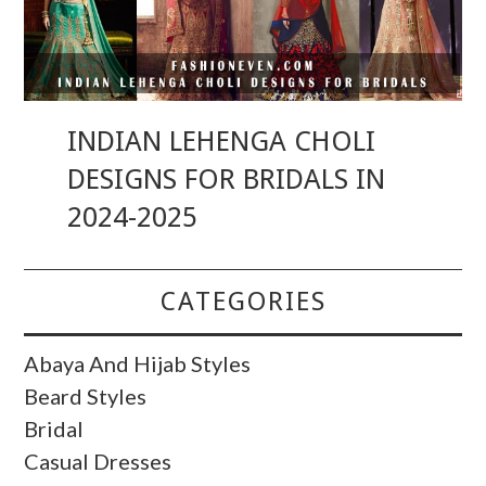
INDIAN LEHENGA CHOLI
DESIGNS FOR BRIDALS IN
2024-2025
CATEGORIES
Abaya And Hijab Styles
Beard Styles
Bridal
Casual Dresses