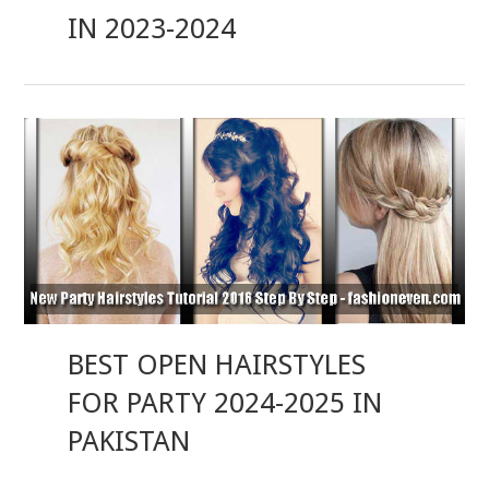
IN 2023-2024
BEST OPEN HAIRSTYLES
FOR PARTY 2024-2025 IN
PAKISTAN