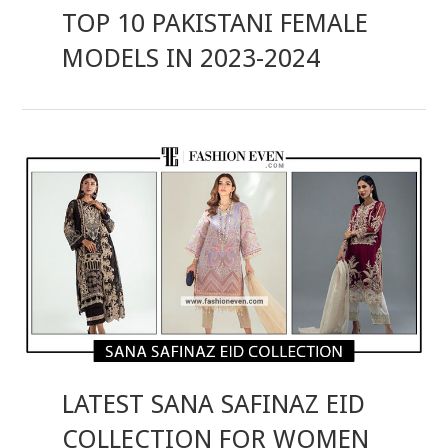
TOP 10 PAKISTANI FEMALE
MODELS IN 2023-2024
LATEST SANA SAFINAZ EID
COLLECTION FOR WOMEN