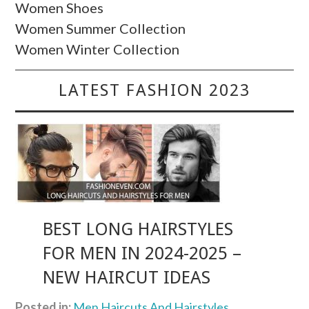
Women Shoes
Women Summer Collection
Women Winter Collection
LATEST FASHION 2023
BEST LONG HAIRSTYLES
FOR MEN IN 2024-2025 –
NEW HAIRCUT IDEAS
Posted in:
Men Haircuts And Hairstyles