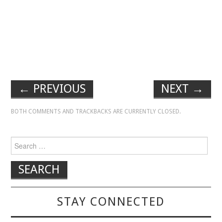
←
PREVIOUS
NEXT
→
BOTH COMMENTS AND TRACKBACKS ARE CURRENTLY CLOSED.
Search for:
STAY CONNECTED