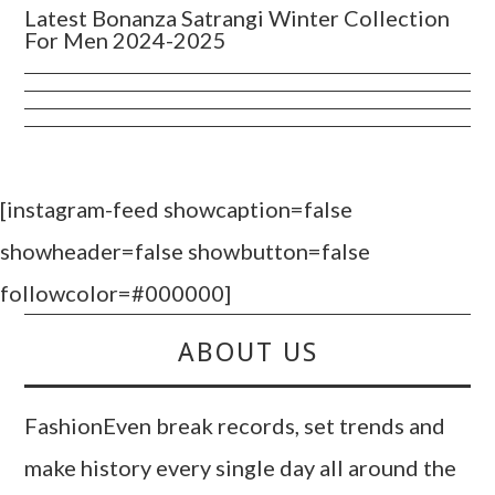
Latest Bonanza Satrangi Winter Collection
For Men 2024-2025
[instagram-feed showcaption=false
showheader=false showbutton=false
followcolor=#000000]
ABOUT US
FashionEven break records, set trends and
make history every single day all around the