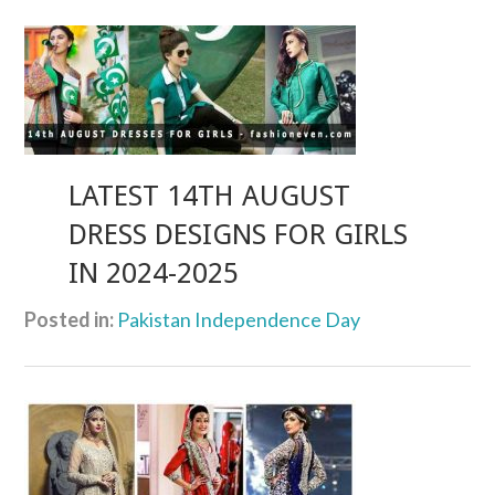
LATEST 14TH AUGUST
DRESS DESIGNS FOR GIRLS
IN 2024-2025
Posted in:
Pakistan Independence Day