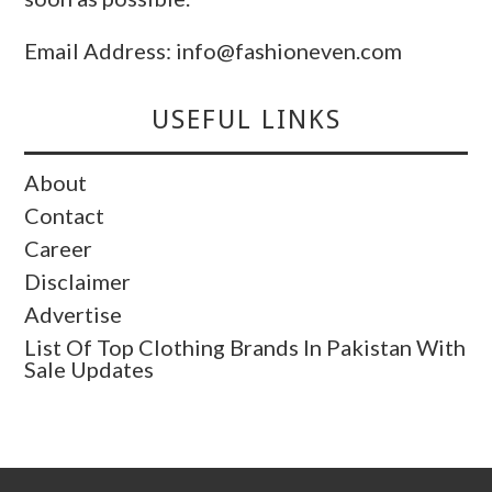
Email Address: info@fashioneven.com
USEFUL LINKS
About
Contact
Career
Disclaimer
Advertise
List Of Top Clothing Brands In Pakistan With
Sale Updates