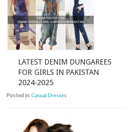
LATEST DENIM DUNGAREES
FOR GIRLS IN PAKISTAN
2024-2025
Posted in:
Casual Dresses