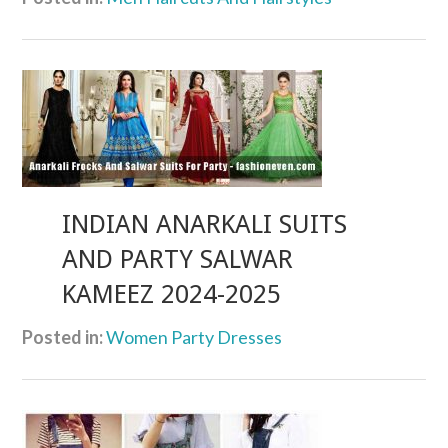
INDIAN ANARKALI SUITS
AND PARTY SALWAR
KAMEEZ 2024-2025
Posted in:
Women Party Dresses