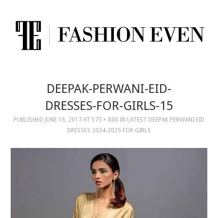
DEEPAK-PERWANI-EID-
DRESSES-FOR-GIRLS-15
PUBLISHED
JUNE 16, 2017
AT
573 × 800
IN
LATEST DEEPAK PERWANI EID
DRESSES 2024-2025 FOR GIRLS