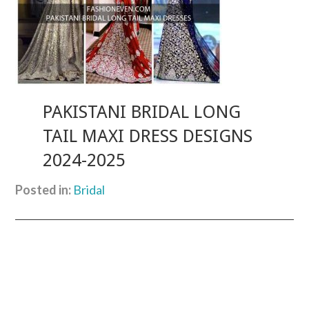
PAKISTANI BRIDAL LONG
TAIL MAXI DRESS DESIGNS
2024-2025
Posted in:
Bridal