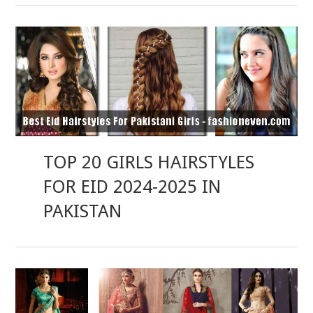
TOP 20 GIRLS HAIRSTYLES
FOR EID 2024-2025 IN
PAKISTAN