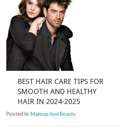
BEST HAIR CARE TIPS FOR
SMOOTH AND HEALTHY
HAIR IN 2024-2025
Posted in:
Makeup And Beauty