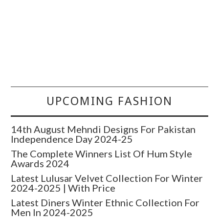
UPCOMING FASHION
14th August Mehndi Designs For Pakistan
Independence Day 2024-25
The Complete Winners List Of Hum Style
Awards 2024
Latest Lulusar Velvet Collection For Winter
2024-2025 | With Price
Latest Diners Winter Ethnic Collection For
Men In 2024-2025