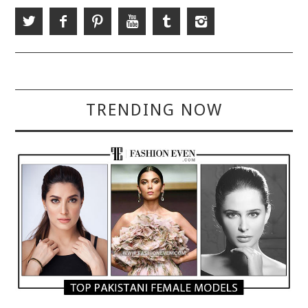
TRENDING NOW